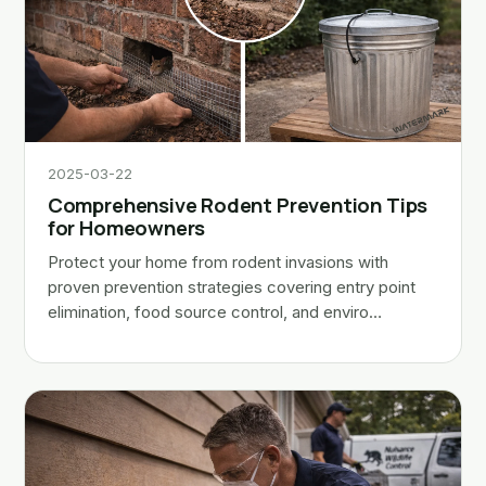
2025-03-22
Comprehensive Rodent Prevention Tips
for Homeowners
Protect your home from rodent invasions with
proven prevention strategies covering entry point
elimination, food source control, and enviro…