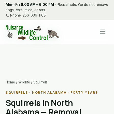
Mon–Fri 6:00 AM – 6:00 PM
· Please note: We do not remove
dogs, cats, mice, or rats.
📞
Phone: 256-636-1168
☰
Home
/
Wildlife
/ Squirrels
SQUIRRELS · NORTH ALABAMA · FORTY YEARS
Squirrels in North
Alabama — Removal,