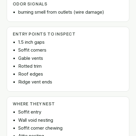
ODOR SIGNALS
burning smell from outlets (wire damage)
ENTRY POINTS TO INSPECT
1.5 inch gaps
Soffit corners
Gable vents
Rotted trim
Roof edges
Ridge vent ends
WHERE THEY NEST
Soffit entry
Wall void nesting
Soffit corner chewing
Attic nesting