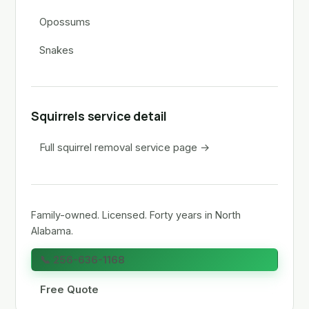
Opossums
Snakes
Squirrels service detail
Full squirrel removal service page →
Family-owned. Licensed. Forty years in North
Alabama.
📞 256-636-1168
Free Quote