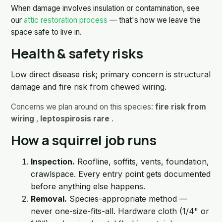
When damage involves insulation or contamination, see
our
attic restoration process
— that's how we leave the
space safe to live in.
Health & safety risks
Low direct disease risk; primary concern is structural
damage and fire risk from chewed wiring.
Concerns we plan around on this species:
fire risk from
wiring
,
leptospirosis rare
.
How a squirrel job runs
Inspection.
Roofline, soffits, vents, foundation,
crawlspace. Every entry point gets documented
before anything else happens.
Removal.
Species-appropriate method —
never one-size-fits-all. Hardware cloth (1/4" or