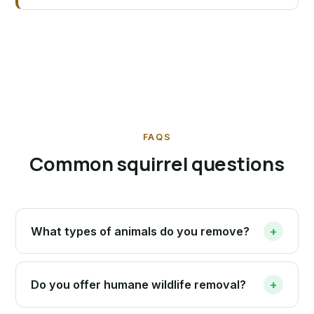
FAQS
Common squirrel questions
What types of animals do you remove?
+
Do you offer humane wildlife removal?
+