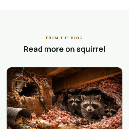
FROM THE BLOG
Read more on squirrel