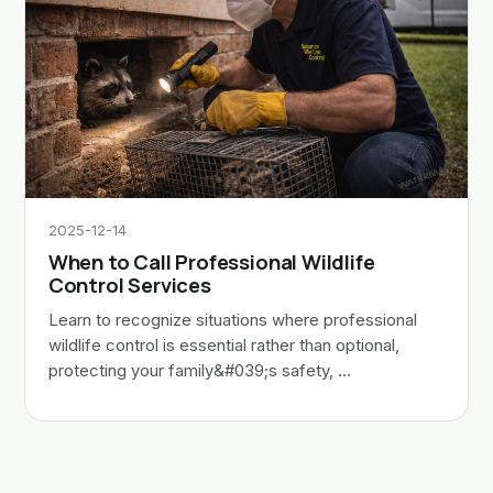
2025-12-14
When to Call Professional Wildlife
Control Services
Learn to recognize situations where professional
wildlife control is essential rather than optional,
protecting your family&#039;s safety, …