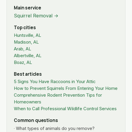
Main service
Squirrel Removal →
Top cities
Huntsville, AL
Madison, AL
Arab, AL
Albertville, AL
Boaz, AL
Best articles
5 Signs You Have Raccoons in Your Attic
How to Prevent Squirrels From Entering Your Home
Comprehensive Rodent Prevention Tips for
Homeowners
When to Call Professional Wildlife Control Services
Common questions
· What types of animals do you remove?