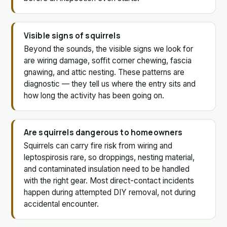
Visible signs of squirrels
Beyond the sounds, the visible signs we look for
are wiring damage, soffit corner chewing, fascia
gnawing, and attic nesting. These patterns are
diagnostic — they tell us where the entry sits and
how long the activity has been going on.
Are squirrels dangerous to homeowners
Squirrels can carry fire risk from wiring and
leptospirosis rare, so droppings, nesting material,
and contaminated insulation need to be handled
with the right gear. Most direct-contact incidents
happen during attempted DIY removal, not during
accidental encounter.