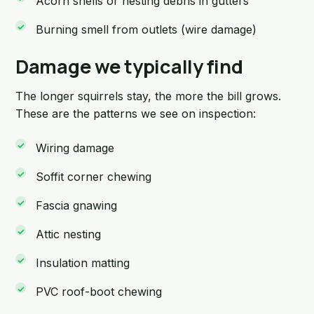
Acorn shells or nesting debris in gutters
Burning smell from outlets (wire damage)
Damage we typically find
The longer squirrels stay, the more the bill grows.
These are the patterns we see on inspection:
Wiring damage
Soffit corner chewing
Fascia gnawing
Attic nesting
Insulation matting
PVC roof-boot chewing