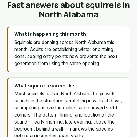
Fast answers about squirrels in
North Alabama
What is happening this month
Squirrels are denning across North Alabama this
month. Adults are establishing winter or birthing
dens; sealing entry points now prevents the next
generation from using the same opening.
What squirrels sound like
Most squirrels calls in North Alabama begin with
sounds in the structure: scratching in walls at dawn,
scampering above the ceiling, and chewed soffit
corners. The pattern, timing, and location of the
sound — early morning, late evening, above the
bedroom, behind a wall — narrows the species
before an inspection even starts.