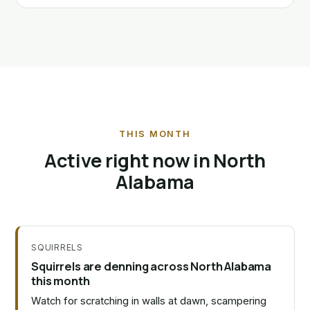
THIS MONTH
Active right now in North
Alabama
SQUIRRELS
Squirrels are denning across North Alabama
this month
Watch for scratching in walls at dawn, scampering