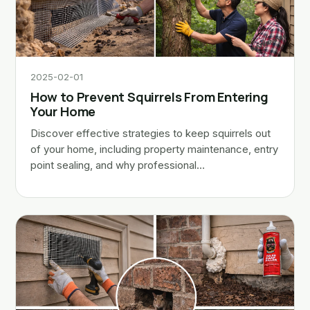
2025-02-01
How to Prevent Squirrels From Entering
Your Home
Discover effective strategies to keep squirrels out
of your home, including property maintenance, entry
point sealing, and why professional…