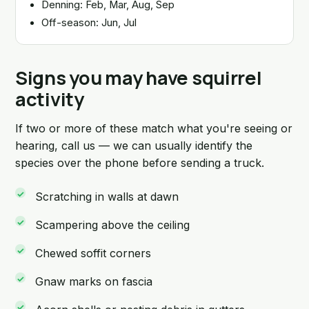
Denning: Feb, Mar, Aug, Sep
Off-season: Jun, Jul
Signs you may have squirrel
activity
If two or more of these match what you're seeing or
hearing, call us — we can usually identify the
species over the phone before sending a truck.
Scratching in walls at dawn
Scampering above the ceiling
Chewed soffit corners
Gnaw marks on fascia