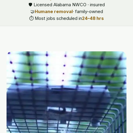
🛡️ Licensed Alabama NWCO · insured
🤝
Humane removal
· family-owned
⏱️ Most jobs scheduled in
24–48 hrs