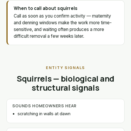
When to call about squirrels
Call as soon as you confirm activity — maternity
and denning windows make the work more time-
sensitive, and waiting often produces a more
difficult removal a few weeks later.
ENTITY SIGNALS
Squirrels — biological and
structural signals
SOUNDS HOMEOWNERS HEAR
scratching in walls at dawn