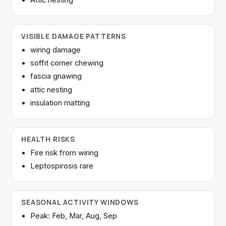
VISIBLE DAMAGE PATTERNS
wiring damage
soffit corner chewing
fascia gnawing
attic nesting
insulation matting
HEALTH RISKS
Fire risk from wiring
Leptospirosis rare
SEASONAL ACTIVITY WINDOWS
Peak: Feb, Mar, Aug, Sep