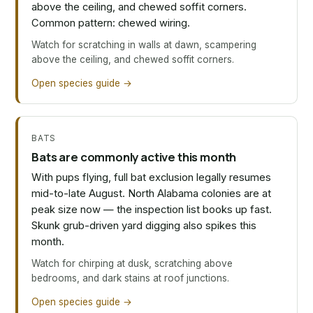
above the ceiling, and chewed soffit corners.
Common pattern: chewed wiring.
Watch for scratching in walls at dawn, scampering
above the ceiling, and chewed soffit corners.
Open species guide →
BATS
Bats are commonly active this month
With pups flying, full bat exclusion legally resumes
mid-to-late August. North Alabama colonies are at
peak size now — the inspection list books up fast.
Skunk grub-driven yard digging also spikes this
month.
Watch for chirping at dusk, scratching above
bedrooms, and dark stains at roof junctions.
Open species guide →