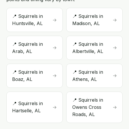
📍 Squirrels in
📍 Squirrels in
→
→
Huntsville, AL
Madison, AL
📍 Squirrels in
📍 Squirrels in
→
→
Arab, AL
Albertville, AL
📍 Squirrels in
📍 Squirrels in
→
→
Boaz, AL
Athens, AL
📍 Squirrels in
📍 Squirrels in
→
Owens Cross
→
Hartselle, AL
Roads, AL