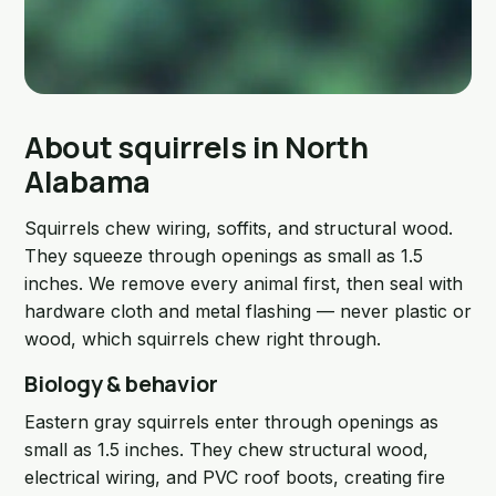
About squirrels in North
Alabama
Squirrels chew wiring, soffits, and structural wood.
They squeeze through openings as small as 1.5
inches. We remove every animal first, then seal with
hardware cloth and metal flashing — never plastic or
wood, which squirrels chew right through.
Biology & behavior
Eastern gray squirrels enter through openings as
small as 1.5 inches. They chew structural wood,
electrical wiring, and PVC roof boots, creating fire