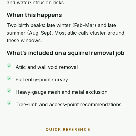
and water-intrusion risks.
When this happens
Two birth peaks: late winter (Feb–Mar) and late
summer (Aug–Sep). Most attic calls cluster around
these windows.
What's included on a squirrel removal job
Attic and wall void removal
Full entry-point survey
Heavy-gauge mesh and metal exclusion
Tree-limb and access-point recommendations
QUICK REFERENCE