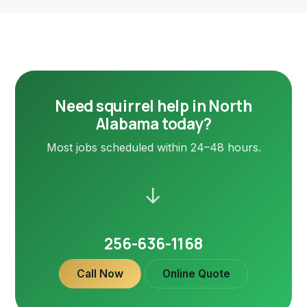
Need squirrel help in North
Alabama today?
Most jobs scheduled within 24–48 hours.
→
256-636-1168
Call Now
Online Quote