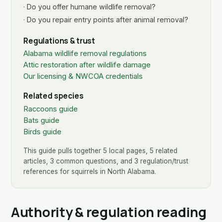
· Do you offer humane wildlife removal?
· Do you repair entry points after animal removal?
Regulations & trust
Alabama wildlife removal regulations
Attic restoration after wildlife damage
Our licensing & NWCOA credentials
Related species
Raccoons guide
Bats guide
Birds guide
This guide pulls together 5 local pages, 5 related
articles, 3 common questions, and 3 regulation/trust
references for squirrels in North Alabama.
Authority & regulation reading