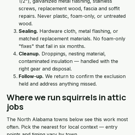
1/2"), galvanized metal flashing, stainless
screws, replacement wood, fascia and soffit
repairs. Never plastic, foam-only, or untreated
wood.
Sealing.
Hardware cloth, metal flashing, or
matched replacement materials. No foam-only
"fixes" that fail in six months.
Cleanup.
Droppings, nesting material,
contaminated insulation — handled with the
right gear and disposal.
Follow-up.
We return to confirm the exclusion
held and address anything missed.
Where we run squirrels in attic
jobs
The North Alabama towns below see this work most
often. Pick the nearest for local context — entry
points and timing vary by town.