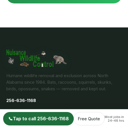
Humane wildlife removal and exclusion across North
Alabama since 1984. Bats, raccoons, squirrels, skunks,
birds, opossums, snakes — removed and kept out.
256-636-1168
Most jobs in
📞
Tap to call 256-636-1168
Free Quote
24–48 hrs
Arab / Huntsville, AL 35802