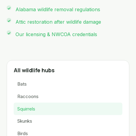
Alabama wildlife removal regulations
Attic restoration after wildlife damage
Our licensing & NWCOA credentials
All wildlife hubs
Bats
Raccoons
Squirrels
Skunks
Birds