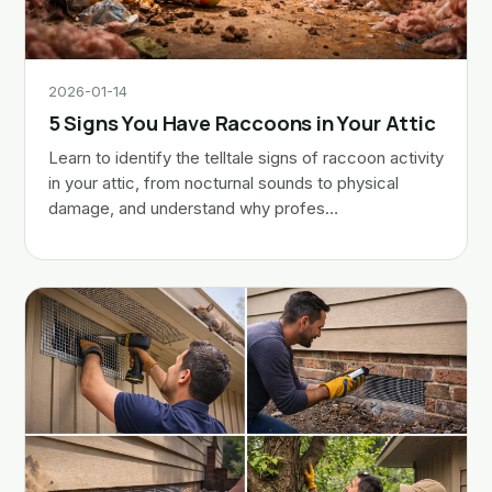
2026-01-14
5 Signs You Have Raccoons in Your Attic
Learn to identify the telltale signs of raccoon activity
in your attic, from nocturnal sounds to physical
damage, and understand why profes…