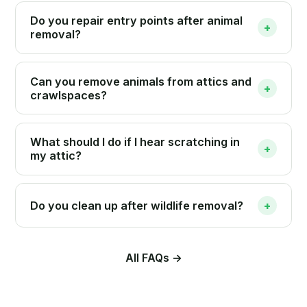
Do you repair entry points after animal
+
removal?
Can you remove animals from attics and
+
crawlspaces?
What should I do if I hear scratching in
+
my attic?
Do you clean up after wildlife removal?
+
All FAQs →