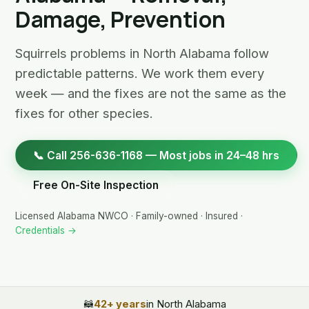
Damage, Prevention
Squirrels problems in North Alabama follow
predictable patterns. We work them every
week — and the fixes are not the same as the
fixes for other species.
📞 Call 256-636-1168 — Most jobs in 24–48 hrs
Free On-Site Inspection
Licensed Alabama NWCO · Family-owned · Insured ·
Credentials →
🦝
42+ years
in North Alabama