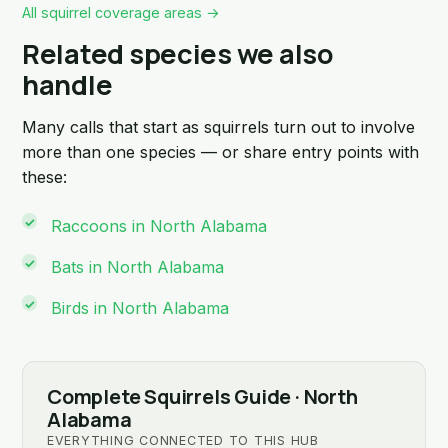
All squirrel coverage areas →
Related species we also
handle
Many calls that start as squirrels turn out to involve
more than one species — or share entry points with
these:
Raccoons in North Alabama
Bats in North Alabama
Birds in North Alabama
Complete Squirrels Guide · North
Alabama
EVERYTHING CONNECTED TO THIS HUB