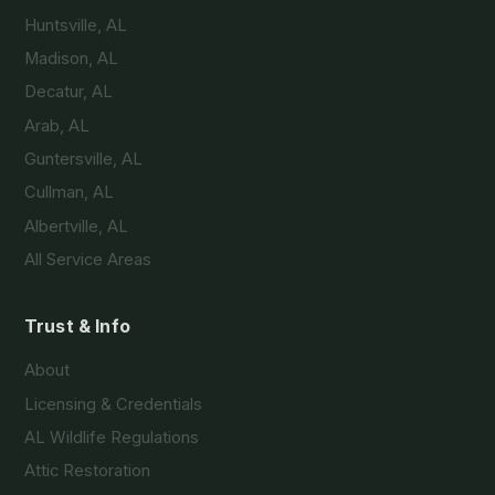
Huntsville, AL
Madison, AL
Decatur, AL
Arab, AL
Guntersville, AL
Cullman, AL
Albertville, AL
All Service Areas
Trust & Info
About
Licensing & Credentials
AL Wildlife Regulations
Attic Restoration