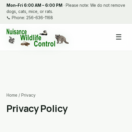
Mon–Fri 6:00 AM – 6:00 PM
· Please note: We do not remove
dogs, cats, mice, or rats.
📞
Phone: 256-636-1168
☰
Home
/ Privacy
Privacy Policy