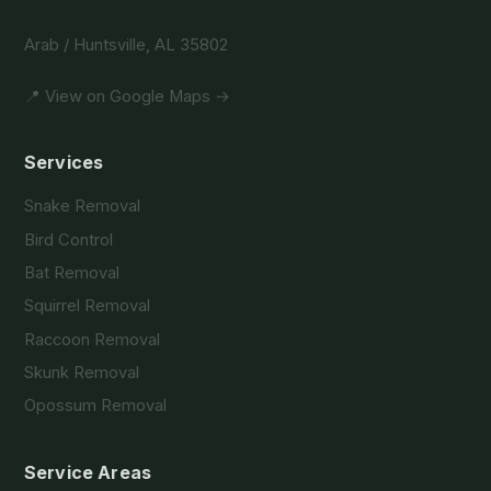
Arab / Huntsville, AL 35802
📍 View on Google Maps →
Services
Snake Removal
Bird Control
Bat Removal
Squirrel Removal
Raccoon Removal
Skunk Removal
Opossum Removal
Service Areas