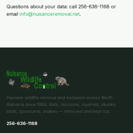
Questions about your data: call 256-636-1168 or
email
info@nuisanceremoval.net
.
Humane wildlife removal and exclusion across North
Alabama since 1984. Bats, raccoons, squirrels, skunks,
birds, opossums, snakes — removed and kept out.
256-636-1168