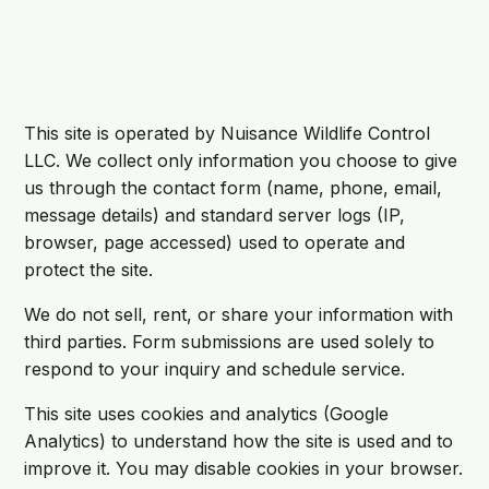
This site is operated by Nuisance Wildlife Control
LLC. We collect only information you choose to give
us through the contact form (name, phone, email,
message details) and standard server logs (IP,
browser, page accessed) used to operate and
protect the site.
We do not sell, rent, or share your information with
third parties. Form submissions are used solely to
respond to your inquiry and schedule service.
This site uses cookies and analytics (Google
Analytics) to understand how the site is used and to
improve it. You may disable cookies in your browser.