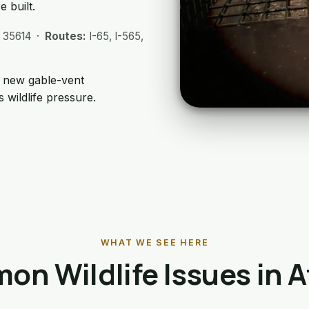
 built.
, 35614 ·
Routes:
I-65, I-565,
; new gable-vent
 wildlife pressure.
WHAT WE SEE HERE
n Wildlife Issues in 