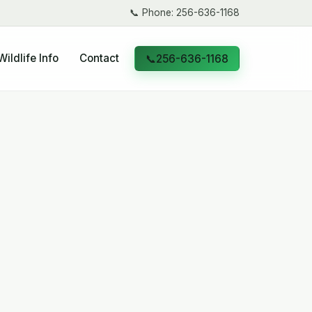
📞
Phone: 256-636-1168
Wildlife Info
Contact
📞
256-636-1168