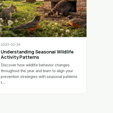
2023-02-24
Understanding Seasonal Wildlife
Activity Patterns
Discover how wildlife behavior changes
throughout the year and learn to align your
prevention strategies with seasonal patterns
t…