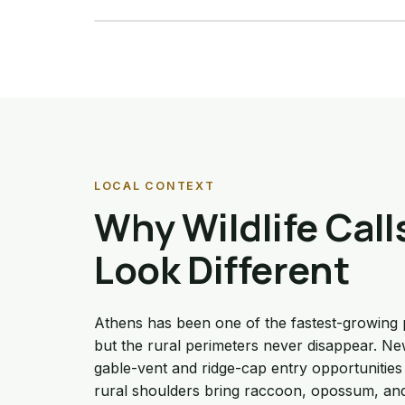
Details →
LOCAL CONTEXT
Why Wildlife Call
Look Different
Athens has been one of the fastest-growing 
but the rural perimeters never disappear. 
gable-vent and ridge-cap entry opportunities 
rural shoulders bring raccoon, opossum, an