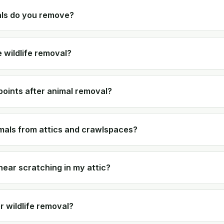
als do you remove?
 wildlife removal?
points after animal removal?
als from attics and crawlspaces?
 hear scratching in my attic?
r wildlife removal?