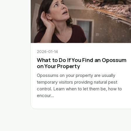
2026-01-14
What to Do If You Find an Opossum
on Your Property
Opossums on your property are usually
temporary visitors providing natural pest
control. Learn when to let them be, how to
encour…