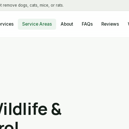
t remove dogs, cats, mice, or rats.
About
FAQs
Reviews
rvices
Service Areas
ildlife &
rol