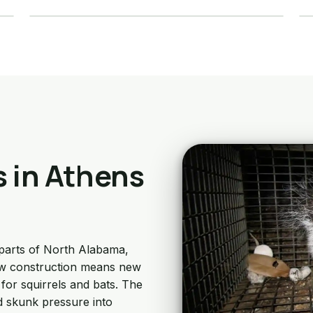
Details →
s in Athens
parts of North Alabama,
New construction means new
for squirrels and bats. The
d skunk pressure into