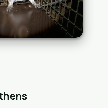
Athens