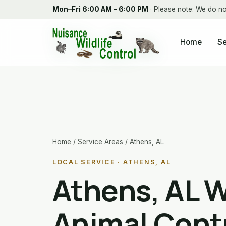
Mon–Fri 6:00 AM – 6:00 PM
· Please note: We do no
Home
Se
Home
/
Service Areas
/ Athens, AL
LOCAL SERVICE · ATHENS, AL
Athens, AL W
Animal Cont