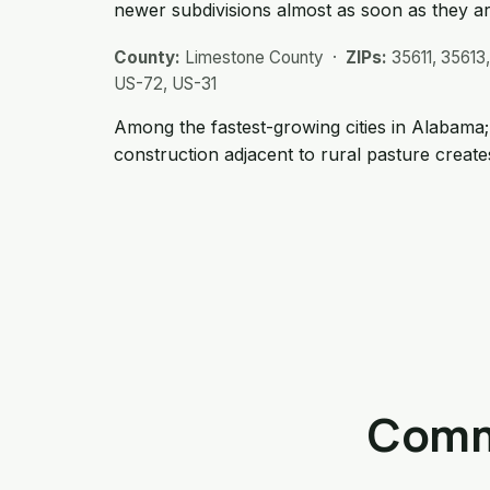
newer subdivisions almost as soon as they are
County:
Limestone County ·
ZIPs:
35611, 35613
US-72, US-31
Among the fastest-growing cities in Alabama
construction adjacent to rural pasture creates
Commo