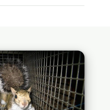
Details →