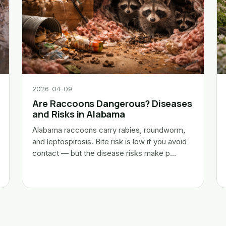
2026-04-09
Are Raccoons Dangerous? Diseases
and Risks in Alabama
Alabama raccoons carry rabies, roundworm,
and leptospirosis. Bite risk is low if you avoid
contact — but the disease risks make p…