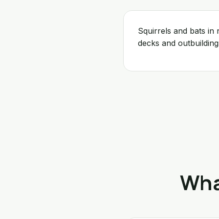
Squirrels and bats i
decks and outbuildin
Wha