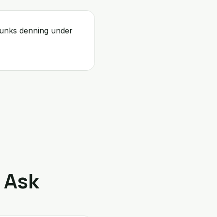
kunks denning under
 Ask