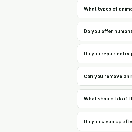
What types of anim
Do you offer humane
Do you repair entry 
Can you remove anim
What should I do if I
Do you clean up afte