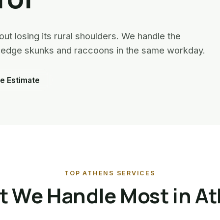
ut losing its rural shoulders. We handle the
ry-edge skunks and raccoons in the same workday.
e Estimate
TOP ATHENS SERVICES
 We Handle Most in A
Squirrel Removal · Athens