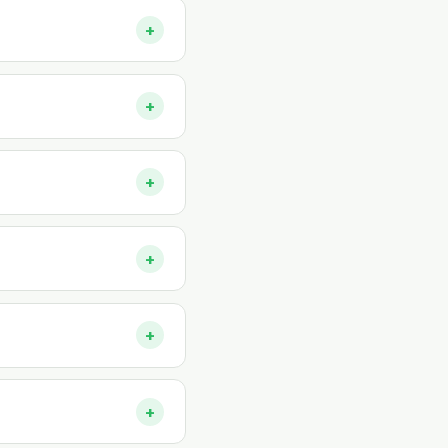
+
+
+
+
+
+