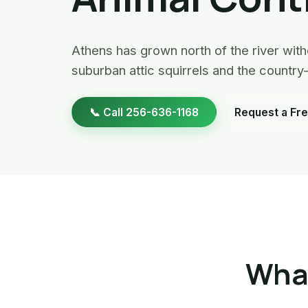
Athens has grown north of the river witho
suburban attic squirrels and the count
📞 Call 256-636-1168
Request a Fre
What
Raccoon Removal · Athens