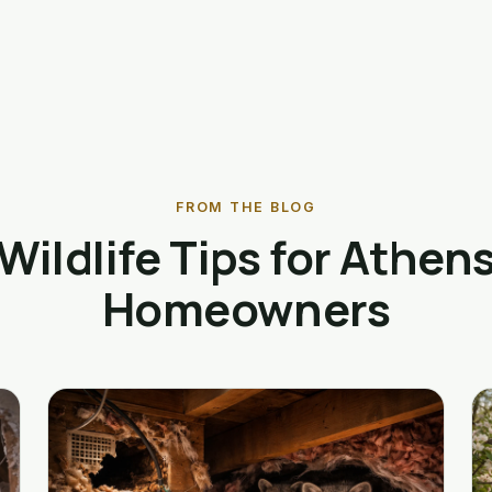
FROM THE BLOG
Wildlife Tips for Athen
Homeowners