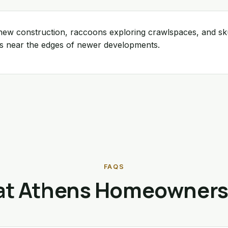
n new construction, raccoons exploring crawlspaces, and s
gs near the edges of newer developments.
FAQS
t Athens Homeowners