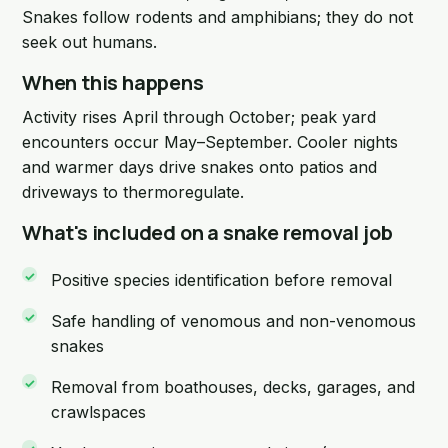
Snakes follow rodents and amphibians; they do not
seek out humans.
When this happens
Activity rises April through October; peak yard
encounters occur May–September. Cooler nights
and warmer days drive snakes onto patios and
driveways to thermoregulate.
What's included on a snake removal job
Positive species identification before removal
Safe handling of venomous and non-venomous
snakes
Removal from boathouses, decks, garages, and
crawlspaces