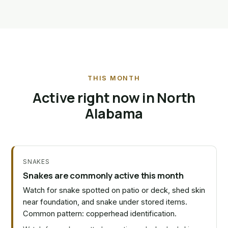
THIS MONTH
Active right now in North
Alabama
SNAKES
Snakes are commonly active this month
Watch for snake spotted on patio or deck, shed skin
near foundation, and snake under stored items.
Common pattern: copperhead identification.