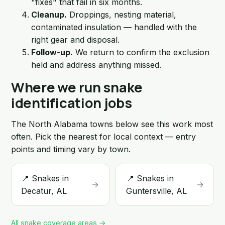
"fixes" that fail in six months.
Cleanup.
Droppings, nesting material,
contaminated insulation — handled with the
right gear and disposal.
Follow-up.
We return to confirm the exclusion
held and address anything missed.
Where we run snake
identification jobs
The North Alabama towns below see this work most
often. Pick the nearest for local context — entry
points and timing vary by town.
📍 Snakes in
📍 Snakes in
→
→
Decatur, AL
Guntersville, AL
All snake coverage areas →