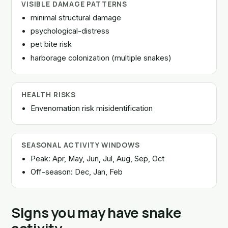
VISIBLE DAMAGE PATTERNS
minimal structural damage
psychological-distress
pet bite risk
harborage colonization (multiple snakes)
HEALTH RISKS
Envenomation risk misidentification
SEASONAL ACTIVITY WINDOWS
Peak: Apr, May, Jun, Jul, Aug, Sep, Oct
Off-season: Dec, Jan, Feb
Signs you may have snake