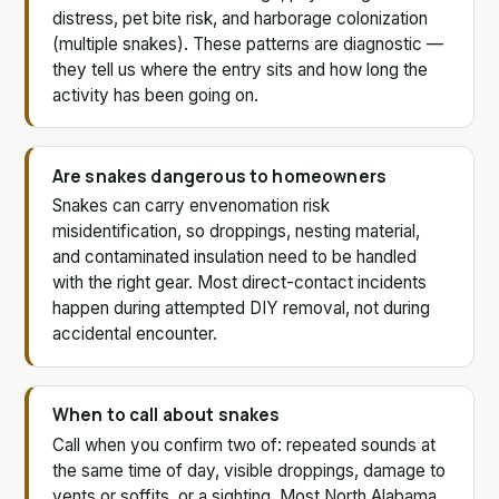
distress, pet bite risk, and harborage colonization
(multiple snakes). These patterns are diagnostic —
they tell us where the entry sits and how long the
activity has been going on.
Are snakes dangerous to homeowners
Snakes can carry envenomation risk
misidentification, so droppings, nesting material,
and contaminated insulation need to be handled
with the right gear. Most direct-contact incidents
happen during attempted DIY removal, not during
accidental encounter.
When to call about snakes
Call when you confirm two of: repeated sounds at
the same time of day, visible droppings, damage to
vents or soffits, or a sighting. Most North Alabama