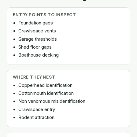
ENTRY POINTS TO INSPECT
Foundation gaps
Crawlspace vents
Garage thresholds
Shed floor gaps
Boathouse decking
WHERE THEY NEST
Copperhead identification
Cottonmouth identification
Non venomous misidentification
Crawlspace entry
Rodent attraction