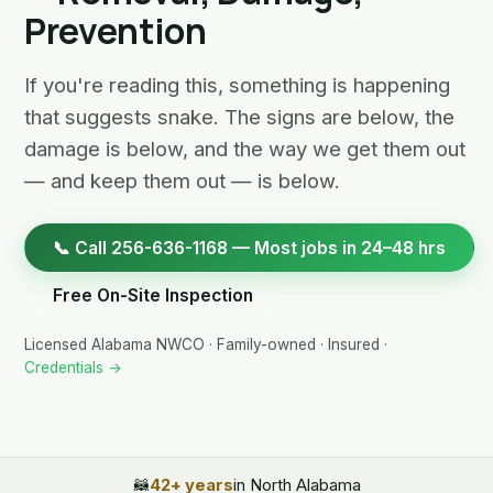
Prevention
If you're reading this, something is happening
that suggests snake. The signs are below, the
damage is below, and the way we get them out
— and keep them out — is below.
📞 Call 256-636-1168 — Most jobs in 24–48 hrs
Free On-Site Inspection
Licensed Alabama NWCO · Family-owned · Insured ·
Credentials →
🦝
42+ years
in North Alabama