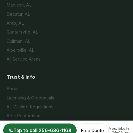
Madison, AL
Decatur, AL
Arab, AL
Guntersville, AL
Cullman, AL
Albertville, AL
All Service Areas
Trust & Info
About
Licensing & Credentials
AL Wildlife Regulations
Attic Restoration
FAQs
Most jobs in
📞
Tap to call 256-636-1168
Free Quote
24–48 hrs