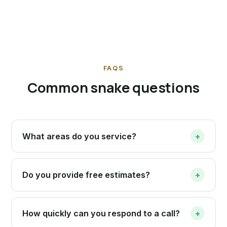
FAQS
Common snake questions
What areas do you service?
+
Do you provide free estimates?
+
How quickly can you respond to a call?
+