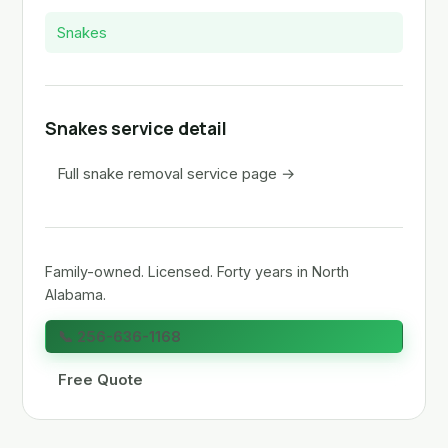
Snakes
Snakes service detail
Full snake removal service page →
Family-owned. Licensed. Forty years in North
Alabama.
📞 256-636-1168
Free Quote