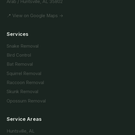
Arab / Huntsville, AL 35802
📍 View on Google Maps →
Services
Snake Removal
Bird Control
Bat Removal
Squirrel Removal
Raccoon Removal
Skunk Removal
Opossum Removal
Service Areas
Huntsville, AL