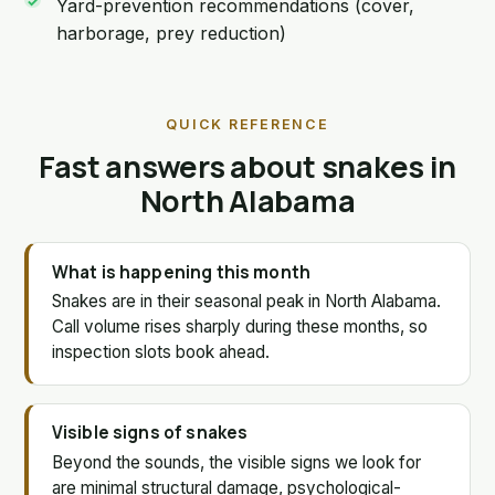
Yard-prevention recommendations (cover,
harborage, prey reduction)
QUICK REFERENCE
Fast answers about snakes in
North Alabama
What is happening this month
Snakes are in their seasonal peak in North Alabama.
Call volume rises sharply during these months, so
inspection slots book ahead.
Visible signs of snakes
Beyond the sounds, the visible signs we look for
are minimal structural damage, psychological-