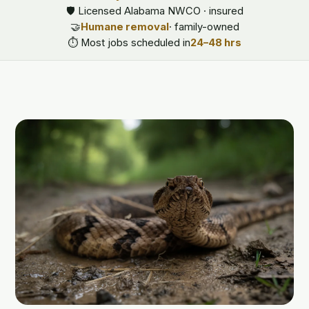
🛡️ Licensed Alabama NWCO · insured
🤝
Humane removal
· family-owned
⏱️ Most jobs scheduled in
24–48 hrs