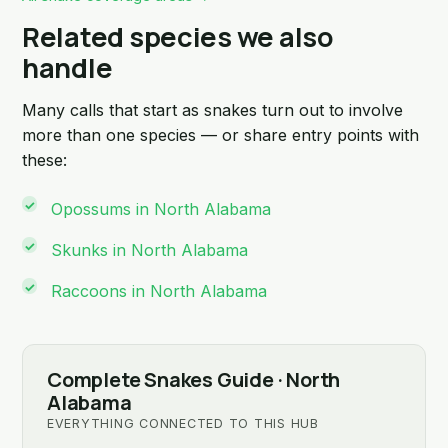
Related species we also
handle
Many calls that start as snakes turn out to involve
more than one species — or share entry points with
these:
Opossums in North Alabama
Skunks in North Alabama
Raccoons in North Alabama
Complete Snakes Guide · North
Alabama
EVERYTHING CONNECTED TO THIS HUB