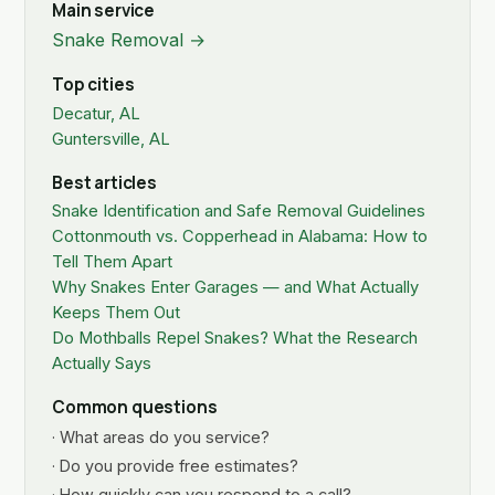
Main service
Snake Removal →
Top cities
Decatur, AL
Guntersville, AL
Best articles
Snake Identification and Safe Removal Guidelines
Cottonmouth vs. Copperhead in Alabama: How to
Tell Them Apart
Why Snakes Enter Garages — and What Actually
Keeps Them Out
Do Mothballs Repel Snakes? What the Research
Actually Says
Common questions
· What areas do you service?
· Do you provide free estimates?
· How quickly can you respond to a call?