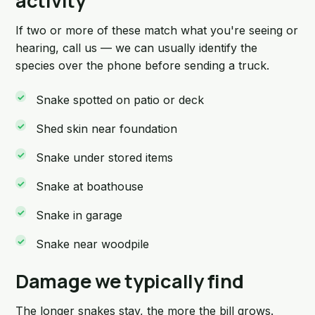
activity
If two or more of these match what you're seeing or
hearing, call us — we can usually identify the
species over the phone before sending a truck.
Snake spotted on patio or deck
Shed skin near foundation
Snake under stored items
Snake at boathouse
Snake in garage
Snake near woodpile
Damage we typically find
The longer snakes stay, the more the bill grows.