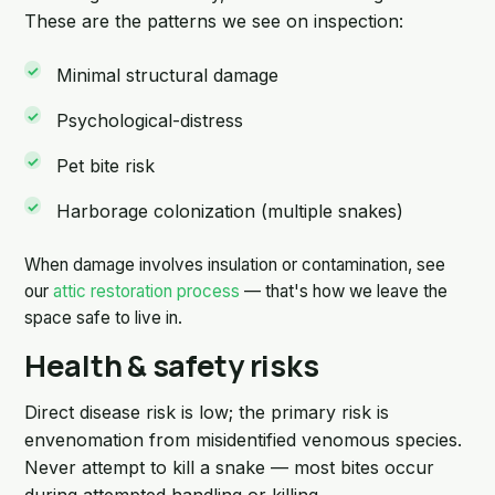
These are the patterns we see on inspection:
Minimal structural damage
Psychological-distress
Pet bite risk
Harborage colonization (multiple snakes)
When damage involves insulation or contamination, see
our
attic restoration process
— that's how we leave the
space safe to live in.
Health & safety risks
Direct disease risk is low; the primary risk is
envenomation from misidentified venomous species.
Never attempt to kill a snake — most bites occur