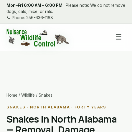
Mon–Fri 6:00 AM – 6:00 PM
· Please note: We do not remove
dogs, cats, mice, or rats.
📞
Phone: 256-636-1168
☰
Home
/
Wildlife
/ Snakes
SNAKES · NORTH ALABAMA · FORTY YEARS
Snakes in North Alabama
— Removal, Damage,