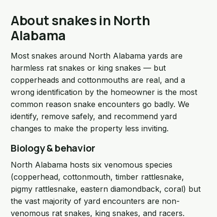
About snakes in North
Alabama
Most snakes around North Alabama yards are
harmless rat snakes or king snakes — but
copperheads and cottonmouths are real, and a
wrong identification by the homeowner is the most
common reason snake encounters go badly. We
identify, remove safely, and recommend yard
changes to make the property less inviting.
Biology & behavior
North Alabama hosts six venomous species
(copperhead, cottonmouth, timber rattlesnake,
pigmy rattlesnake, eastern diamondback, coral) but
the vast majority of yard encounters are non-
venomous rat snakes, king snakes, and racers.