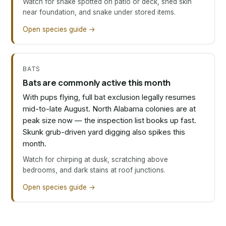
Watch for snake spotted on patio or deck, shed skin
near foundation, and snake under stored items.
Open species guide →
BATS
Bats are commonly active this month
With pups flying, full bat exclusion legally resumes
mid-to-late August. North Alabama colonies are at
peak size now — the inspection list books up fast.
Skunk grub-driven yard digging also spikes this
month.
Watch for chirping at dusk, scratching above
bedrooms, and dark stains at roof junctions.
Open species guide →