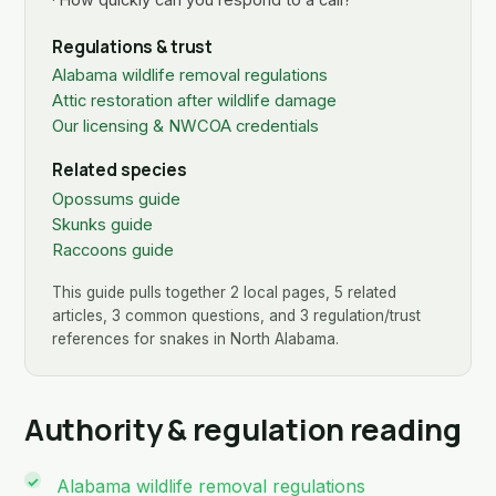
Regulations & trust
Alabama wildlife removal regulations
Attic restoration after wildlife damage
Our licensing & NWCOA credentials
Related species
Opossums guide
Skunks guide
Raccoons guide
This guide pulls together 2 local pages, 5 related
articles, 3 common questions, and 3 regulation/trust
references for snakes in North Alabama.
Authority & regulation reading
Alabama wildlife removal regulations