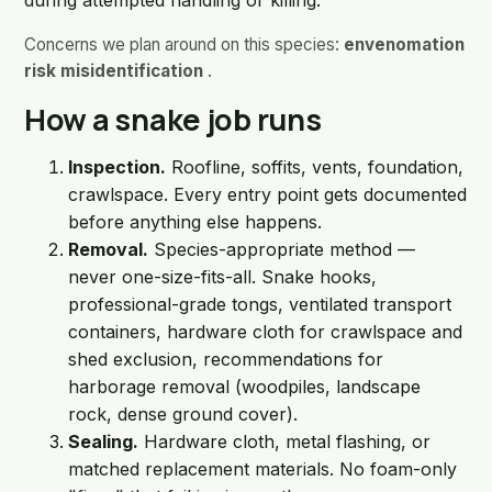
during attempted handling or killing.
Concerns we plan around on this species:
envenomation
risk misidentification
.
How a snake job runs
Inspection.
Roofline, soffits, vents, foundation,
crawlspace. Every entry point gets documented
before anything else happens.
Removal.
Species-appropriate method —
never one-size-fits-all. Snake hooks,
professional-grade tongs, ventilated transport
containers, hardware cloth for crawlspace and
shed exclusion, recommendations for
harborage removal (woodpiles, landscape
rock, dense ground cover).
Sealing.
Hardware cloth, metal flashing, or
matched replacement materials. No foam-only