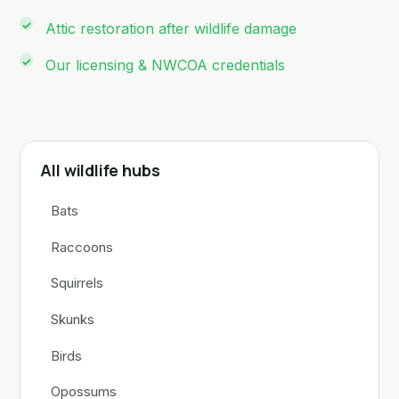
Attic restoration after wildlife damage
Our licensing & NWCOA credentials
All wildlife hubs
Bats
Raccoons
Squirrels
Skunks
Birds
Opossums