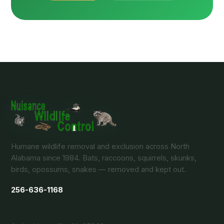
Humane wildlife removal and exclusion across North
Alabama since 1984. Bats, raccoons, squirrels, skunks,
birds, opossums, snakes — removed and kept out.
256-636-1168