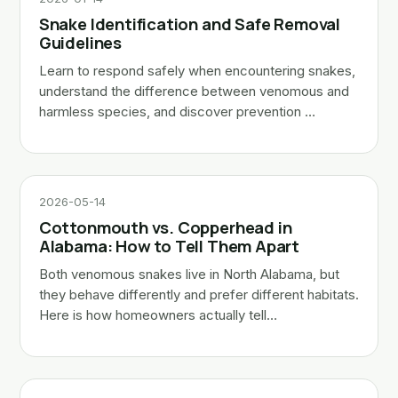
Snake Identification and Safe Removal
Guidelines
Learn to respond safely when encountering snakes,
understand the difference between venomous and
harmless species, and discover prevention …
2026-05-14
Cottonmouth vs. Copperhead in
Alabama: How to Tell Them Apart
Both venomous snakes live in North Alabama, but
they behave differently and prefer different habitats.
Here is how homeowners actually tell…