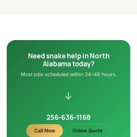
Need snake help in North
Alabama today?
Most jobs scheduled within 24–48 hours.
→
256-636-1168
Call Now
Online Quote