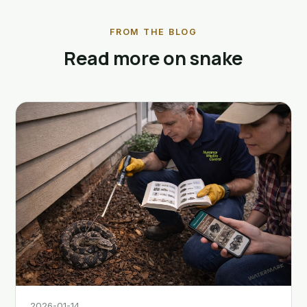
FROM THE BLOG
Read more on snake
2026-01-14