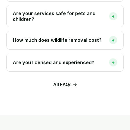
Are your services safe for pets and
+
children?
How much does wildlife removal cost?
+
Are you licensed and experienced?
+
All FAQs →