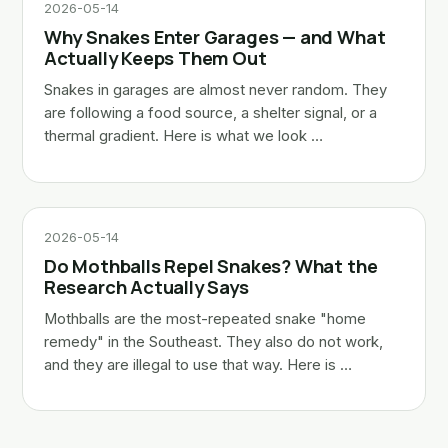
2026-05-14
Why Snakes Enter Garages — and What
Actually Keeps Them Out
Snakes in garages are almost never random. They
are following a food source, a shelter signal, or a
thermal gradient. Here is what we look …
2026-05-14
Do Mothballs Repel Snakes? What the
Research Actually Says
Mothballs are the most-repeated snake "home
remedy" in the Southeast. They also do not work,
and they are illegal to use that way. Here is …