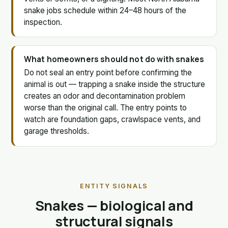
snake jobs schedule within 24–48 hours of the
inspection.
What homeowners should not do with snakes
Do not seal an entry point before confirming the
animal is out — trapping a snake inside the structure
creates an odor and decontamination problem
worse than the original call. The entry points to
watch are foundation gaps, crawlspace vents, and
garage thresholds.
ENTITY SIGNALS
Snakes — biological and
structural signals