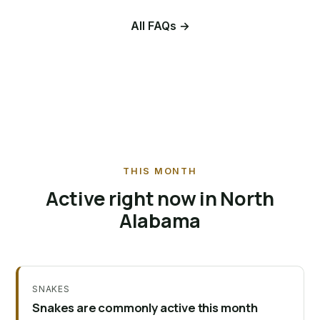
All FAQs →
THIS MONTH
Active right now in North
Alabama
SNAKES
Snakes are commonly active this month