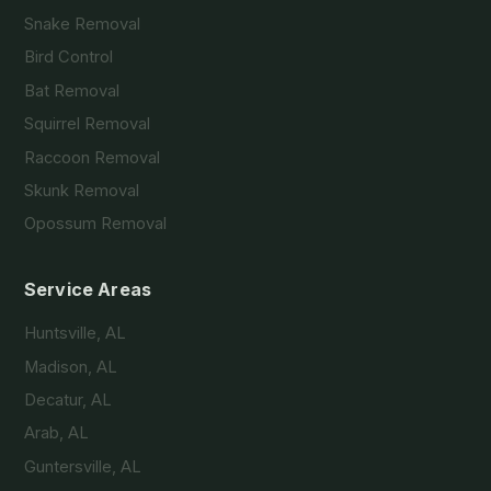
Snake Removal
Bird Control
Bat Removal
Squirrel Removal
Raccoon Removal
Skunk Removal
Opossum Removal
Service Areas
Huntsville, AL
Madison, AL
Decatur, AL
Arab, AL
Guntersville, AL