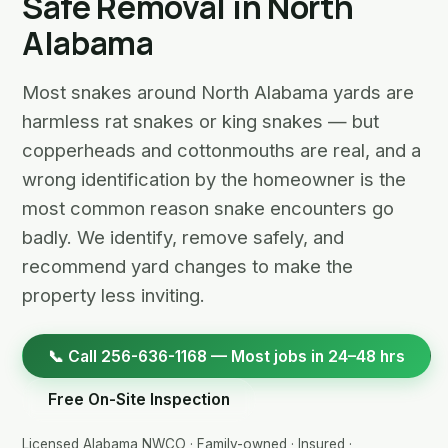
Safe Removal in North
Alabama
Most snakes around North Alabama yards are
harmless rat snakes or king snakes — but
copperheads and cottonmouths are real, and a
wrong identification by the homeowner is the
most common reason snake encounters go
badly. We identify, remove safely, and
recommend yard changes to make the
property less inviting.
📞 Call 256-636-1168 — Most jobs in 24–48 hrs
Free On-Site Inspection
Licensed Alabama NWCO · Family-owned · Insured ·