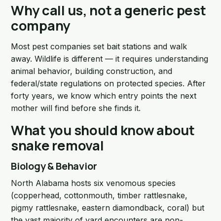
Why call us, not a generic pest
company
Most pest companies set bait stations and walk
away. Wildlife is different — it requires understanding
animal behavior, building construction, and
federal/state regulations on protected species. After
forty years, we know which entry points the next
mother will find before she finds it.
What you should know about
snake removal
Biology & Behavior
North Alabama hosts six venomous species
(copperhead, cottonmouth, timber rattlesnake,
pigmy rattlesnake, eastern diamondback, coral) but
the vast majority of yard encounters are non-