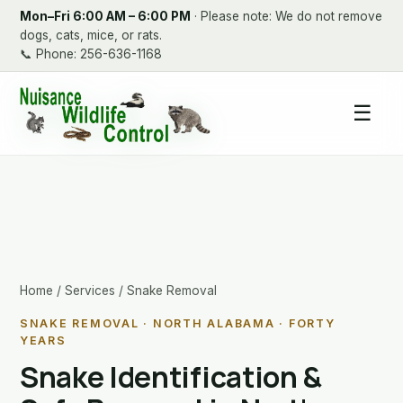
Mon–Fri 6:00 AM – 6:00 PM
· Please note: We do not remove
dogs, cats, mice, or rats.
📞
Phone: 256-636-1168
☰
Home
/
Services
/ Snake Removal
SNAKE REMOVAL · NORTH ALABAMA · FORTY
YEARS
Snake Identification &