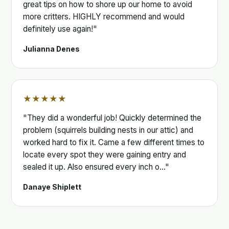
great tips on how to shore up our home to avoid
more critters. HIGHLY recommend and would
definitely use again!"
Julianna Denes
★★★★★
"They did a wonderful job! Quickly determined the
problem (squirrels building nests in our attic) and
worked hard to fix it. Came a few different times to
locate every spot they were gaining entry and
sealed it up. Also ensured every inch o…"
Danaye Shiplett