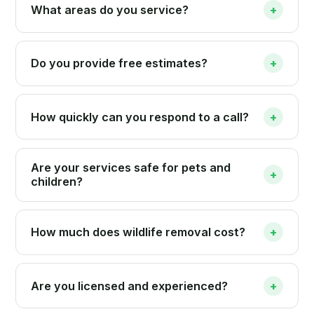
What areas do you service?
+
Do you provide free estimates?
+
How quickly can you respond to a call?
+
Are your services safe for pets and
+
children?
How much does wildlife removal cost?
+
Are you licensed and experienced?
+