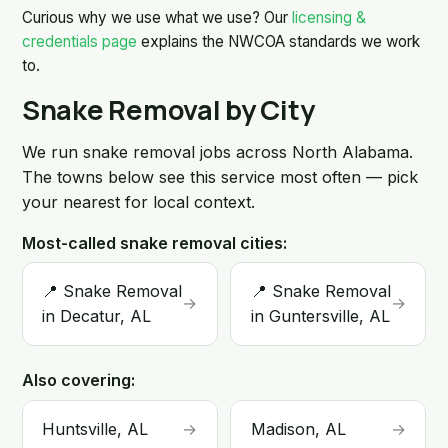
Curious why we use what we use? Our
licensing &
credentials page
explains the NWCOA standards we work
to.
Snake Removal by City
We run snake removal jobs across North Alabama.
The towns below see this service most often — pick
your nearest for local context.
Most-called snake removal cities:
📍 Snake Removal
📍 Snake Removal
→
→
in Decatur, AL
in Guntersville, AL
Also covering:
Huntsville, AL
→
Madison, AL
→