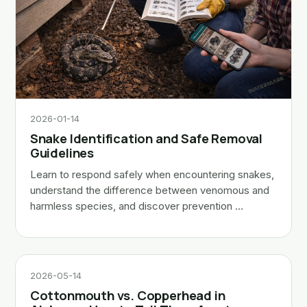
2026-01-14
Snake Identification and Safe Removal
Guidelines
Learn to respond safely when encountering snakes,
understand the difference between venomous and
harmless species, and discover prevention …
2026-05-14
Cottonmouth vs. Copperhead in