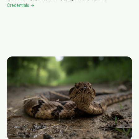
Credentials →