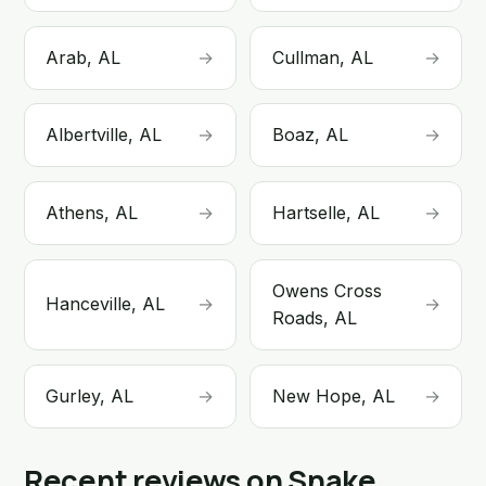
Arab, AL
→
Cullman, AL
→
Albertville, AL
→
Boaz, AL
→
Athens, AL
→
Hartselle, AL
→
Owens Cross
Hanceville, AL
→
→
Roads, AL
Gurley, AL
→
New Hope, AL
→
Recent reviews on Snake