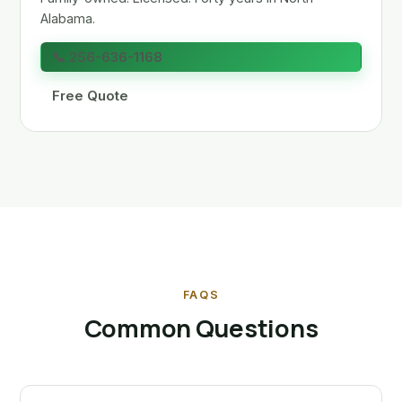
Alabama.
📞 256-636-1168
Free Quote
FAQS
Common Questions