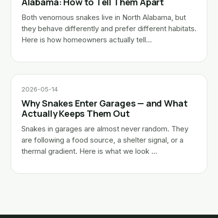
Alabama: How to Tell Them Apart
Both venomous snakes live in North Alabama, but
they behave differently and prefer different habitats.
Here is how homeowners actually tell…
2026-05-14
Why Snakes Enter Garages — and What
Actually Keeps Them Out
Snakes in garages are almost never random. They
are following a food source, a shelter signal, or a
thermal gradient. Here is what we look …