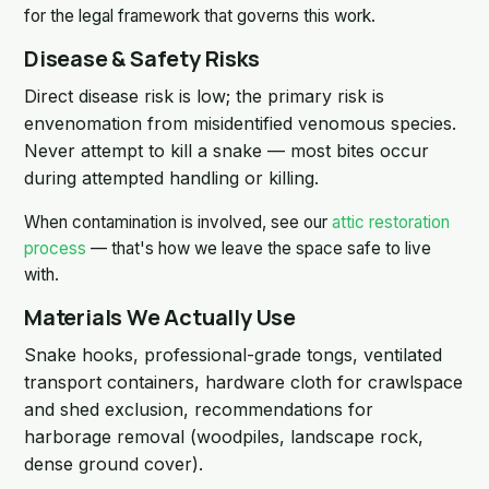
for the legal framework that governs this work.
Disease & Safety Risks
Direct disease risk is low; the primary risk is
envenomation from misidentified venomous species.
Never attempt to kill a snake — most bites occur
during attempted handling or killing.
When contamination is involved, see our
attic restoration
process
— that's how we leave the space safe to live
with.
Materials We Actually Use
Snake hooks, professional-grade tongs, ventilated
transport containers, hardware cloth for crawlspace
and shed exclusion, recommendations for
harborage removal (woodpiles, landscape rock,
dense ground cover).