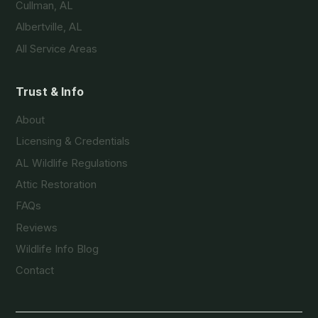
Cullman, AL
Albertville, AL
All Service Areas
Trust & Info
About
Licensing & Credentials
AL Wildlife Regulations
Attic Restoration
FAQs
Reviews
Wildlife Info Blog
Contact