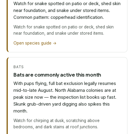
Watch for snake spotted on patio or deck, shed skin
near foundation, and snake under stored items.
Common pattern: copperhead identification.
Watch for snake spotted on patio or deck, shed skin
near foundation, and snake under stored items.
Open species guide →
BATS
Bats are commonly active this month
With pups flying, full bat exclusion legally resumes
mid-to-late August. North Alabama colonies are at
peak size now — the inspection list books up fast.
Skunk grub-driven yard digging also spikes this
month.
Watch for chirping at dusk, scratching above
bedrooms, and dark stains at roof junctions.