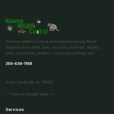
Humane wildlife removal and exclusion across North
Alabama since 1984. Bats, raccoons, squirrels, skunks,
birds, opossums, snakes — removed and kept out.
256-636-1168
Arab / Huntsville, AL 35802
📍 View on Google Maps →
Services