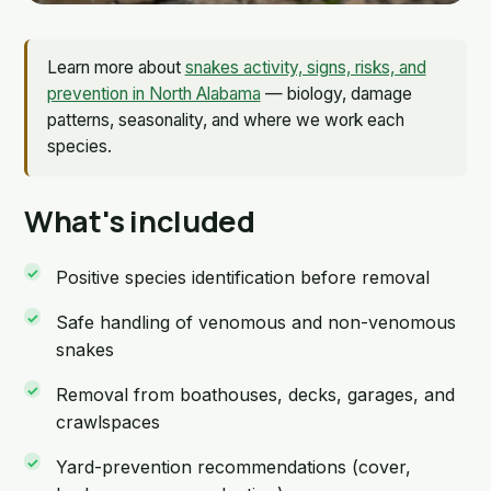
Learn more about
snakes activity, signs, risks, and
prevention in North Alabama
— biology, damage
patterns, seasonality, and where we work each
species.
What's included
Positive species identification before removal
Safe handling of venomous and non-venomous
snakes
Removal from boathouses, decks, garages, and
crawlspaces
Yard-prevention recommendations (cover,