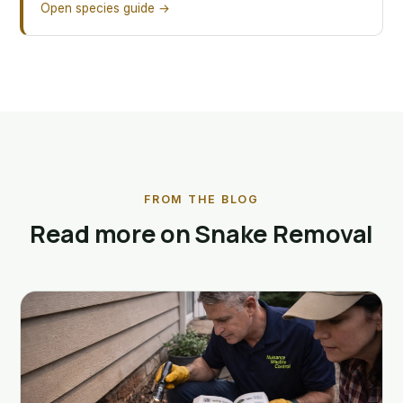
Open species guide →
FROM THE BLOG
Read more on Snake Removal