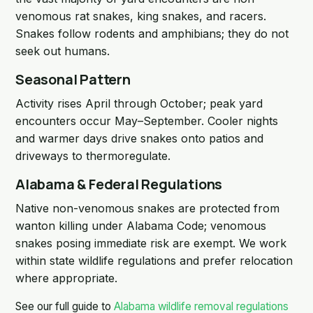
venomous rat snakes, king snakes, and racers.
Snakes follow rodents and amphibians; they do not
seek out humans.
Seasonal Pattern
Activity rises April through October; peak yard
encounters occur May–September. Cooler nights
and warmer days drive snakes onto patios and
driveways to thermoregulate.
Alabama & Federal Regulations
Native non-venomous snakes are protected from
wanton killing under Alabama Code; venomous
snakes posing immediate risk are exempt. We work
within state wildlife regulations and prefer relocation
where appropriate.
See our full guide to
Alabama wildlife removal regulations