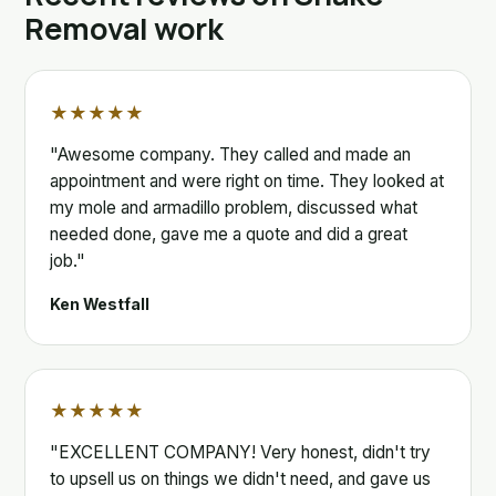
Removal work
★★★★★
"Awesome company. They called and made an
appointment and were right on time. They looked at
my mole and armadillo problem, discussed what
needed done, gave me a quote and did a great
job."
Ken Westfall
★★★★★
"EXCELLENT COMPANY! Very honest, didn't try
to upsell us on things we didn't need, and gave us