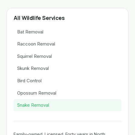
All Wildlife Services
Bat Removal
Raccoon Removal
Squirrel Removal
Skunk Removal
Bird Control
Opossum Removal
Snake Removal
Family-owned. Licensed. Forty years in North