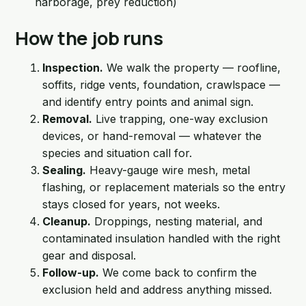
harborage, prey reduction)
How the job runs
Inspection.
We walk the property — roofline,
soffits, ridge vents, foundation, crawlspace —
and identify entry points and animal sign.
Removal.
Live trapping, one-way exclusion
devices, or hand-removal — whatever the
species and situation call for.
Sealing.
Heavy-gauge wire mesh, metal
flashing, or replacement materials so the entry
stays closed for years, not weeks.
Cleanup.
Droppings, nesting material, and
contaminated insulation handled with the right
gear and disposal.
Follow-up.
We come back to confirm the
exclusion held and address anything missed.