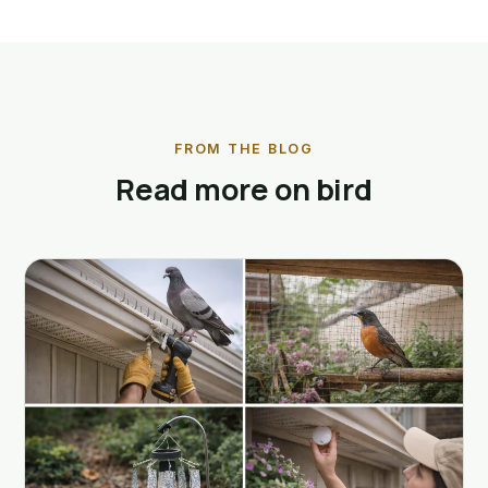
FROM THE BLOG
Read more on bird