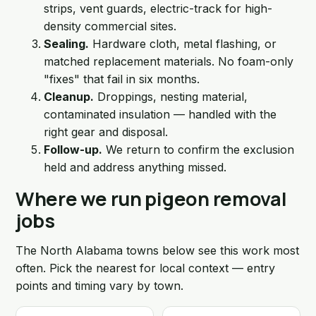
strips, vent guards, electric-track for high-
density commercial sites.
Sealing.
Hardware cloth, metal flashing, or
matched replacement materials. No foam-only
"fixes" that fail in six months.
Cleanup.
Droppings, nesting material,
contaminated insulation — handled with the
right gear and disposal.
Follow-up.
We return to confirm the exclusion
held and address anything missed.
Where we run pigeon removal
jobs
The North Alabama towns below see this work most
often. Pick the nearest for local context — entry
points and timing vary by town.