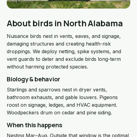
About birds in North Alabama
Nuisance birds nest in vents, eaves, and signage,
damaging structures and creating health-risk
droppings. We deploy netting, spike systems, and
vent guards to deter and exclude birds long-term
without harming protected species.
Biology & behavior
Starlings and sparrows nest in dryer vents,
bathroom exhausts, and gable louvers. Pigeons
roost on signage, ledges, and HVAC equipment.
Woodpeckers drum on cedar and pine siding.
When this happens
Nesting Mar–Aug. Outside that window is the optimal