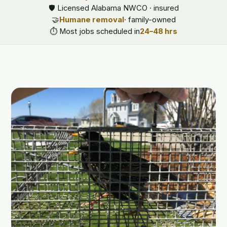
🛡️ Licensed Alabama NWCO · insured
🤝
Humane removal
· family-owned
⏱️ Most jobs scheduled in
24–48 hrs