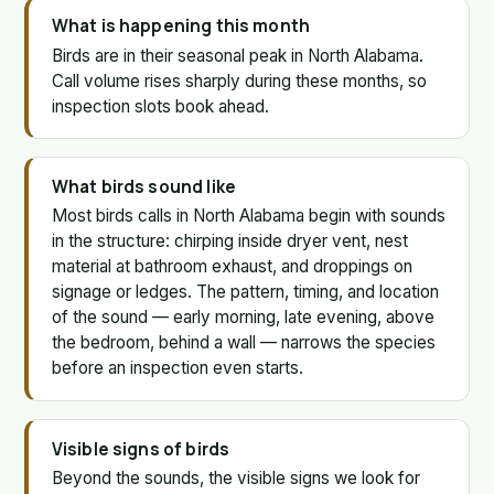
What is happening this month
Birds are in their seasonal peak in North Alabama.
Call volume rises sharply during these months, so
inspection slots book ahead.
What birds sound like
Most birds calls in North Alabama begin with sounds
in the structure: chirping inside dryer vent, nest
material at bathroom exhaust, and droppings on
signage or ledges. The pattern, timing, and location
of the sound — early morning, late evening, above
the bedroom, behind a wall — narrows the species
before an inspection even starts.
Visible signs of birds
Beyond the sounds, the visible signs we look for