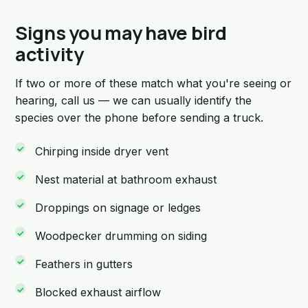
Signs you may have bird
activity
If two or more of these match what you're seeing or
hearing, call us — we can usually identify the
species over the phone before sending a truck.
Chirping inside dryer vent
Nest material at bathroom exhaust
Droppings on signage or ledges
Woodpecker drumming on siding
Feathers in gutters
Blocked exhaust airflow