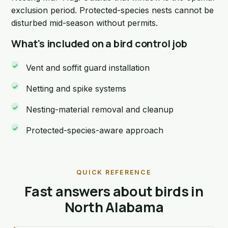
exclusion period. Protected-species nests cannot be
disturbed mid-season without permits.
What's included on a bird control job
Vent and soffit guard installation
Netting and spike systems
Nesting-material removal and cleanup
Protected-species-aware approach
QUICK REFERENCE
Fast answers about birds in
North Alabama