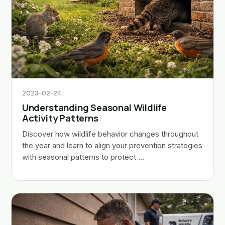
2023-02-24
Understanding Seasonal Wildlife
Activity Patterns
Discover how wildlife behavior changes throughout
the year and learn to align your prevention strategies
with seasonal patterns to protect …