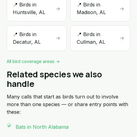
📍 Birds in
📍 Birds in
→
→
Huntsville, AL
Madison, AL
📍 Birds in
📍 Birds in
→
→
Decatur, AL
Cullman, AL
All bird coverage areas →
Related species we also
handle
Many calls that start as birds turn out to involve
more than one species — or share entry points with
these:
Bats in North Alabama