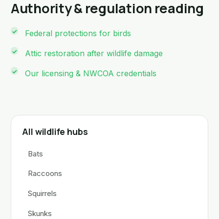
Authority & regulation reading
Federal protections for birds
Attic restoration after wildlife damage
Our licensing & NWCOA credentials
All wildlife hubs
Bats
Raccoons
Squirrels
Skunks