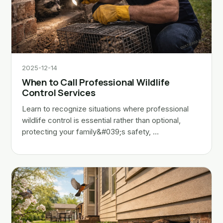
2025-12-14
When to Call Professional Wildlife
Control Services
Learn to recognize situations where professional
wildlife control is essential rather than optional,
protecting your family&#039;s safety, …