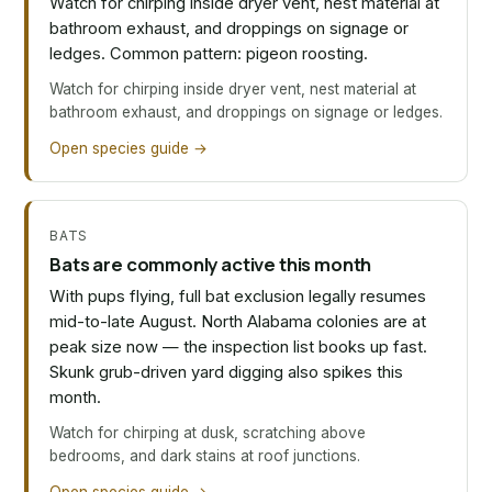
Watch for chirping inside dryer vent, nest material at
bathroom exhaust, and droppings on signage or
ledges. Common pattern: pigeon roosting.
Watch for chirping inside dryer vent, nest material at
bathroom exhaust, and droppings on signage or ledges.
Open species guide →
BATS
Bats are commonly active this month
With pups flying, full bat exclusion legally resumes
mid-to-late August. North Alabama colonies are at
peak size now — the inspection list books up fast.
Skunk grub-driven yard digging also spikes this
month.
Watch for chirping at dusk, scratching above
bedrooms, and dark stains at roof junctions.