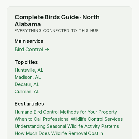
Complete Birds Guide · North
Alabama
EVERYTHING CONNECTED TO THIS HUB
Main service
Bird Control →
Top cities
Huntsville, AL
Madison, AL
Decatur, AL
Cullman, AL
Best articles
Humane Bird Control Methods for Your Property
When to Call Professional Wildlife Control Services
Understanding Seasonal Wildlife Activity Patterns
How Much Does Wildlife Removal Cost in