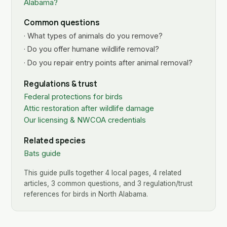
Alabama?
Common questions
· What types of animals do you remove?
· Do you offer humane wildlife removal?
· Do you repair entry points after animal removal?
Regulations & trust
Federal protections for birds
Attic restoration after wildlife damage
Our licensing & NWCOA credentials
Related species
Bats guide
This guide pulls together 4 local pages, 4 related
articles, 3 common questions, and 3 regulation/trust
references for birds in North Alabama.