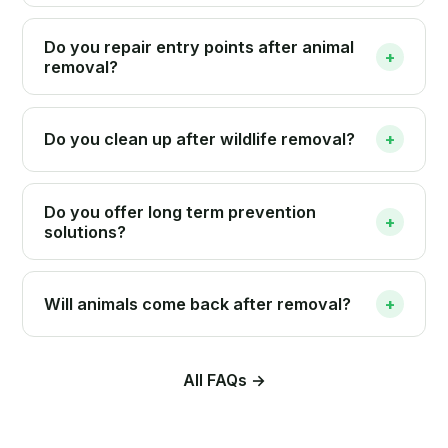
Do you repair entry points after animal
+
removal?
Do you clean up after wildlife removal?
+
Do you offer long term prevention
+
solutions?
Will animals come back after removal?
+
All FAQs →