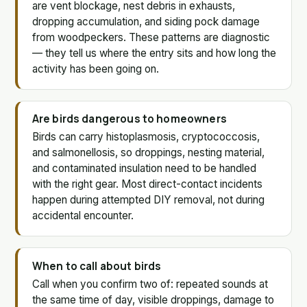
are vent blockage, nest debris in exhausts,
dropping accumulation, and siding pock damage
from woodpeckers. These patterns are diagnostic
— they tell us where the entry sits and how long the
activity has been going on.
Are birds dangerous to homeowners
Birds can carry histoplasmosis, cryptococcosis,
and salmonellosis, so droppings, nesting material,
and contaminated insulation need to be handled
with the right gear. Most direct-contact incidents
happen during attempted DIY removal, not during
accidental encounter.
When to call about birds
Call when you confirm two of: repeated sounds at
the same time of day, visible droppings, damage to