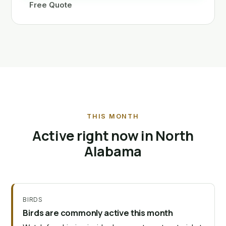
Free Quote
THIS MONTH
Active right now in North
Alabama
BIRDS
Birds are commonly active this month