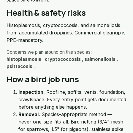
Health & safety risks
Histoplasmosis, cryptococcosis, and salmonellosis
from accumulated droppings. Commercial cleanup is
PPE-mandatory.
Concerns we plan around on this species:
histoplasmosis
,
cryptococcosis
,
salmonellosis
,
psittacosis
.
How a bird job runs
Inspection.
Roofline, soffits, vents, foundation,
crawlspace. Every entry point gets documented
before anything else happens.
Removal.
Species-appropriate method —
never one-size-fits-all. Bird netting (3/4" mesh
for sparrows, 1.5" for pigeons), stainless spike