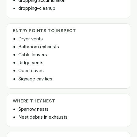
dropping accumulation
dropping-cleanup
ENTRY POINTS TO INSPECT
Dryer vents
Bathroom exhausts
Gable louvers
Ridge vents
Open eaves
Signage cavities
WHERE THEY NEST
Sparrow nests
Nest debris in exhausts