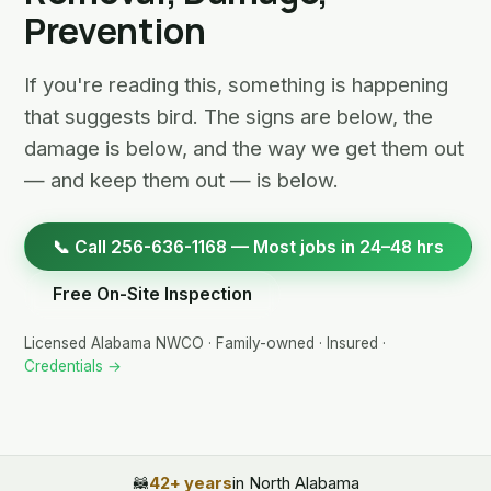
Prevention
If you're reading this, something is happening
that suggests bird. The signs are below, the
damage is below, and the way we get them out
— and keep them out — is below.
📞 Call 256-636-1168 — Most jobs in 24–48 hrs
Free On-Site Inspection
Licensed Alabama NWCO · Family-owned · Insured ·
Credentials →
🦝
42+ years
in North Alabama