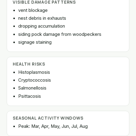
VISIBLE DAMAGE PATTERNS
vent blockage
nest debris in exhausts
dropping accumulation
siding pock damage from woodpeckers
signage staining
HEALTH RISKS
Histoplasmosis
Cryptococcosis
Salmonellosis
Psittacosis
SEASONAL ACTIVITY WINDOWS
Peak: Mar, Apr, May, Jun, Jul, Aug