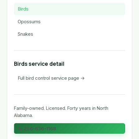
Birds
Opossums
Snakes
Birds service detail
Full bird control service page →
Family-owned. Licensed. Forty years in North
Alabama.
📞 256-636-1168