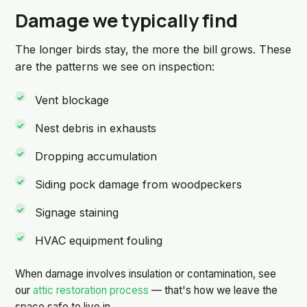
Damage we typically find
The longer birds stay, the more the bill grows. These
are the patterns we see on inspection:
Vent blockage
Nest debris in exhausts
Dropping accumulation
Siding pock damage from woodpeckers
Signage staining
HVAC equipment fouling
When damage involves insulation or contamination, see
our
attic restoration process
— that's how we leave the
space safe to live in.