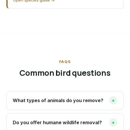
Open species guide →
FAQS
Common bird questions
What types of animals do you remove?
+
Do you offer humane wildlife removal?
+