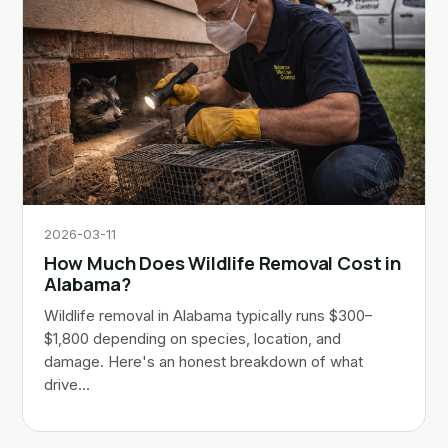
2026-03-11
How Much Does Wildlife Removal Cost in
Alabama?
Wildlife removal in Alabama typically runs $300–
$1,800 depending on species, location, and
damage. Here's an honest breakdown of what
drive…