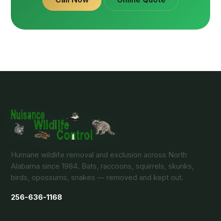
Humane wildlife removal and exclusion across North
Alabama since 1984. Bats, raccoons, squirrels, skunks,
birds, opossums, snakes — removed and kept out.
256-636-1168