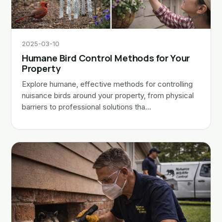
2025-03-10
Humane Bird Control Methods for Your
Property
Explore humane, effective methods for controlling
nuisance birds around your property, from physical
barriers to professional solutions tha…