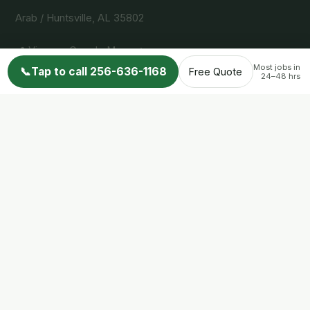
Arab / Huntsville, AL 35802
📍 View on Google Maps →
Most jobs in
📞
Tap to call 256-636-1168
Free Quote
24–48 hrs
Services
Snake Removal
Bird Control
Bat Removal
Squirrel Removal
Raccoon Removal
Skunk Removal
Opossum Removal
Service Areas