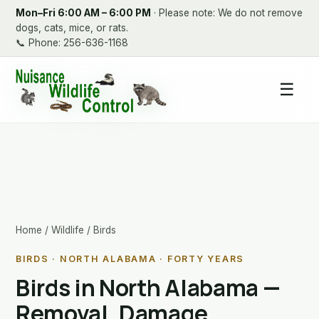
Mon–Fri 6:00 AM – 6:00 PM
· Please note: We do not remove
dogs, cats, mice, or rats.
📞
Phone: 256-636-1168
☰
Home
/
Wildlife
/ Birds
BIRDS · NORTH ALABAMA · FORTY YEARS
Birds in North Alabama —
Removal, Damage,