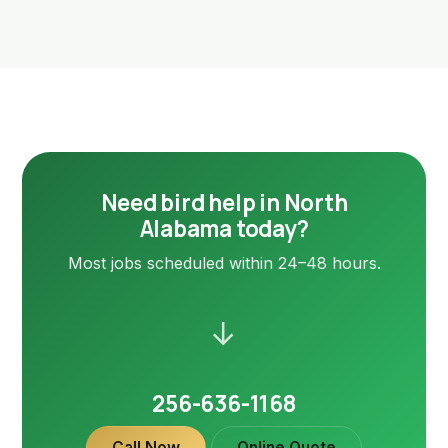
Need bird help in North
Alabama today?
Most jobs scheduled within 24–48 hours.
→
256-636-1168
Call Now
Online Quote