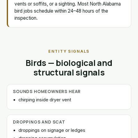
vents or soffits, or a sighting. Most North Alabama
bird jobs schedule within 24–48 hours of the
inspection.
ENTITY SIGNALS
Birds — biological and
structural signals
SOUNDS HOMEOWNERS HEAR
chirping inside dryer vent
DROPPINGS AND SCAT
droppings on signage or ledges