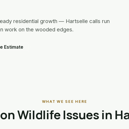
eady residential growth — Hartselle calls run
oon work on the wooded edges.
e Estimate
WHAT WE SEE HERE
 Wildlife Issues in Ha