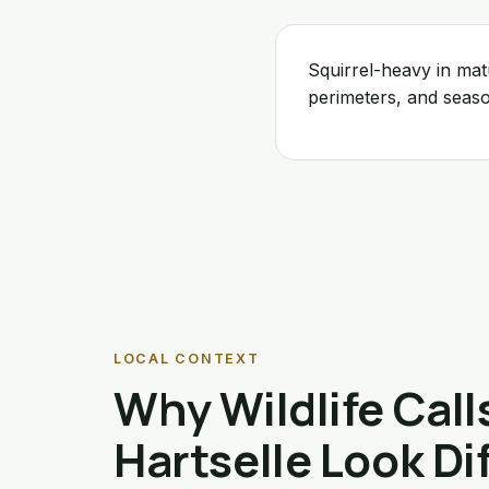
Squirrel-heavy in ma
perimeters, and seas
LOCAL CONTEXT
Why Wildlife Calls
Hartselle Look Di