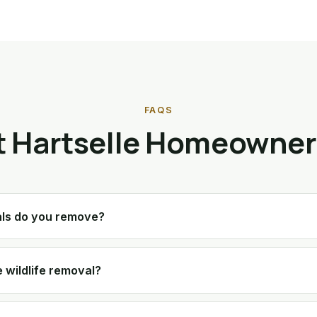
FAQS
 Hartselle Homeowner
als do you remove?
 wildlife removal?