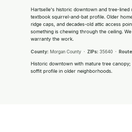
Hartselle's historic downtown and tree-lined
textbook squirrel-and-bat profile. Older home
ridge caps, and decades-old attic access poin
something is chewing through the ceiling. W
warranty the work.
County:
Morgan County ·
ZIPs:
35640 ·
Route
Historic downtown with mature tree canopy; c
soffit profile in older neighborhoods.