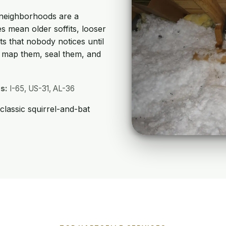
 neighborhoods are a
s mean older soffits, looser
ts that nobody notices until
e map them, seal them, and
s:
I-65, US-31, AL-36
lassic squirrel-and-bat