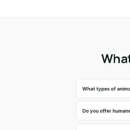
What
What types of anim
Do you offer humane