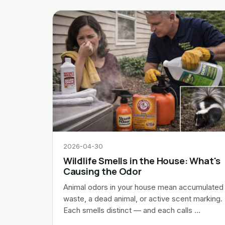
2026-04-30
Wildlife Smells in the House: What's
Causing the Odor
Animal odors in your house mean accumulated
waste, a dead animal, or active scent marking.
Each smells distinct — and each calls …