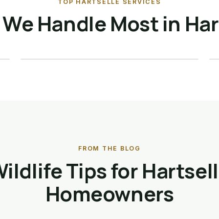
TOP HARTSELLE SERVICES
Raccoon Removal ·
We Handle Most in Har
Hartselle
Details →
FROM THE BLOG
ildlife Tips for Hartsel
Homeowners