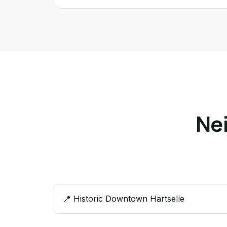
Ne
📍 Historic Downtown Hartselle