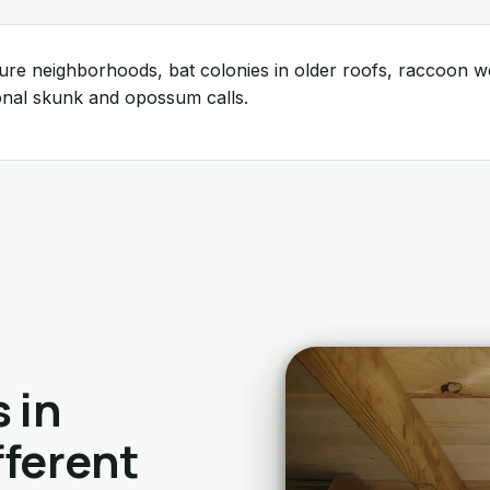
ture neighborhoods, bat colonies in older roofs, raccoon
onal skunk and opossum calls.
 in
fferent