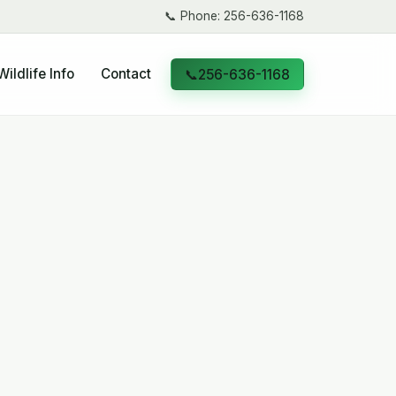
📞
Phone: 256-636-1168
Wildlife Info
Contact
📞
256-636-1168