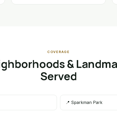
COVERAGE
ighborhoods & Landma
Served
📍 Sparkman Park