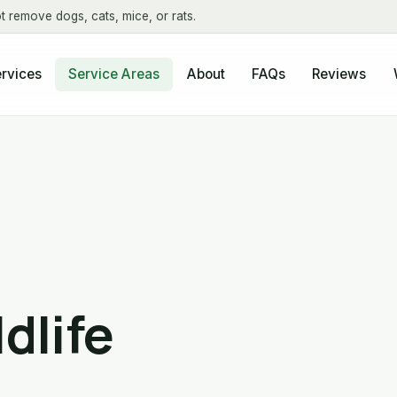
t remove dogs, cats, mice, or rats.
About
FAQs
Reviews
rvices
Service Areas
dlife