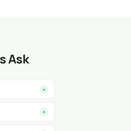
s Ask
+
+