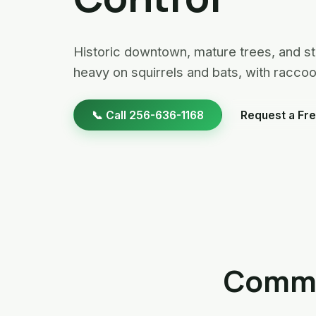
Historic downtown, mature trees, and st
heavy on squirrels and bats, with racc
📞 Call 256-636-1168
Request a Fre
Common