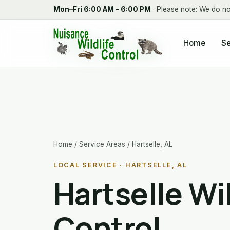
Mon–Fri 6:00 AM – 6:00 PM
· Please note: We do no
Home
Se
Home
/
Service Areas
/ Hartselle, AL
LOCAL SERVICE · HARTSELLE, AL
Hartselle Wil
Control