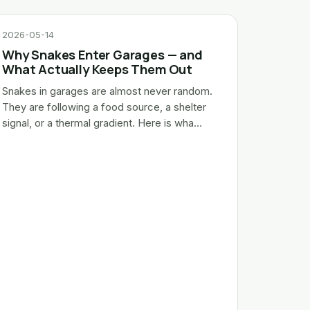
2026-05-14
Why Snakes Enter Garages — and
What Actually Keeps Them Out
Snakes in garages are almost never random.
They are following a food source, a shelter
signal, or a thermal gradient. Here is wha…