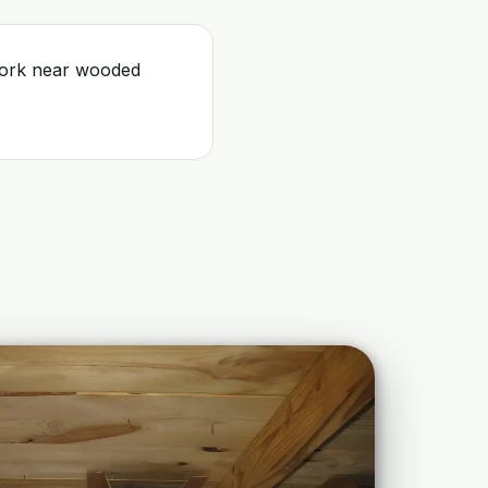
 work near wooded