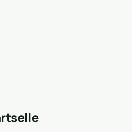
rtselle