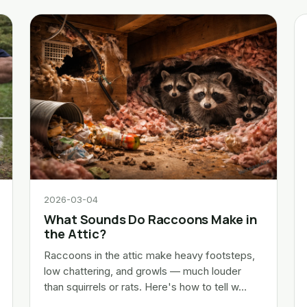
2026-03-04
What Sounds Do Raccoons Make in
the Attic?
Raccoons in the attic make heavy footsteps,
low chattering, and growls — much louder
than squirrels or rats. Here's how to tell w…