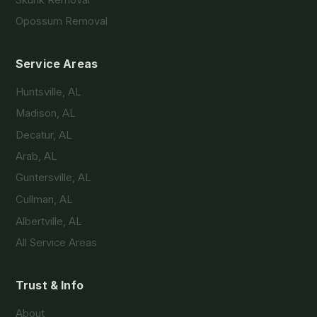
Skunk Removal
Opossum Removal
Service Areas
Huntsville, AL
Madison, AL
Decatur, AL
Arab, AL
Guntersville, AL
Cullman, AL
Albertville, AL
All Service Areas
Trust & Info
About