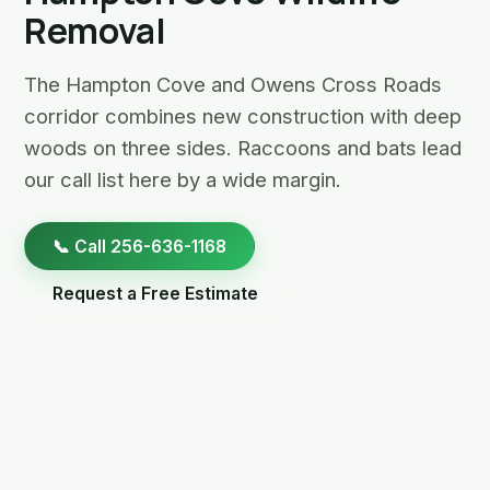
Removal
The Hampton Cove and Owens Cross Roads
corridor combines new construction with deep
woods on three sides. Raccoons and bats lead
our call list here by a wide margin.
📞 Call 256-636-1168
Request a Free Estimate