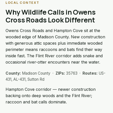
LOCAL CONTEXT
Why Wildlife Calls in Owens
Cross Roads Look Different
Owens Cross Roads and Hampton Cove sit at the
wooded edge of Madison County. New construction
with generous attic spaces plus immediate wooded
perimeter means raccoons and bats find their way
inside fast. The Flint River corridor adds snake and
occasional river-otter encounters near the water.
County:
Madison County ·
ZIPs:
35763 ·
Routes:
US-
431, AL-431, Sutton Rd
Hampton Cove corridor — newer construction
backing onto deep woods and the Flint River;
raccoon and bat calls dominate.