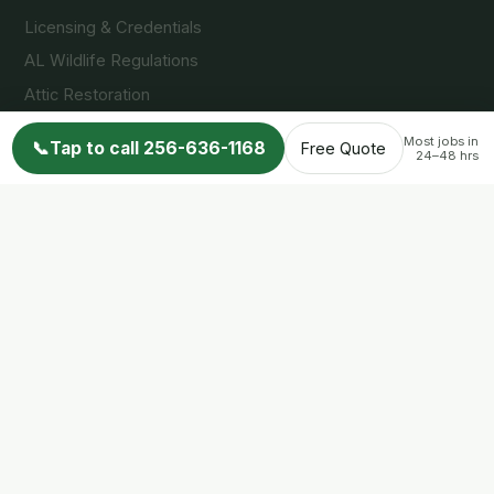
Licensing & Credentials
AL Wildlife Regulations
Attic Restoration
FAQs
Most jobs in
📞
Tap to call 256-636-1168
Free Quote
24–48 hrs
Reviews
Wildlife Info Blog
Contact
© 2026 Nuisance Wildlife Control LLC. All rights reserved.
Privacy Policy
Terms of Service
Accessibility
Another
Fine site by Pro Star Web Site Design