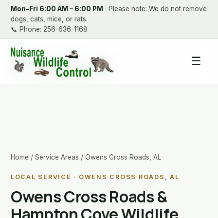
Mon–Fri 6:00 AM – 6:00 PM
· Please note: We do not remove
dogs, cats, mice, or rats.
📞
Phone: 256-636-1168
☰
Home
/
Service Areas
/ Owens Cross Roads, AL
LOCAL SERVICE · OWENS CROSS ROADS, AL
Owens Cross Roads &
Hampton Cove Wildlife