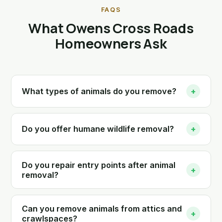
FAQS
What Owens Cross Roads
Homeowners Ask
What types of animals do you remove?
+
Do you offer humane wildlife removal?
+
Do you repair entry points after animal
+
removal?
Can you remove animals from attics and
+
crawlspaces?