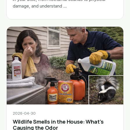
damage, and understand …
2026-04-30
Wildlife Smells in the House: What's
Causing the Odor