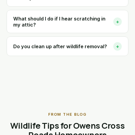
What should I do if I hear scratching in
+
my attic?
Do you clean up after wildlife removal?
+
FROM THE BLOG
Wildlife Tips for Owens Cross
Roads Homeowners