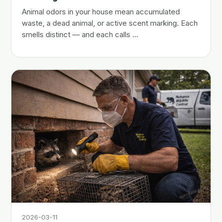
Animal odors in your house mean accumulated
waste, a dead animal, or active scent marking. Each
smells distinct — and each calls …
2026-03-11