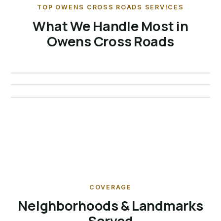
TOP OWENS CROSS ROADS SERVICES
What We Handle Most in
Bat Removal · Owens Cross
Owens Cross Roads
Raccoon Removal · Owens
Roads
Squirrel Removal · Owens
Cross Roads
Cross Roads
Details →
Details →
Details →
COVERAGE
Neighborhoods & Landmarks
Served