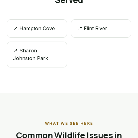
📍 Hampton Cove
📍 Flint River
📍 Sharon
Johnston Park
WHAT WE SEE HERE
Common Wildlife Issues in