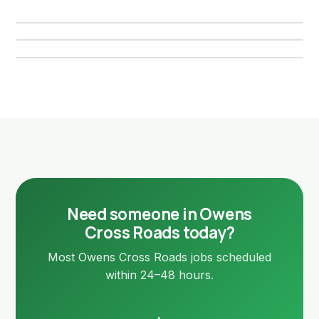
New Hope, AL
Local page →
Local page →
Local page →
Need someone in Owens
Cross Roads today?
Most Owens Cross Roads jobs scheduled
within 24–48 hours.