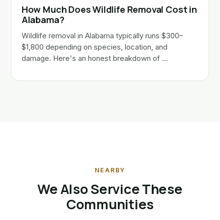
How Much Does Wildlife Removal Cost in
Alabama?
Wildlife removal in Alabama typically runs $300–
$1,800 depending on species, location, and
damage. Here's an honest breakdown of …
NEARBY
We Also Service These
Communities
Huntsville, AL
Gurley, AL