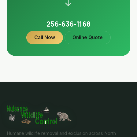
→
256-636-1168
Call Now
Online Quote
Humane wildlife removal and exclusion across North