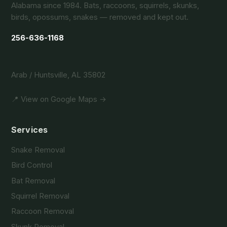
Alabama since 1984. Bats, raccoons, squirrels, skunks,
birds, opossums, snakes — removed and kept out.
256-636-1168
Arab / Huntsville, AL 35802
📍 View on Google Maps →
Services
Snake Removal
Bird Control
Bat Removal
Squirrel Removal
Raccoon Removal