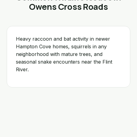
Owens Cross Roads
Heavy raccoon and bat activity in newer
Hampton Cove homes, squirrels in any
neighborhood with mature trees, and
seasonal snake encounters near the Flint
River.