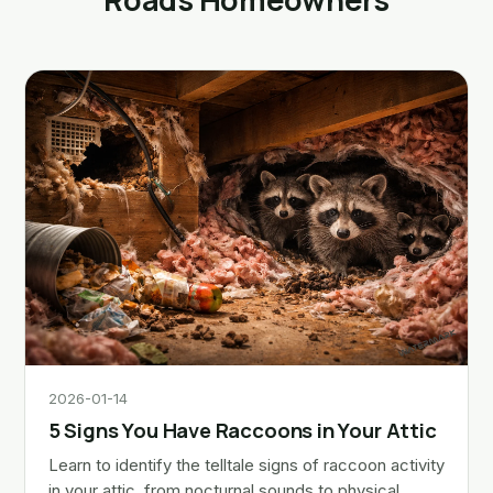
2026-01-14
5 Signs You Have Raccoons in Your Attic
Learn to identify the telltale signs of raccoon activity
in your attic, from nocturnal sounds to physical