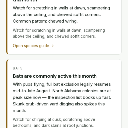
Watch for scratching in walls at dawn, scampering
above the ceiling, and chewed soffit corners.
Common pattern: chewed wiring.
Watch for scratching in walls at dawn, scampering
above the ceiling, and chewed soffit corners.
Open species guide →
BATS
Bats are commonly active this month
With pups flying, full bat exclusion legally resumes
mid-to-late August. North Alabama colonies are at
peak size now — the inspection list books up fast.
Skunk grub-driven yard digging also spikes this
month.
Watch for chirping at dusk, scratching above
bedrooms, and dark stains at roof junctions.