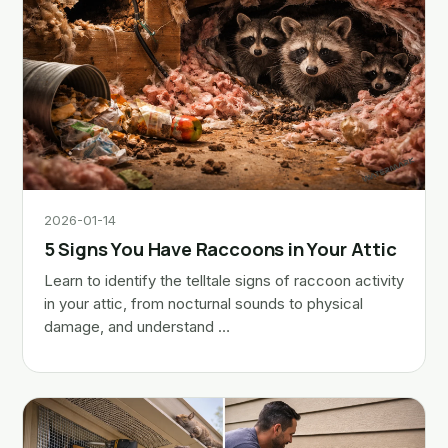
2026-01-14
5 Signs You Have Raccoons in Your Attic
Learn to identify the telltale signs of raccoon activity
in your attic, from nocturnal sounds to physical
damage, and understand …