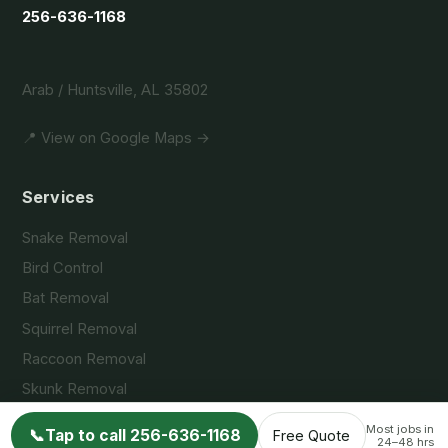
256-636-1168
Arab / Huntsville, AL 35802
📍 View on Google Maps →
Services
Snake Removal
Bird Control
Bat Removal
Squirrel Removal
Raccoon Removal
Skunk Removal
Opossum Removal
Most jobs in
📞
Tap to call 256-636-1168
Free Quote
24–48 hrs