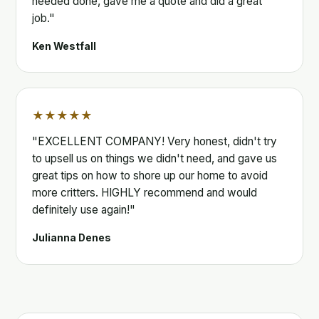
needed done, gave me a quote and did a great
job."
Ken Westfall
★★★★★
"EXCELLENT COMPANY! Very honest, didn't try
to upsell us on things we didn't need, and gave us
great tips on how to shore up our home to avoid
more critters. HIGHLY recommend and would
definitely use again!"
Julianna Denes