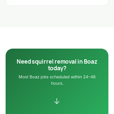
Need squirrel removal in Boaz
today?
Most Boaz jobs scheduled within 24–48
hours.
→