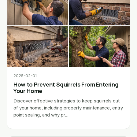
2025-02-01
How to Prevent Squirrels From Entering
Your Home
Discover effective strategies to keep squirrels out
of your home, including property maintenance, entry
point sealing, and why pr…