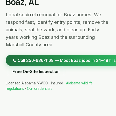
Boaz, AL
Local squirrel removal for Boaz homes. We
respond fast, identify entry points, remove the
animals, seal the work, and clean up. Forty
years working Boaz and the surrounding
Marshall County area.
📞 Call 256-636-1168 — Most Boaz jobs in 24–48 hrs
Free On-Site Inspection
Licensed Alabama NWCO · Insured ·
Alabama wildlife
regulations
·
Our credentials