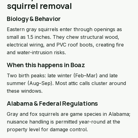
squirrel removal
Biology & Behavior
Eastern gray squirrels enter through openings as
small as 1.5 inches. They chew structural wood,
electrical wiring, and PVC roof boots, creating fire
and water-intrusion risks.
When this happens in Boaz
Two birth peaks: late winter (Feb–Mar) and late
summer (Aug–Sep). Most attic calls cluster around
these windows.
Alabama & Federal Regulations
Gray and fox squirrels are game species in Alabama;
nuisance handling is permitted year-round at the
property level for damage control.