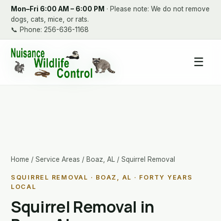
Mon–Fri 6:00 AM – 6:00 PM
· Please note: We do not remove
dogs, cats, mice, or rats.
📞
Phone: 256-636-1168
☰
Home
/
Service Areas
/
Boaz, AL
/ Squirrel Removal
SQUIRREL REMOVAL · BOAZ, AL · FORTY YEARS
LOCAL
Squirrel Removal in