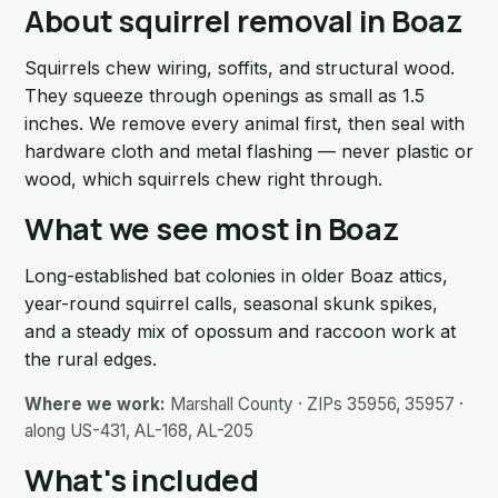
About squirrel removal in Boaz
Squirrels chew wiring, soffits, and structural wood.
They squeeze through openings as small as 1.5
inches. We remove every animal first, then seal with
hardware cloth and metal flashing — never plastic or
wood, which squirrels chew right through.
What we see most in Boaz
Long-established bat colonies in older Boaz attics,
year-round squirrel calls, seasonal skunk spikes,
and a steady mix of opossum and raccoon work at
the rural edges.
Where we work:
Marshall County · ZIPs 35956, 35957 ·
along US-431, AL-168, AL-205
What's included