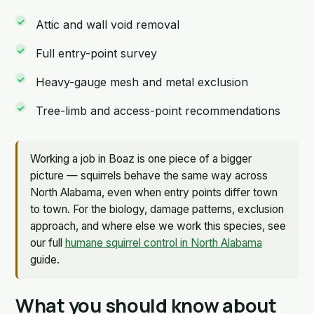
Attic and wall void removal
Full entry-point survey
Heavy-gauge mesh and metal exclusion
Tree-limb and access-point recommendations
Working a job in Boaz is one piece of a bigger
picture — squirrels behave the same way across
North Alabama, even when entry points differ town
to town. For the biology, damage patterns, exclusion
approach, and where else we work this species, see
our full
humane squirrel control in North Alabama
guide.
What you should know about