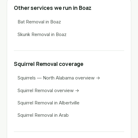
Other services we run in Boaz
Bat Removal in Boaz
Skunk Removal in Boaz
Squirrel Removal coverage
Squirrels — North Alabama overview →
Squirrel Removal overview →
Squirrel Removal in Albertville
Squirrel Removal in Arab