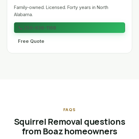
Family-owned. Licensed. Forty years in North
Alabama.
📞 256-636-1168
Free Quote
FAQS
Squirrel Removal questions
from Boaz homeowners