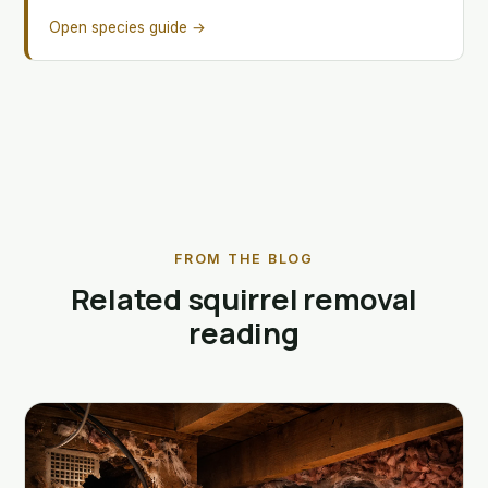
Open species guide →
FROM THE BLOG
Related squirrel removal
reading