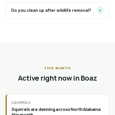
Do you clean up after wildlife removal?
+
THIS MONTH
Active right now in Boaz
SQUIRRELS
Squirrels are denning across North Alabama
this month