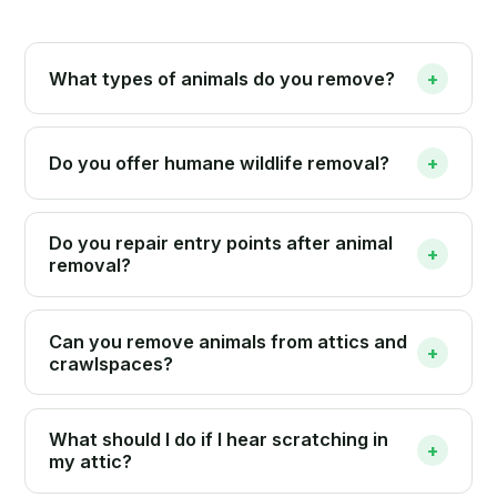
What types of animals do you remove?
+
Do you offer humane wildlife removal?
+
Do you repair entry points after animal
+
removal?
Can you remove animals from attics and
+
crawlspaces?
What should I do if I hear scratching in
+
my attic?