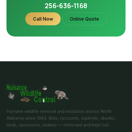
256-636-1168
Call Now
Online Quote
Humane wildlife removal and exclusion across North
Alabama since 1984. Bats, raccoons, squirrels, skunks,
birds, opossums, snakes — removed and kept out.