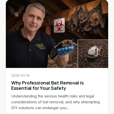
2026-01-14
Why Professional Bat Removal is
Essential for Your Safety
Understanding the serious health risks and legal
considerations of bat removal, and why attempting
DIY solutions can endanger you…