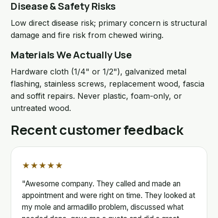
Disease & Safety Risks
Low direct disease risk; primary concern is structural
damage and fire risk from chewed wiring.
Materials We Actually Use
Hardware cloth (1/4" or 1/2"), galvanized metal
flashing, stainless screws, replacement wood, fascia
and soffit repairs. Never plastic, foam-only, or
untreated wood.
Recent customer feedback
★★★★★
"Awesome company. They called and made an
appointment and were right on time. They looked at
my mole and armadillo problem, discussed what