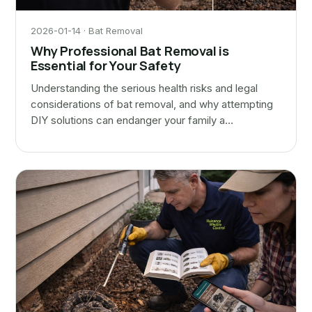
2026-01-14 · Bat Removal
Why Professional Bat Removal is
Essential for Your Safety
Understanding the serious health risks and legal
considerations of bat removal, and why attempting
DIY solutions can endanger your family a…