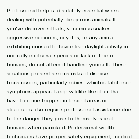
Professional help is absolutely essential when
dealing with potentially dangerous animals. If
you've discovered bats, venomous snakes,
aggressive raccoons, coyotes, or any animal
exhibiting unusual behavior like daylight activity in
normally nocturnal species or lack of fear of
humans, do not attempt handling yourself. These
situations present serious risks of disease
transmission, particularly rabies, which is fatal once
symptoms appear. Large wildlife like deer that
have become trapped in fenced areas or
structures also require professional assistance due
to the danger they pose to themselves and
humans when panicked. Professional wildlife
technicians have proper safety equipment, medical