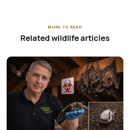
MORE TO READ
Related wildlife articles