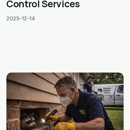
Control Services
2025-12-14