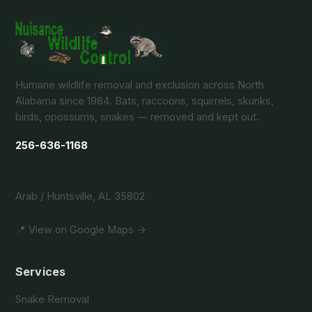
Humane wildlife removal and exclusion across North
Alabama since 1984. Bats, raccoons, squirrels, skunks,
birds, opossums, snakes — removed and kept out.
256-636-1168
Arab / Huntsville, AL 35802
📍 View on Google Maps →
Services
Snake Removal