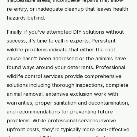
re-entry, or inadequate cleanup that leaves health
hazards behind.
Finally, if you've attempted DIY solutions without
success, it's time to call in experts. Persistent
wildlife problems indicate that either the root
cause hasn't been addressed or the animals have
found ways around your deterrents. Professional
wildlife control services provide comprehensive
solutions including thorough inspections, complete
animal removal, extensive exclusion work with
warranties, proper sanitation and decontamination,
and recommendations for preventing future
problems. While professional services involve
upfront costs, they're typically more cost-effective