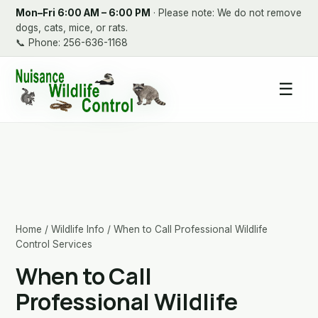
Mon–Fri 6:00 AM – 6:00 PM
· Please note: We do not remove
dogs, cats, mice, or rats.
📞
Phone: 256-636-1168
☰
Home
/
Wildlife Info
/ When to Call Professional Wildlife
Control Services
When to Call
Professional Wildlife