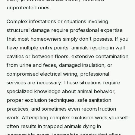
unprotected ones.
Complex infestations or situations involving
structural damage require professional expertise
that most homeowners simply don't possess. If you
have multiple entry points, animals residing in wall
cavities or between floors, extensive contamination
from urine and feces, damaged insulation, or
compromised electrical wiring, professional
services are necessary. These situations require
specialized knowledge about animal behavior,
proper exclusion techniques, safe sanitation
practices, and sometimes even reconstruction
work. Attempting complex exclusion work yourself
often results in trapped animals dying in
inaccessible areas, incomplete repairs that allow