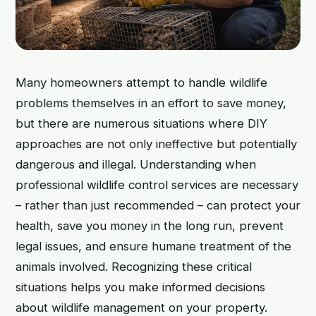
Many homeowners attempt to handle wildlife
problems themselves in an effort to save money,
but there are numerous situations where DIY
approaches are not only ineffective but potentially
dangerous and illegal. Understanding when
professional wildlife control services are necessary
– rather than just recommended – can protect your
health, save you money in the long run, prevent
legal issues, and ensure humane treatment of the
animals involved. Recognizing these critical
situations helps you make informed decisions
about wildlife management on your property.