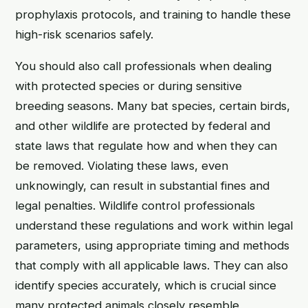
prophylaxis protocols, and training to handle these
high-risk scenarios safely.
You should also call professionals when dealing
with protected species or during sensitive
breeding seasons. Many bat species, certain birds,
and other wildlife are protected by federal and
state laws that regulate how and when they can
be removed. Violating these laws, even
unknowingly, can result in substantial fines and
legal penalties. Wildlife control professionals
understand these regulations and work within legal
parameters, using appropriate timing and methods
that comply with all applicable laws. They can also
identify species accurately, which is crucial since
many protected animals closely resemble