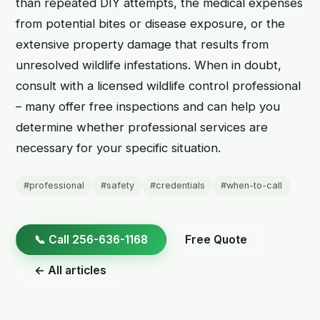
than repeated DIY attempts, the medical expenses
from potential bites or disease exposure, or the
extensive property damage that results from
unresolved wildlife infestations. When in doubt,
consult with a licensed wildlife control professional
– many offer free inspections and can help you
determine whether professional services are
necessary for your specific situation.
#professional
#safety
#credentials
#when-to-call
📞 Call 256-636-1168
Free Quote
← All articles