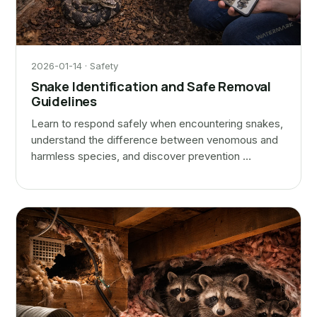
2026-01-14 · Safety
Snake Identification and Safe Removal
Guidelines
Learn to respond safely when encountering snakes,
understand the difference between venomous and
harmless species, and discover prevention …