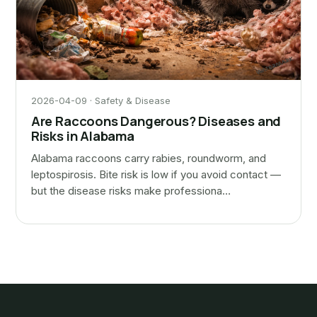
2026-04-09 · Safety & Disease
Are Raccoons Dangerous? Diseases and
Risks in Alabama
Alabama raccoons carry rabies, roundworm, and
leptospirosis. Bite risk is low if you avoid contact —
but the disease risks make professiona…