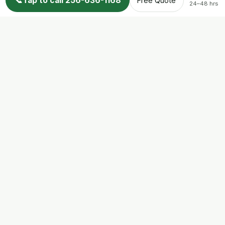
📞
Tap to call 256-636-1168
Free Quote
24–48 hrs
All Service Areas
Trust & Info
About
Licensing & Credentials
AL Wildlife Regulations
Attic Restoration
FAQs
Reviews
Wildlife Info Blog
Contact
© 2026 Nuisance Wildlife Control LLC. All rights reserved.