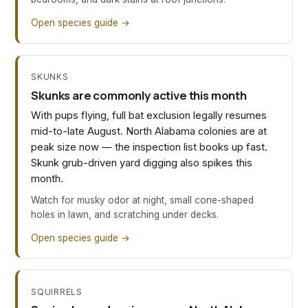
Open species guide →
SKUNKS
Skunks are commonly active this month
With pups flying, full bat exclusion legally resumes
mid-to-late August. North Alabama colonies are at
peak size now — the inspection list books up fast.
Skunk grub-driven yard digging also spikes this
month.
Watch for musky odor at night, small cone-shaped
holes in lawn, and scratching under decks.
Open species guide →
SQUIRRELS