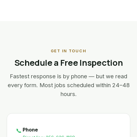
GET IN TOUCH
Schedule a Free Inspection
Fastest response is by phone — but we read
every form. Most jobs scheduled within 24–48
hours.
Phone
📞