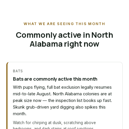
WHAT WE ARE SEEING THIS MONTH
Commonly active in North
Alabama right now
BATS
Bats are commonly active this month
With pups flying, full bat exclusion legally resumes
mid-to-late August. North Alabama colonies are at
peak size now — the inspection list books up fast.
Skunk grub-driven yard digging also spikes this
month.
Watch for chirping at dusk, scratching above
bedrooms, and dark stains at roof junctions.