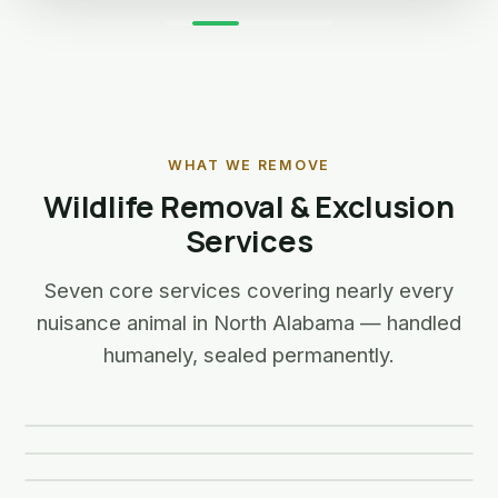
WHAT WE REMOVE
Wildlife Removal & Exclusion
Services
Seven core services covering nearly every
nuisance animal in North Alabama — handled
Snake Removal
humanely, sealed permanently.
Bird Control
Bat Removal
Learn more →
Squirrel Removal
Learn more about Snake Removal
Learn more →
Raccoon Removal
🐍
Learn more about Bird Control
Learn more →
Skunk Removal
🦅
Learn more about Bat Removal
Learn more →