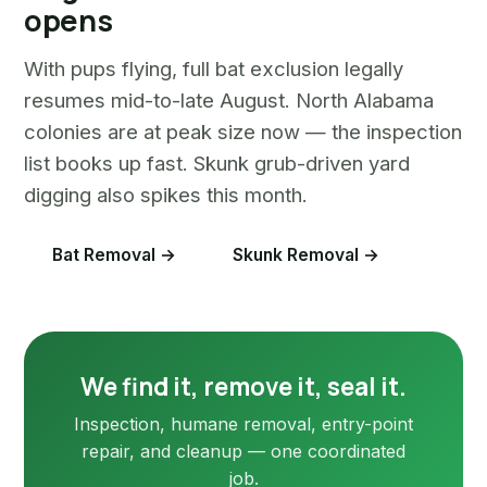
opens
With pups flying, full bat exclusion legally
resumes mid-to-late August. North Alabama
colonies are at peak size now — the inspection
list books up fast. Skunk grub-driven yard
digging also spikes this month.
Bat Removal →
Skunk Removal →
We find it, remove it, seal it.
Inspection, humane removal, entry-point
repair, and cleanup — one coordinated
job.