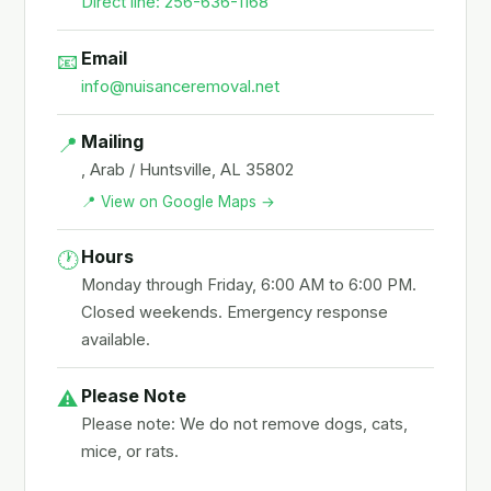
Direct line: 256-636-1168
Email
📧
info@nuisanceremoval.net
Mailing
📍
, Arab / Huntsville, AL 35802
📍 View on Google Maps →
Hours
🕐
Monday through Friday, 6:00 AM to 6:00 PM.
Closed weekends. Emergency response
available.
Please Note
⚠️
Please note: We do not remove dogs, cats,
mice, or rats.