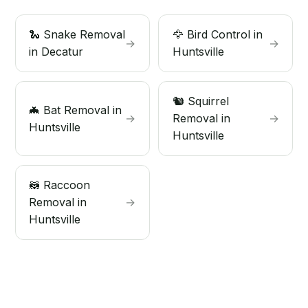
🐍 Snake Removal
🦅 Bird Control in
→
→
in Decatur
Huntsville
🐿️ Squirrel
🦇 Bat Removal in
→
Removal in
→
Huntsville
Huntsville
🦝 Raccoon
Removal in
→
Huntsville