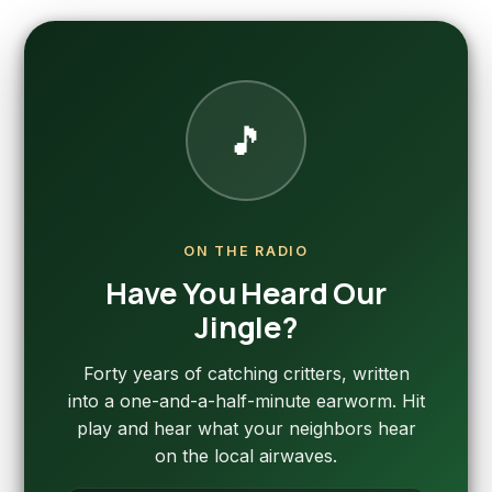
🎵
ON THE RADIO
Have You Heard Our
Jingle?
Forty years of catching critters, written
into a one-and-a-half-minute earworm. Hit
play and hear what your neighbors hear
on the local airwaves.