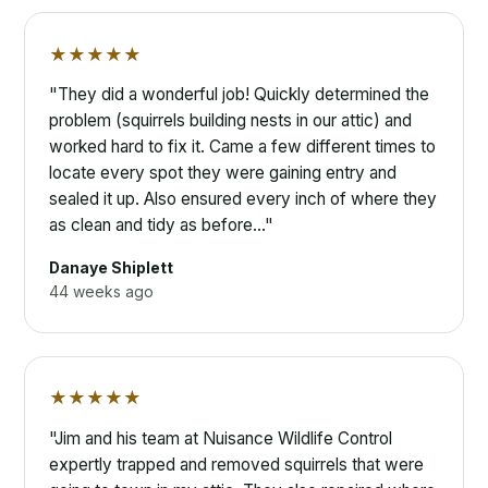
★★★★★
"They did a wonderful job! Quickly determined the
problem (squirrels building nests in our attic) and
worked hard to fix it. Came a few different times to
locate every spot they were gaining entry and
sealed it up. Also ensured every inch of where they
as clean and tidy as before…"
Danaye Shiplett
44 weeks ago
★★★★★
"Jim and his team at Nuisance Wildlife Control
expertly trapped and removed squirrels that were