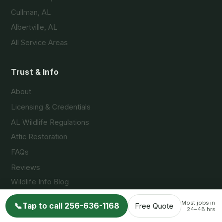
Cullman, AL
Albertville, AL
All Service Areas
Trust & Info
About
Licensing & Credentials
AL Wildlife Regulations
Attic Restoration
FAQs
Reviews
Wildlife Info Blog
Contact
Most jobs in
📞
Tap to call 256-636-1168
Free Quote
24–48 hrs