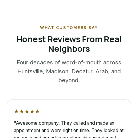
WHAT CUSTOMERS SAY
Honest Reviews From Real
Neighbors
Four decades of word-of-mouth across
Huntsville, Madison, Decatur, Arab, and
beyond.
★★★★★
"Awesome company. They called and made an
appointment and were right on time. They looked at
my mole and armadillo problem, discussed what