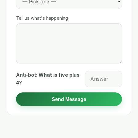
Tell us what's happening
Anti-bot:
What is five plus
4?
Send Message