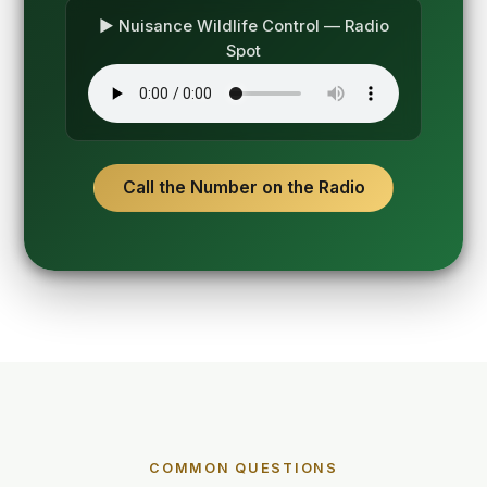
▶ Nuisance Wildlife Control — Radio
Spot
Call the Number on the Radio
COMMON QUESTIONS