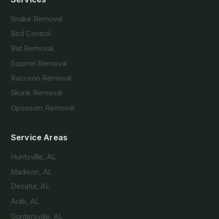
Snake Removal
Bird Control
Bat Removal
Squirrel Removal
Raccoon Removal
Skunk Removal
Opossum Removal
Service Areas
Huntsville, AL
Madison, AL
Decatur, AL
Arab, AL
Guntersville, AL