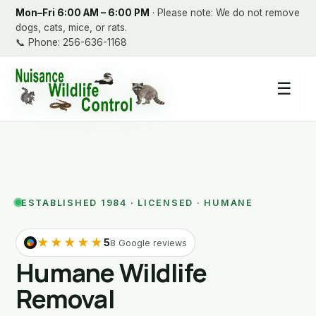
Mon–Fri 6:00 AM – 6:00 PM
· Please note: We do not remove
dogs, cats, mice, or rats.
📞
Phone: 256-636-1168
☰
ESTABLISHED 1984 · LICENSED · HUMANE
★★★★★
5
8 Google reviews
Humane Wildlife
Removal