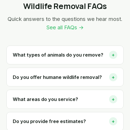
Wildlife Removal FAQs
Quick answers to the questions we hear most.
See all FAQs →
What types of animals do you remove?
+
Do you offer humane wildlife removal?
+
What areas do you service?
+
Do you provide free estimates?
+