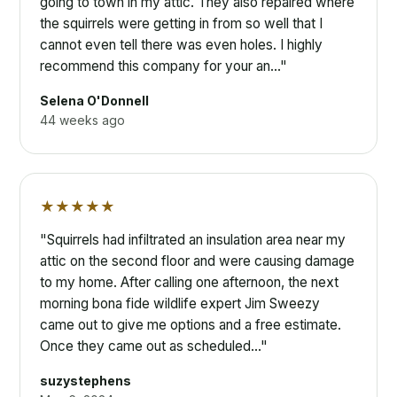
going to town in my attic. They also repaired where
the squirrels were getting in from so well that I
cannot even tell there was even holes. I highly
recommend this company for your an…"
Selena O'Donnell
44 weeks ago
★★★★★
"Squirrels had infiltrated an insulation area near my
attic on the second floor and were causing damage
to my home. After calling one afternoon, the next
morning bona fide wildlife expert Jim Sweezy
came out to give me options and a free estimate.
Once they came out as scheduled…"
suzystephens