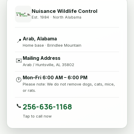
Nuisance Wildlife Control
Est. 1984 · North Alabama
Arab, Alabama
📍
Home base · Brindlee Mountain
Mailing Address
✉️
Arab / Huntsville, AL 35802
Mon–Fri 6:00 AM – 6:00 PM
🕐
Please note: We do not remove dogs, cats, mice,
or rats.
256-636-1168
📞
Tap to call now