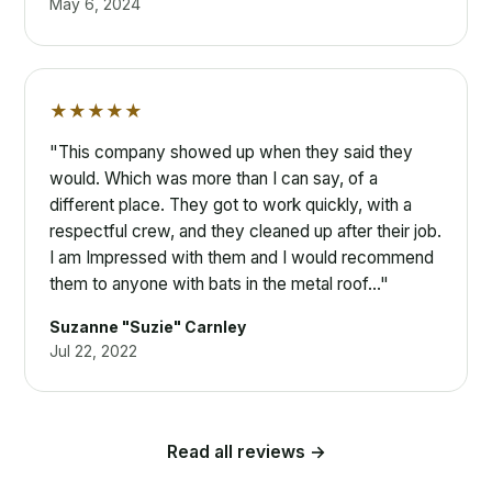
May 6, 2024
★★★★★
"This company showed up when they said they
would. Which was more than I can say, of a
different place. They got to work quickly, with a
respectful crew, and they cleaned up after their job.
I am Impressed with them and I would recommend
them to anyone with bats in the metal roof…"
Suzanne "Suzie" Carnley
Jul 22, 2022
Read all reviews →