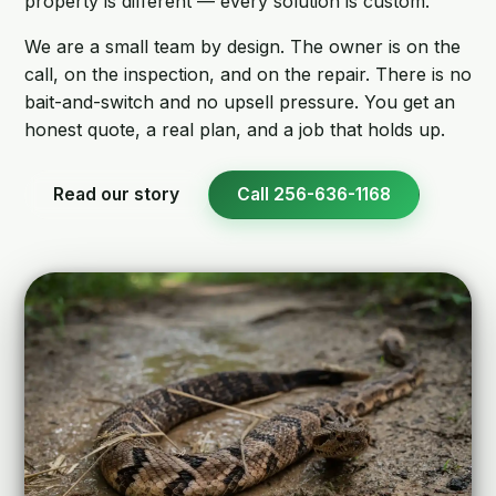
property is different — every solution is custom.
We are a small team by design. The owner is on the
call, on the inspection, and on the repair. There is no
bait-and-switch and no upsell pressure. You get an
honest quote, a real plan, and a job that holds up.
Read our story
Call 256-636-1168