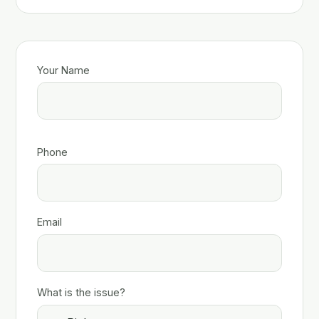
Your Name
Phone
Email
What is the issue?