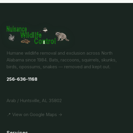
Humane wildlife removal and exclusion across North
Alabama since 1984. Bats, raccoons, squirrels, skunks,
birds, opossums, snakes — removed and kept out.
256-636-1168
Arab / Huntsville, AL 35802
📍 View on Google Maps →
Services