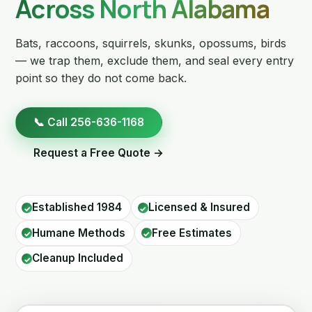
Across North Alabama
Bats, raccoons, squirrels, skunks, opossums, birds
— we trap them, exclude them, and seal every entry
point so they do not come back.
📞 Call 256-636-1168
Request a Free Quote →
Established 1984
Licensed & Insured
Humane Methods
Free Estimates
Cleanup Included