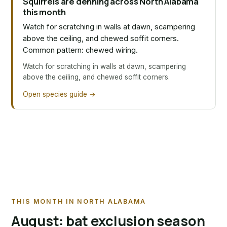
Squirrels are denning across North Alabama
this month
Watch for scratching in walls at dawn, scampering
above the ceiling, and chewed soffit corners.
Common pattern: chewed wiring.
Watch for scratching in walls at dawn, scampering
above the ceiling, and chewed soffit corners.
Open species guide →
THIS MONTH IN NORTH ALABAMA
August: bat exclusion season