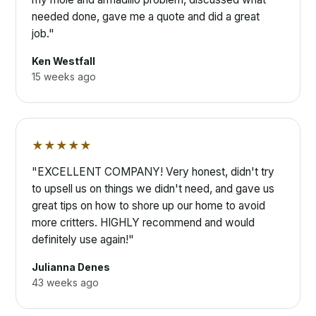
needed done, gave me a quote and did a great
job."
Ken Westfall
15 weeks ago
★★★★★
"EXCELLENT COMPANY! Very honest, didn't try
to upsell us on things we didn't need, and gave us
great tips on how to shore up our home to avoid
more critters. HIGHLY recommend and would
definitely use again!"
Julianna Denes
43 weeks ago