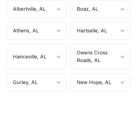
Albertville, AL
→
Boaz, AL
→
Athens, AL
→
Hartselle, AL
→
Owens Cross
Hanceville, AL
→
→
Roads, AL
Gurley, AL
→
New Hope, AL
→