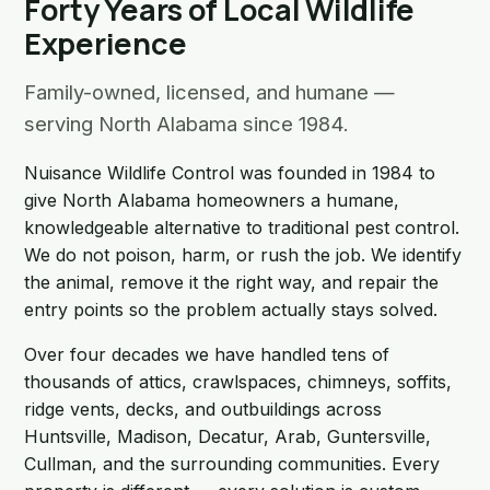
Forty Years of Local Wildlife
Experience
Family-owned, licensed, and humane —
serving North Alabama since 1984.
Nuisance Wildlife Control was founded in 1984 to
give North Alabama homeowners a humane,
knowledgeable alternative to traditional pest control.
We do not poison, harm, or rush the job. We identify
the animal, remove it the right way, and repair the
entry points so the problem actually stays solved.
Over four decades we have handled tens of
thousands of attics, crawlspaces, chimneys, soffits,
ridge vents, decks, and outbuildings across
Huntsville, Madison, Decatur, Arab, Guntersville,
Cullman, and the surrounding communities. Every