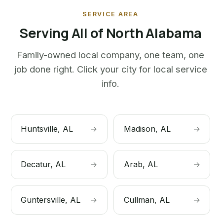
SERVICE AREA
Serving All of North Alabama
Family-owned local company, one team, one
job done right. Click your city for local service
info.
Huntsville, AL
→
Madison, AL
→
Decatur, AL
→
Arab, AL
→
Guntersville, AL
→
Cullman, AL
→