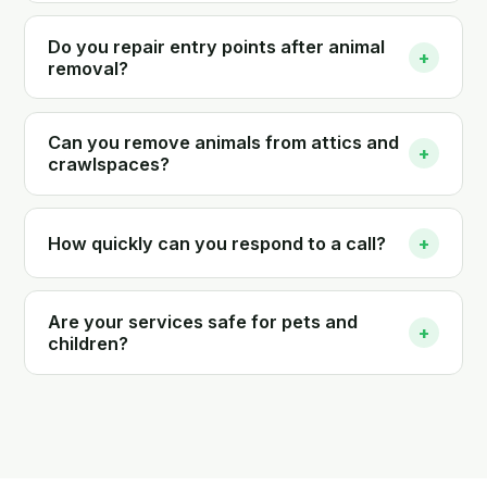
Do you repair entry points after animal
+
removal?
Can you remove animals from attics and
+
crawlspaces?
How quickly can you respond to a call?
+
Are your services safe for pets and
+
children?