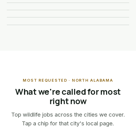
Opossum Removal
🦇
Learn more about Squirrel Removal
Learn more →
🐿️
Learn more about Raccoon Removal
Learn more →
🦝
Learn more about Skunk Removal
Learn more →
🦨
Learn more about Opossum Removal
🐀
MOST REQUESTED · NORTH ALABAMA
What we're called for most
right now
Top wildlife jobs across the cities we cover.
Tap a chip for that city's local page.