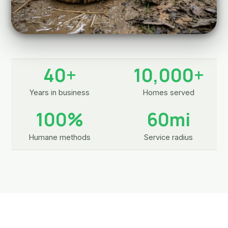
40+
10,000+
Years in business
Homes served
100%
60mi
Humane methods
Service radius