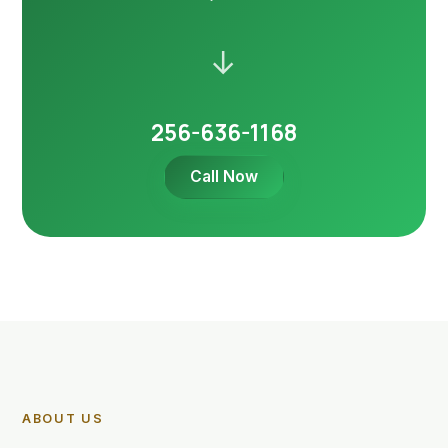
→
256-636-1168
Call Now
ABOUT US