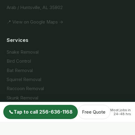
Arab / Huntsville, AL 35802
📍 View on Google Maps →
Services
Snake Removal
Bird Control
Bat Removal
Squirrel Removal
Raccoon Removal
Skunk Removal
Opossum Removal
Most jobs in
📞
Tap to call 256-636-1168
Free Quote
24–48 hrs
Service Areas