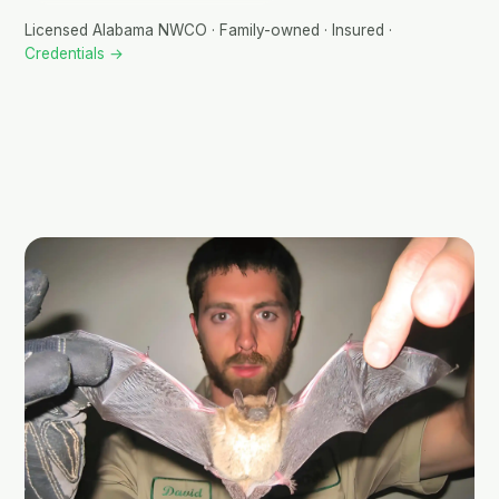
Licensed Alabama NWCO · Family-owned · Insured ·
Credentials →