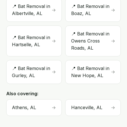
📍 Bat Removal in
📍 Bat Removal in
→
→
Albertville, AL
Boaz, AL
📍 Bat Removal in
📍 Bat Removal in
→
Owens Cross
→
Hartselle, AL
Roads, AL
📍 Bat Removal in
📍 Bat Removal in
→
→
Gurley, AL
New Hope, AL
Also covering:
Athens, AL
→
Hanceville, AL
→