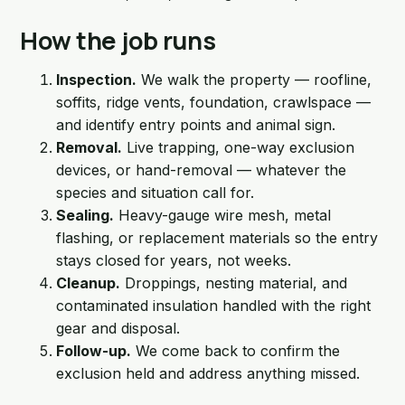
How the job runs
Inspection.
We walk the property — roofline,
soffits, ridge vents, foundation, crawlspace —
and identify entry points and animal sign.
Removal.
Live trapping, one-way exclusion
devices, or hand-removal — whatever the
species and situation call for.
Sealing.
Heavy-gauge wire mesh, metal
flashing, or replacement materials so the entry
stays closed for years, not weeks.
Cleanup.
Droppings, nesting material, and
contaminated insulation handled with the right
gear and disposal.
Follow-up.
We come back to confirm the
exclusion held and address anything missed.