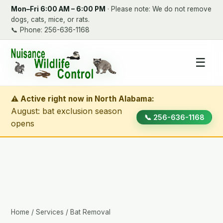
Mon–Fri 6:00 AM – 6:00 PM
· Please note: We do not remove
dogs, cats, mice, or rats.
📞
Phone: 256-636-1168
☰
⚠ Active right now in North Alabama:
August: bat exclusion season
📞 256-636-1168
opens
Home
/
Services
/ Bat Removal