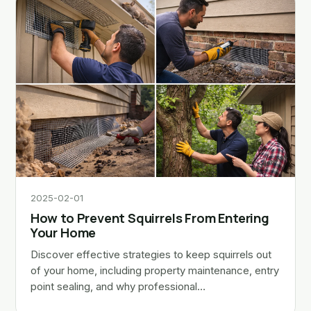
2025-02-01
How to Prevent Squirrels From Entering
Your Home
Discover effective strategies to keep squirrels out
of your home, including property maintenance, entry
point sealing, and why professional…