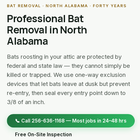
BAT REMOVAL · NORTH ALABAMA · FORTY YEARS
Professional Bat
Removal in North
Alabama
Bats roosting in your attic are protected by
federal and state law — they cannot simply be
killed or trapped. We use one-way exclusion
devices that let bats leave at dusk but prevent
re-entry, then seal every entry point down to
3/8 of an inch.
📞 Call 256-636-1168 — Most jobs in 24–48 hrs
Free On-Site Inspection