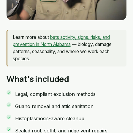
Learn more about
bats activity, signs, risks, and
prevention in North Alabama
— biology, damage
patterns, seasonality, and where we work each
species.
What's included
Legal, compliant exclusion methods
Guano removal and attic sanitation
Histoplasmosis-aware cleanup
Sealed roof, soffit, and ridge vent repairs