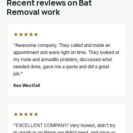
Recent reviews on Bat
Removal work
★★★★★
"Awesome company. They called and made an
appointment and were right on time. They looked at
my mole and armadillo problem, discussed what
needed done, gave me a quote and did a great
job."
Ken Westfall
★★★★★
"EXCELLENT COMPANY! Very honest, didn't try
to upsell us on things we didn't need, and gave us