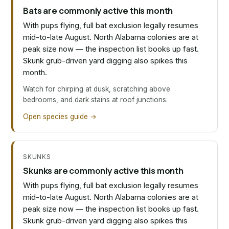
Bats are commonly active this month
With pups flying, full bat exclusion legally resumes
mid-to-late August. North Alabama colonies are at
peak size now — the inspection list books up fast.
Skunk grub-driven yard digging also spikes this
month.
Watch for chirping at dusk, scratching above
bedrooms, and dark stains at roof junctions.
Open species guide →
SKUNKS
Skunks are commonly active this month
With pups flying, full bat exclusion legally resumes
mid-to-late August. North Alabama colonies are at
peak size now — the inspection list books up fast.
Skunk grub-driven yard digging also spikes this