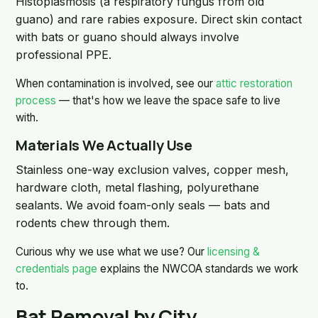
Histoplasmosis (a respiratory fungus from old
guano) and rare rabies exposure. Direct skin contact
with bats or guano should always involve
professional PPE.
When contamination is involved, see our
attic restoration
process
— that's how we leave the space safe to live
with.
Materials We Actually Use
Stainless one-way exclusion valves, copper mesh,
hardware cloth, metal flashing, polyurethane
sealants. We avoid foam-only seals — bats and
rodents chew through them.
Curious why we use what we use? Our
licensing &
credentials page
explains the NWCOA standards we work
to.
Bat Removal by City