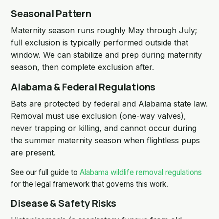
Seasonal Pattern
Maternity season runs roughly May through July;
full exclusion is typically performed outside that
window. We can stabilize and prep during maternity
season, then complete exclusion after.
Alabama & Federal Regulations
Bats are protected by federal and Alabama state law.
Removal must use exclusion (one-way valves),
never trapping or killing, and cannot occur during
the summer maternity season when flightless pups
are present.
See our full guide to
Alabama wildlife removal regulations
for the legal framework that governs this work.
Disease & Safety Risks