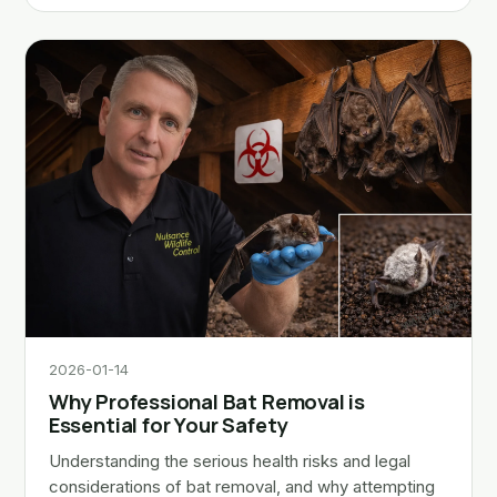
2026-01-14
Why Professional Bat Removal is
Essential for Your Safety
Understanding the serious health risks and legal
considerations of bat removal, and why attempting