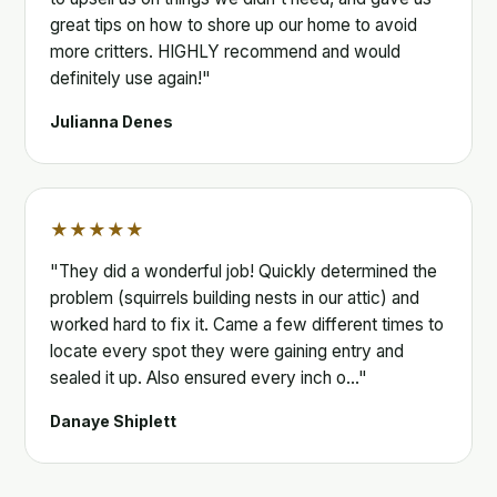
great tips on how to shore up our home to avoid
more critters. HIGHLY recommend and would
definitely use again!"
Julianna Denes
★★★★★
"They did a wonderful job! Quickly determined the
problem (squirrels building nests in our attic) and
worked hard to fix it. Came a few different times to
locate every spot they were gaining entry and
sealed it up. Also ensured every inch o…"
Danaye Shiplett