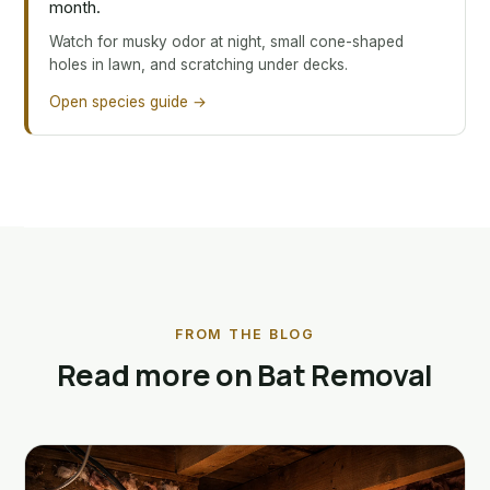
month.
Watch for musky odor at night, small cone-shaped
holes in lawn, and scratching under decks.
Open species guide →
FROM THE BLOG
Read more on Bat Removal