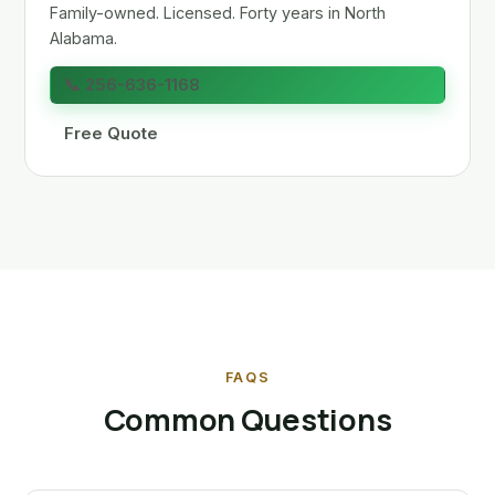
Family-owned. Licensed. Forty years in North
Alabama.
📞 256-636-1168
Free Quote
FAQS
Common Questions