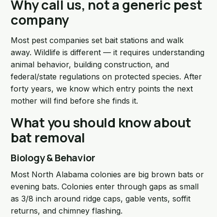
Why call us, not a generic pest
company
Most pest companies set bait stations and walk
away. Wildlife is different — it requires understanding
animal behavior, building construction, and
federal/state regulations on protected species. After
forty years, we know which entry points the next
mother will find before she finds it.
What you should know about
bat removal
Biology & Behavior
Most North Alabama colonies are big brown bats or
evening bats. Colonies enter through gaps as small
as 3/8 inch around ridge caps, gable vents, soffit
returns, and chimney flashing.