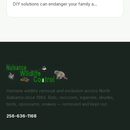
DIY solutions can endanger your family a…
Humane wildlife removal and exclusion across North
Alabama since 1984. Bats, raccoons, squirrels, skunks,
birds, opossums, snakes — removed and kept out.
256-636-1168