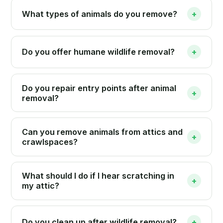
What types of animals do you remove?
+
Do you offer humane wildlife removal?
+
Do you repair entry points after animal
+
removal?
Can you remove animals from attics and
+
crawlspaces?
What should I do if I hear scratching in
+
my attic?
Do you clean up after wildlife removal?
+