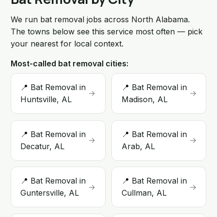
We run bat removal jobs across North Alabama.
The towns below see this service most often — pick
your nearest for local context.
Most-called bat removal cities:
📍 Bat Removal in
📍 Bat Removal in
→
→
Huntsville, AL
Madison, AL
📍 Bat Removal in
📍 Bat Removal in
→
→
Decatur, AL
Arab, AL
📍 Bat Removal in
📍 Bat Removal in
→
→
Guntersville, AL
Cullman, AL