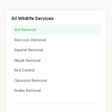
All Wildlife Services
Bat Removal
Raccoon Removal
Squirrel Removal
Skunk Removal
Bird Control
Opossum Removal
Snake Removal