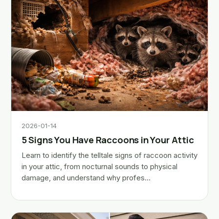
2026-01-14
5 Signs You Have Raccoons in Your Attic
Learn to identify the telltale signs of raccoon activity
in your attic, from nocturnal sounds to physical
damage, and understand why profes…