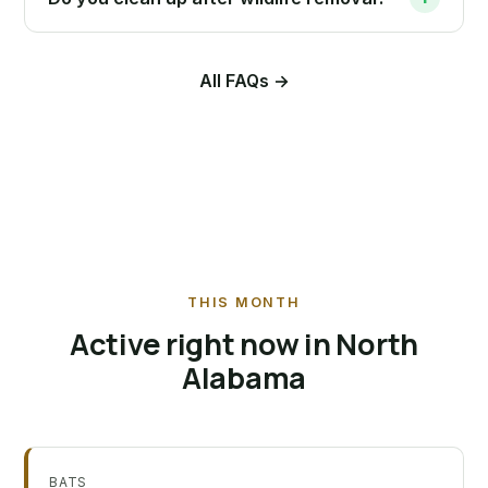
All FAQs →
THIS MONTH
Active right now in North
Alabama
BATS