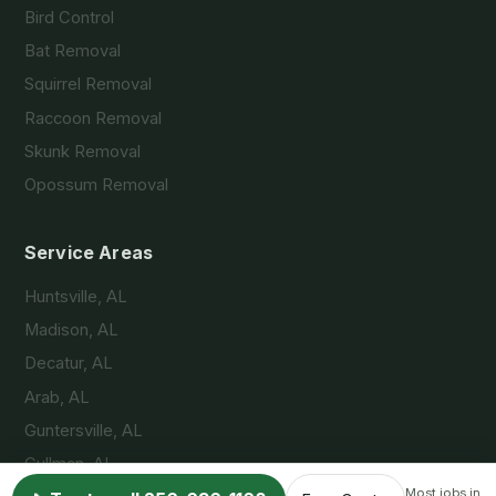
Bird Control
Bat Removal
Squirrel Removal
Raccoon Removal
Skunk Removal
Opossum Removal
Service Areas
Huntsville, AL
Madison, AL
Decatur, AL
Arab, AL
Guntersville, AL
Cullman, AL
Most jobs in