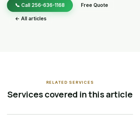
📞 Call 256-636-1168
Free Quote
← All articles
RELATED SERVICES
Services covered in this article
Bird Control
View service →