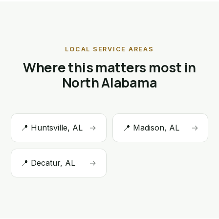
LOCAL SERVICE AREAS
Where this matters most in
North Alabama
📍 Huntsville, AL
→
📍 Madison, AL
→
📍 Decatur, AL
→