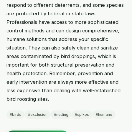
respond to different deterrents, and some species
are protected by federal or state laws.
Professionals have access to more sophisticated
control methods and can design comprehensive,
humane solutions that address your specific
situation. They can also safely clean and sanitize
areas contaminated by bird droppings, which is
important for both structural preservation and
health protection. Remember, prevention and
early intervention are always more effective and
less expensive than dealing with well-established
bird roosting sites.
#birds
#exclusion
#netting
#spikes
#humane