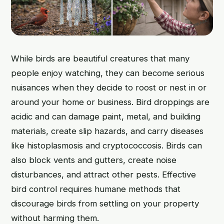
While birds are beautiful creatures that many
people enjoy watching, they can become serious
nuisances when they decide to roost or nest in or
around your home or business. Bird droppings are
acidic and can damage paint, metal, and building
materials, create slip hazards, and carry diseases
like histoplasmosis and cryptococcosis. Birds can
also block vents and gutters, create noise
disturbances, and attract other pests. Effective
bird control requires humane methods that
discourage birds from settling on your property
without harming them.