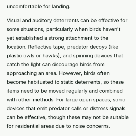
uncomfortable for landing.
Visual and auditory deterrents can be effective for
some situations, particularly when birds haven't
yet established a strong attachment to the
location. Reflective tape, predator decoys (like
plastic owls or hawks), and spinning devices that
catch the light can discourage birds from
approaching an area. However, birds often
become habituated to static deterrents, so these
items need to be moved regularly and combined
with other methods. For large open spaces, sonic
devices that emit predator calls or distress signals
can be effective, though these may not be suitable
for residential areas due to noise concerns.