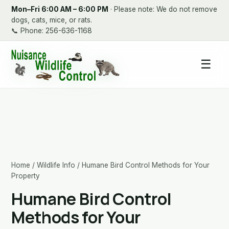
Mon–Fri 6:00 AM – 6:00 PM
· Please note: We do not remove
dogs, cats, mice, or rats.
📞
Phone: 256-636-1168
☰
Home
/
Wildlife Info
/ Humane Bird Control Methods for Your
Property
Humane Bird Control
Methods for Your