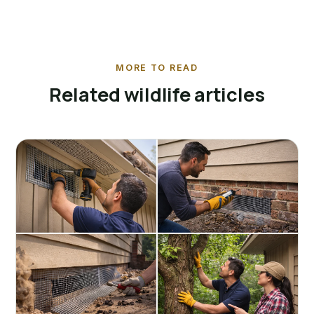
MORE TO READ
Related wildlife articles