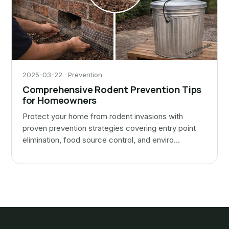
2025-03-22 · Prevention
Comprehensive Rodent Prevention Tips
for Homeowners
Protect your home from rodent invasions with
proven prevention strategies covering entry point
elimination, food source control, and enviro…