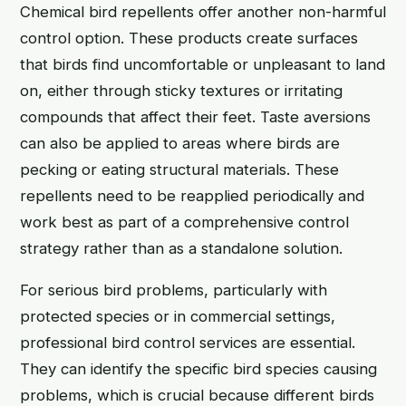
Chemical bird repellents offer another non-harmful
control option. These products create surfaces
that birds find uncomfortable or unpleasant to land
on, either through sticky textures or irritating
compounds that affect their feet. Taste aversions
can also be applied to areas where birds are
pecking or eating structural materials. These
repellents need to be reapplied periodically and
work best as part of a comprehensive control
strategy rather than as a standalone solution.
For serious bird problems, particularly with
protected species or in commercial settings,
professional bird control services are essential.
They can identify the specific bird species causing
problems, which is crucial because different birds