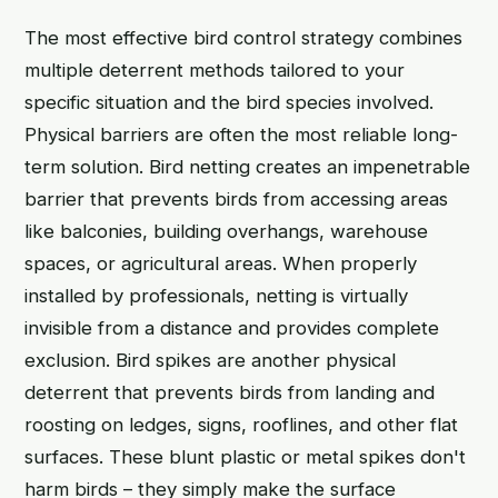
The most effective bird control strategy combines
multiple deterrent methods tailored to your
specific situation and the bird species involved.
Physical barriers are often the most reliable long-
term solution. Bird netting creates an impenetrable
barrier that prevents birds from accessing areas
like balconies, building overhangs, warehouse
spaces, or agricultural areas. When properly
installed by professionals, netting is virtually
invisible from a distance and provides complete
exclusion. Bird spikes are another physical
deterrent that prevents birds from landing and
roosting on ledges, signs, rooflines, and other flat
surfaces. These blunt plastic or metal spikes don't
harm birds – they simply make the surface