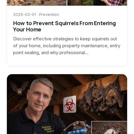
2025-02-01 · Prevention
How to Prevent Squirrels From Entering
Your Home
Discover effective strategies to keep squirrels out
of your home, including property maintenance, entry
point sealing, and why professional…