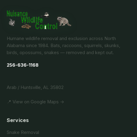
Humane wildlife removal and exclusion across North
Alabama since 1984. Bats, raccoons, squirrels, skunks,
birds, opossums, snakes — removed and kept out.
256-636-1168
Arab / Huntsville, AL 35802
📍 View on Google Maps →
Services
Snake Removal