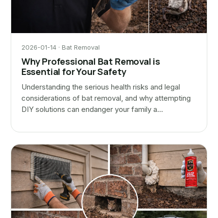
2026-01-14 · Bat Removal
Why Professional Bat Removal is
Essential for Your Safety
Understanding the serious health risks and legal
considerations of bat removal, and why attempting
DIY solutions can endanger your family a…