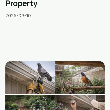
Property
2025-03-10