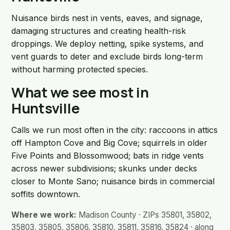
Nuisance birds nest in vents, eaves, and signage,
damaging structures and creating health-risk
droppings. We deploy netting, spike systems, and
vent guards to deter and exclude birds long-term
without harming protected species.
What we see most in
Huntsville
Calls we run most often in the city: raccoons in attics
off Hampton Cove and Big Cove; squirrels in older
Five Points and Blossomwood; bats in ridge vents
across newer subdivisions; skunks under decks
closer to Monte Sano; nuisance birds in commercial
soffits downtown.
Where we work:
Madison County · ZIPs 35801, 35802,
35803, 35805, 35806, 35810, 35811, 35816, 35824 · along