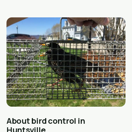
About bird control in
Huntsville