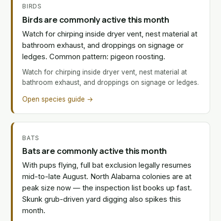
BIRDS
Birds are commonly active this month
Watch for chirping inside dryer vent, nest material at
bathroom exhaust, and droppings on signage or
ledges. Common pattern: pigeon roosting.
Watch for chirping inside dryer vent, nest material at
bathroom exhaust, and droppings on signage or ledges.
Open species guide →
BATS
Bats are commonly active this month
With pups flying, full bat exclusion legally resumes
mid-to-late August. North Alabama colonies are at
peak size now — the inspection list books up fast.
Skunk grub-driven yard digging also spikes this
month.