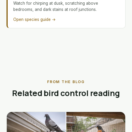
Watch for chirping at dusk, scratching above
bedrooms, and dark stains at roof junctions.
Open species guide →
FROM THE BLOG
Related bird control reading