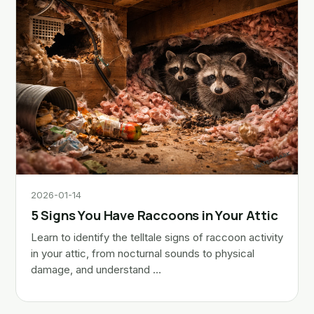
2026-01-14
5 Signs You Have Raccoons in Your Attic
Learn to identify the telltale signs of raccoon activity
in your attic, from nocturnal sounds to physical
damage, and understand …