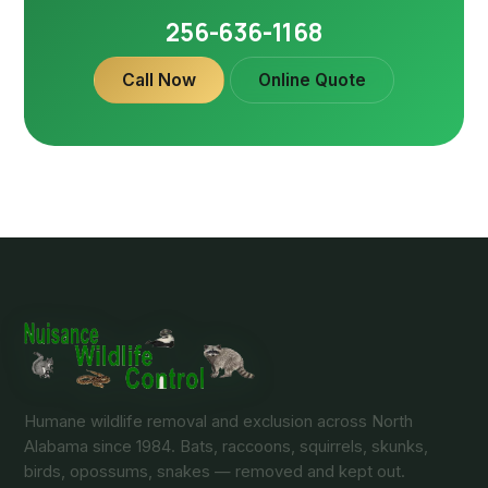
256-636-1168
Call Now
Online Quote
Humane wildlife removal and exclusion across North
Alabama since 1984. Bats, raccoons, squirrels, skunks,
birds, opossums, snakes — removed and kept out.