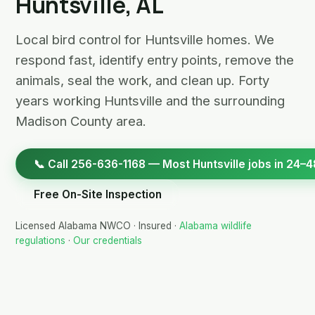
Huntsville, AL
Local bird control for Huntsville homes. We
respond fast, identify entry points, remove the
animals, seal the work, and clean up. Forty
years working Huntsville and the surrounding
Madison County area.
📞 Call 256-636-1168 — Most Huntsville jobs in 24–4
Free On-Site Inspection
Licensed Alabama NWCO · Insured ·
Alabama wildlife
regulations
·
Our credentials