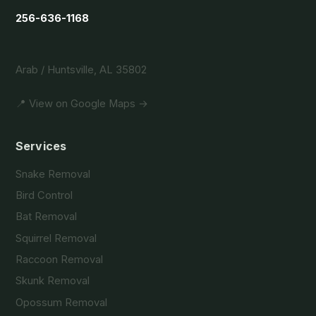
256-636-1168
Arab / Huntsville, AL 35802
📍 View on Google Maps →
Services
Snake Removal
Bird Control
Bat Removal
Squirrel Removal
Raccoon Removal
Skunk Removal
Opossum Removal