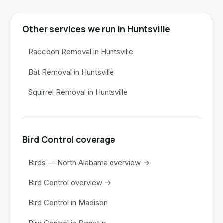
Other services we run in Huntsville
Raccoon Removal in Huntsville
Bat Removal in Huntsville
Squirrel Removal in Huntsville
Bird Control coverage
Birds — North Alabama overview →
Bird Control overview →
Bird Control in Madison
Bird Control in Decatur