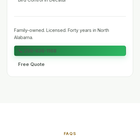
Family-owned. Licensed. Forty years in North
Alabama.
📞 256-636-1168
Free Quote
FAQS