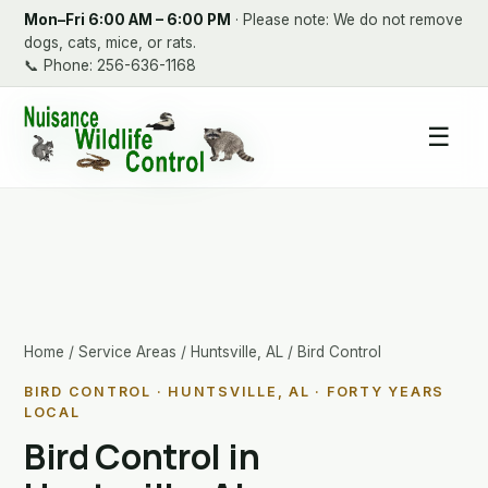
Mon–Fri 6:00 AM – 6:00 PM
· Please note: We do not remove
dogs, cats, mice, or rats.
📞
Phone: 256-636-1168
☰
Home
/
Service Areas
/
Huntsville, AL
/ Bird Control
BIRD CONTROL · HUNTSVILLE, AL · FORTY YEARS
LOCAL
Bird Control in