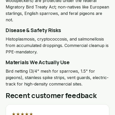
woodpeckers) are protected under the federal
Migratory Bird Treaty Act; non-natives like European
starlings, English sparrows, and feral pigeons are
not.
Disease & Safety Risks
Histoplasmosis, cryptococcosis, and salmonellosis
from accumulated droppings. Commercial cleanup is
PPE-mandatory.
Materials We Actually Use
Bird netting (3/4" mesh for sparrows, 1.5" for
pigeons), stainless spike strips, vent guards, electric-
track for high-density commercial sites.
Recent customer feedback
★★★★★