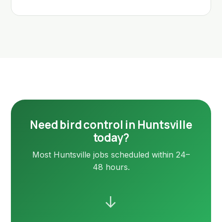
Need bird control in Huntsville
today?
Most Huntsville jobs scheduled within 24–
48 hours.
→