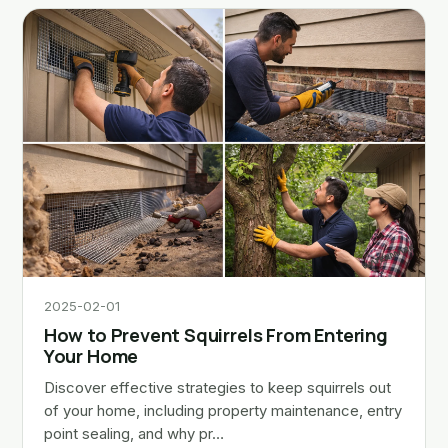
2025-02-01
How to Prevent Squirrels From Entering
Your Home
Discover effective strategies to keep squirrels out
of your home, including property maintenance, entry
point sealing, and why pr…