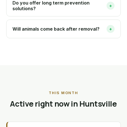
Do you offer long term prevention
+
solutions?
Will animals come back after removal?
+
THIS MONTH
Active right now in Huntsville