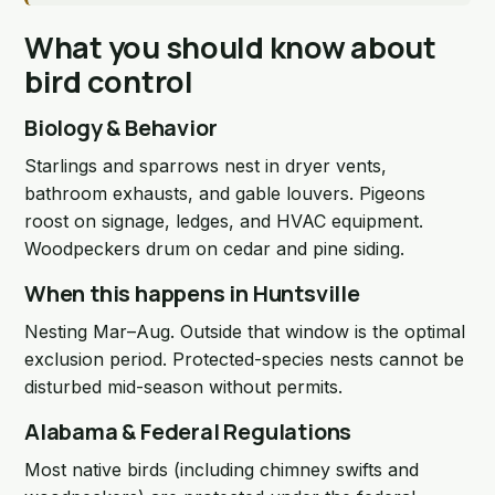
What you should know about
bird control
Biology & Behavior
Starlings and sparrows nest in dryer vents,
bathroom exhausts, and gable louvers. Pigeons
roost on signage, ledges, and HVAC equipment.
Woodpeckers drum on cedar and pine siding.
When this happens in Huntsville
Nesting Mar–Aug. Outside that window is the optimal
exclusion period. Protected-species nests cannot be
disturbed mid-season without permits.
Alabama & Federal Regulations
Most native birds (including chimney swifts and