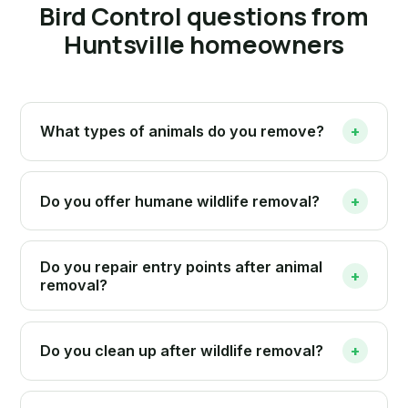
Bird Control questions from
Huntsville homeowners
What types of animals do you remove?
+
Do you offer humane wildlife removal?
+
Do you repair entry points after animal
+
removal?
Do you clean up after wildlife removal?
+