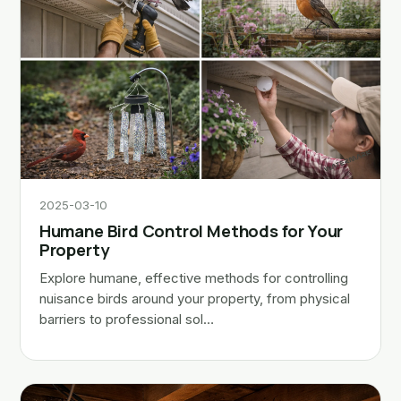
2025-03-10
Humane Bird Control Methods for Your
Property
Explore humane, effective methods for controlling
nuisance birds around your property, from physical
barriers to professional sol…