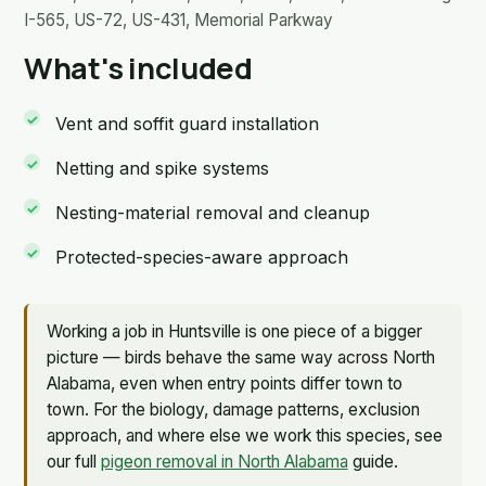
I-565, US-72, US-431, Memorial Parkway
What's included
Vent and soffit guard installation
Netting and spike systems
Nesting-material removal and cleanup
Protected-species-aware approach
Working a job in Huntsville is one piece of a bigger
picture — birds behave the same way across North
Alabama, even when entry points differ town to
town. For the biology, damage patterns, exclusion
approach, and where else we work this species, see
our full
pigeon removal in North Alabama
guide.