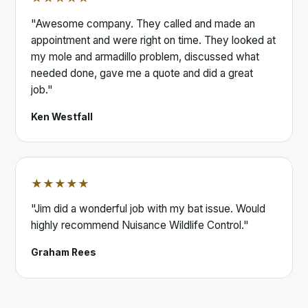
"Awesome company. They called and made an
appointment and were right on time. They looked at
my mole and armadillo problem, discussed what
needed done, gave me a quote and did a great
job."
Ken Westfall
★★★★★
"Jim did a wonderful job with my bat issue. Would
highly recommend Nuisance Wildlife Control."
Graham Rees