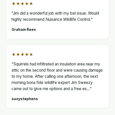
★★★★★
"Jim did a wonderful job with my bat issue. Would
highly recommend Nuisance Wildlife Control."
Graham Rees
★★★★★
"Squirrels had infiltrated an insulation area near my
attic on the second floor and were causing damage
to my home. After calling one afternoon, the next
morning bona fide wildlife expert Jim Sweezy
came out to give me options and a free es…"
suzystephens