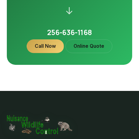
→
256-636-1168
Call Now
Online Quote