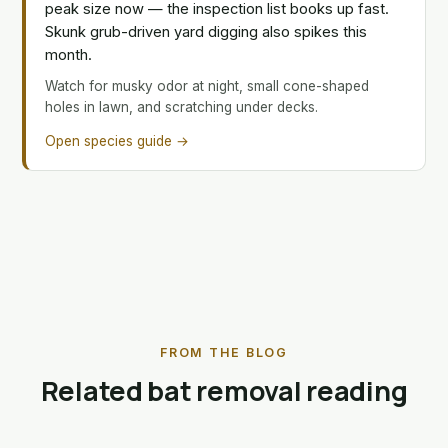
peak size now — the inspection list books up fast.
Skunk grub-driven yard digging also spikes this
month.
Watch for musky odor at night, small cone-shaped
holes in lawn, and scratching under decks.
Open species guide →
FROM THE BLOG
Related bat removal reading