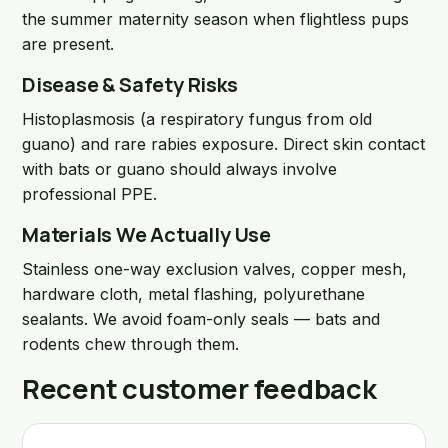
the summer maternity season when flightless pups
are present.
Disease & Safety Risks
Histoplasmosis (a respiratory fungus from old
guano) and rare rabies exposure. Direct skin contact
with bats or guano should always involve
professional PPE.
Materials We Actually Use
Stainless one-way exclusion valves, copper mesh,
hardware cloth, metal flashing, polyurethane
sealants. We avoid foam-only seals — bats and
rodents chew through them.
Recent customer feedback