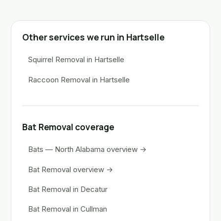
Other services we run in Hartselle
Squirrel Removal in Hartselle
Raccoon Removal in Hartselle
Bat Removal coverage
Bats — North Alabama overview →
Bat Removal overview →
Bat Removal in Decatur
Bat Removal in Cullman