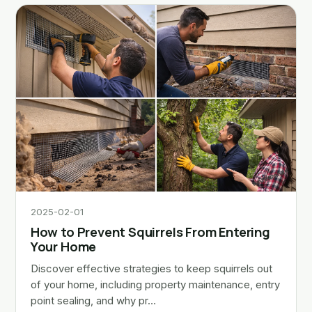
2025-02-01
How to Prevent Squirrels From Entering
Your Home
Discover effective strategies to keep squirrels out
of your home, including property maintenance, entry
point sealing, and why pr…