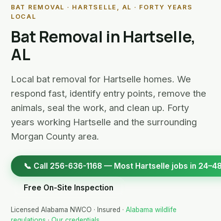
BAT REMOVAL · HARTSELLE, AL · FORTY YEARS
LOCAL
Bat Removal in Hartselle,
AL
Local bat removal for Hartselle homes. We
respond fast, identify entry points, remove the
animals, seal the work, and clean up. Forty
years working Hartselle and the surrounding
Morgan County area.
📞 Call 256-636-1168 — Most Hartselle jobs in 24–48
Free On-Site Inspection
Licensed Alabama NWCO · Insured ·
Alabama wildlife
regulations
·
Our credentials