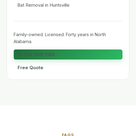
Bat Removal in Huntsville
Family-owned. Licensed. Forty years in North
Alabama.
📞 256-636-1168
Free Quote
FAQS