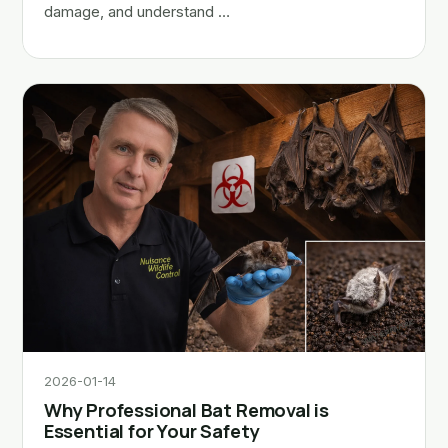
damage, and understand …
2026-01-14
Why Professional Bat Removal is
Essential for Your Safety