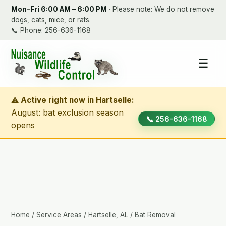
Mon–Fri 6:00 AM – 6:00 PM
· Please note: We do not remove
dogs, cats, mice, or rats.
📞
Phone: 256-636-1168
☰
⚠ Active right now in Hartselle:
August: bat exclusion season
📞 256-636-1168
opens
Home
/
Service Areas
/
Hartselle, AL
/ Bat Removal