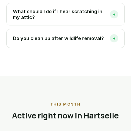
What should I do if I hear scratching in
+
my attic?
Do you clean up after wildlife removal?
+
THIS MONTH
Active right now in Hartselle