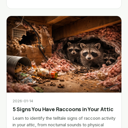
2026-01-14
5 Signs You Have Raccoons in Your Attic
Learn to identify the telltale signs of raccoon activity
in your attic, from nocturnal sounds to physical