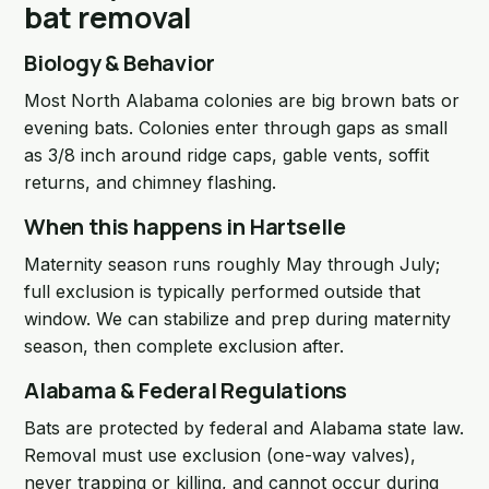
bat removal
Biology & Behavior
Most North Alabama colonies are big brown bats or
evening bats. Colonies enter through gaps as small
as 3/8 inch around ridge caps, gable vents, soffit
returns, and chimney flashing.
When this happens in Hartselle
Maternity season runs roughly May through July;
full exclusion is typically performed outside that
window. We can stabilize and prep during maternity
season, then complete exclusion after.
Alabama & Federal Regulations
Bats are protected by federal and Alabama state law.
Removal must use exclusion (one-way valves),
never trapping or killing, and cannot occur during