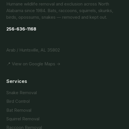
Humane wildlife removal and exclusion across North
Alabama since 1984. Bats, raccoons, squirrels, skunks,
birds, opossums, snakes — removed and kept out.
256-636-1168
Arab / Huntsville, AL 35802
📍 View on Google Maps →
Services
Snake Removal
Bird Control
Bat Removal
Squirrel Removal
Raccoon Removal