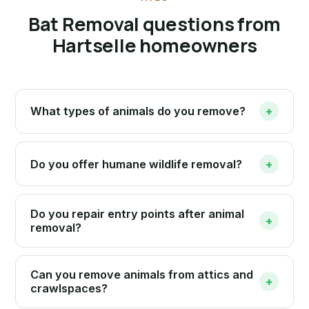
Bat Removal questions from
Hartselle homeowners
What types of animals do you remove?
+
Do you offer humane wildlife removal?
+
Do you repair entry points after animal
+
removal?
Can you remove animals from attics and
+
crawlspaces?