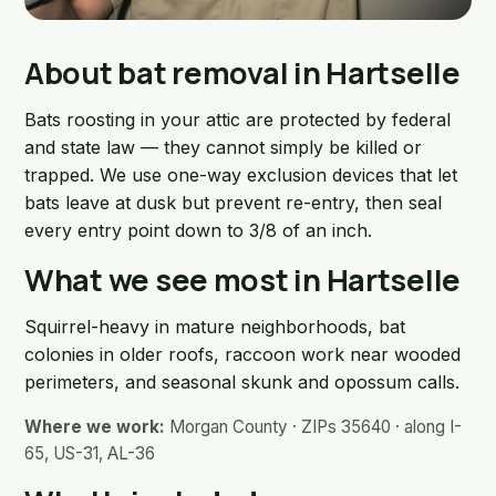
About bat removal in Hartselle
Bats roosting in your attic are protected by federal
and state law — they cannot simply be killed or
trapped. We use one-way exclusion devices that let
bats leave at dusk but prevent re-entry, then seal
every entry point down to 3/8 of an inch.
What we see most in Hartselle
Squirrel-heavy in mature neighborhoods, bat
colonies in older roofs, raccoon work near wooded
perimeters, and seasonal skunk and opossum calls.
Where we work:
Morgan County · ZIPs 35640 · along I-
65, US-31, AL-36