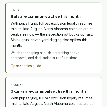
BATS
Bats are commonly active this month
With pups flying, full bat exclusion legally resumes
mid-to-late August. North Alabama colonies are at
peak size now — the inspection list books up fast.
Skunk grub-driven yard digging also spikes this
month.
Watch for chirping at dusk, scratching above
bedrooms, and dark stains at roof junctions.
Open species guide →
SKUNKS
Skunks are commonly active this month
With pups flying, full bat exclusion legally resumes
mid-to-late August. North Alabama colonies are at