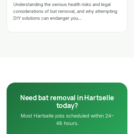
Understanding the serious health risks and legal
considerations of bat removal, and why attempting
DIY solutions can endanger you…
Need bat removal in Hartselle
today?
Most Hartselle jobs scheduled within 24–
48 hours.