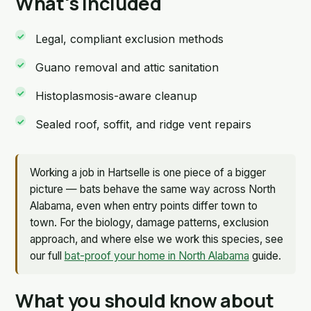
What's included
Legal, compliant exclusion methods
Guano removal and attic sanitation
Histoplasmosis-aware cleanup
Sealed roof, soffit, and ridge vent repairs
Working a job in Hartselle is one piece of a bigger
picture — bats behave the same way across North
Alabama, even when entry points differ town to
town. For the biology, damage patterns, exclusion
approach, and where else we work this species, see
our full
bat-proof your home in North Alabama
guide.
What you should know about