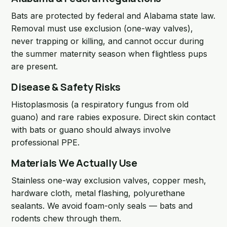
Bats are protected by federal and Alabama state law.
Removal must use exclusion (one-way valves),
never trapping or killing, and cannot occur during
the summer maternity season when flightless pups
are present.
Disease & Safety Risks
Histoplasmosis (a respiratory fungus from old
guano) and rare rabies exposure. Direct skin contact
with bats or guano should always involve
professional PPE.
Materials We Actually Use
Stainless one-way exclusion valves, copper mesh,
hardware cloth, metal flashing, polyurethane
sealants. We avoid foam-only seals — bats and
rodents chew through them.