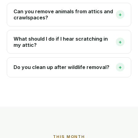
Can you remove animals from attics and
+
crawlspaces?
What should I do if I hear scratching in
+
my attic?
Do you clean up after wildlife removal?
+
THIS MONTH