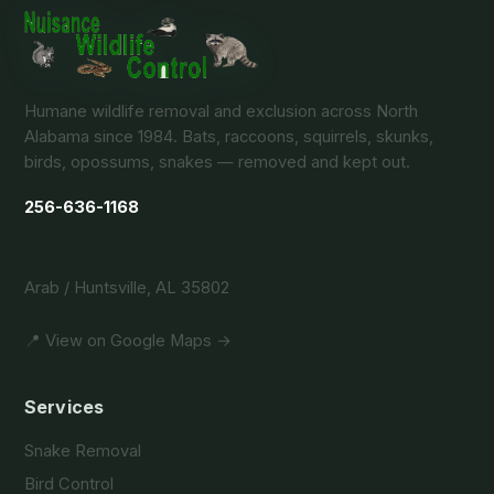
Humane wildlife removal and exclusion across North
Alabama since 1984. Bats, raccoons, squirrels, skunks,
birds, opossums, snakes — removed and kept out.
256-636-1168
Arab / Huntsville, AL 35802
📍 View on Google Maps →
Services
Snake Removal
Bird Control