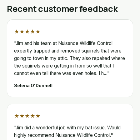
Recent customer feedback
★★★★★
"Jim and his team at Nuisance Wildlife Control
expertly trapped and removed squirrels that were
going to town in my attic. They also repaired where
the squirrels were getting in from so well that I
cannot even tell there was even holes. I h…"
Selena O'Donnell
★★★★★
"Jim did a wonderful job with my bat issue. Would
highly recommend Nuisance Wildlife Control."