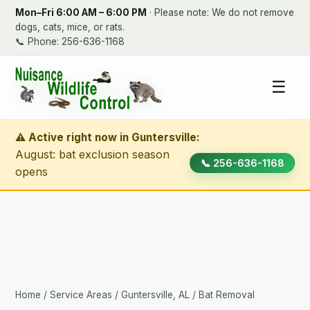
Mon–Fri 6:00 AM – 6:00 PM
· Please note: We do not remove
dogs, cats, mice, or rats.
📞
Phone: 256-636-1168
☰
⚠ Active right now in Guntersville:
August: bat exclusion season
📞 256-636-1168
opens
Home
/
Service Areas
/
Guntersville, AL
/ Bat Removal