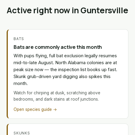
Active right now in Guntersville
BATS
Bats are commonly active this month
With pups flying, full bat exclusion legally resumes
mid-to-late August. North Alabama colonies are at
peak size now — the inspection list books up fast.
Skunk grub-driven yard digging also spikes this
month.
Watch for chirping at dusk, scratching above
bedrooms, and dark stains at roof junctions.
Open species guide →
SKUNKS