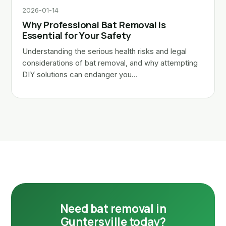
2026-01-14
Why Professional Bat Removal is
Essential for Your Safety
Understanding the serious health risks and legal
considerations of bat removal, and why attempting
DIY solutions can endanger you…
Need bat removal in
Guntersville today?