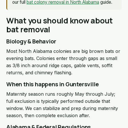
our full
bat colony removal in North Alabama
guide.
What you should know about
bat removal
Biology & Behavior
Most North Alabama colonies are big brown bats or
evening bats. Colonies enter through gaps as small
as 3/8 inch around ridge caps, gable vents, soffit
returns, and chimney flashing.
When this happens in Guntersville
Maternity season runs roughly May through July;
full exclusion is typically performed outside that
window. We can stabilize and prep during maternity
season, then complete exclusion after.
Alabama & Federal Regulations