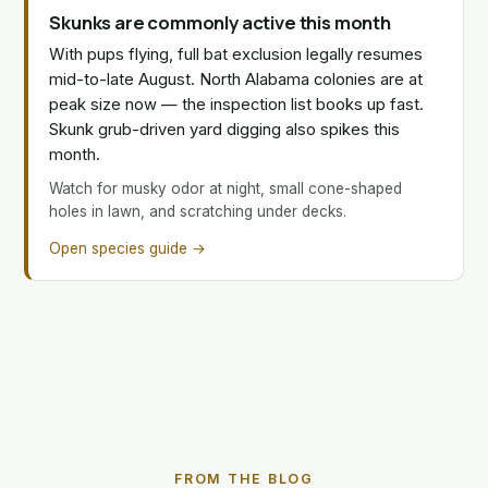
Skunks are commonly active this month
With pups flying, full bat exclusion legally resumes
mid-to-late August. North Alabama colonies are at
peak size now — the inspection list books up fast.
Skunk grub-driven yard digging also spikes this
month.
Watch for musky odor at night, small cone-shaped
holes in lawn, and scratching under decks.
Open species guide →
FROM THE BLOG