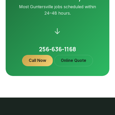
Most Guntersville jobs scheduled within
24–48 hours.
→
256-636-1168
Call Now
Online Quote