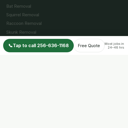
Bat Removal
Squirrel Removal
Raccoon Removal
Skunk Removal
Opossum Removal
Most jobs in
📞
Tap to call 256-636-1168
Free Quote
24–48 hrs
Service Areas
Huntsville, AL
Madison, AL
Decatur, AL
Arab, AL
Guntersville, AL
Cullman, AL
Albertville, AL