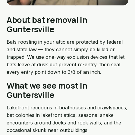
About bat removal in
Guntersville
Bats roosting in your attic are protected by federal
and state law — they cannot simply be killed or
trapped. We use one-way exclusion devices that let
bats leave at dusk but prevent re-entry, then seal
every entry point down to 3/8 of an inch.
What we see most in
Guntersville
Lakefront raccoons in boathouses and crawlspaces,
bat colonies in lakefront attics, seasonal snake
encounters around docks and rock walls, and the
occasional skunk near outbuildings.