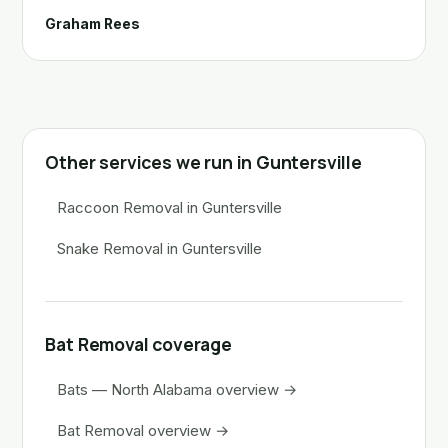
Graham Rees
Other services we run in Guntersville
Raccoon Removal in Guntersville
Snake Removal in Guntersville
Bat Removal coverage
Bats — North Alabama overview →
Bat Removal overview →