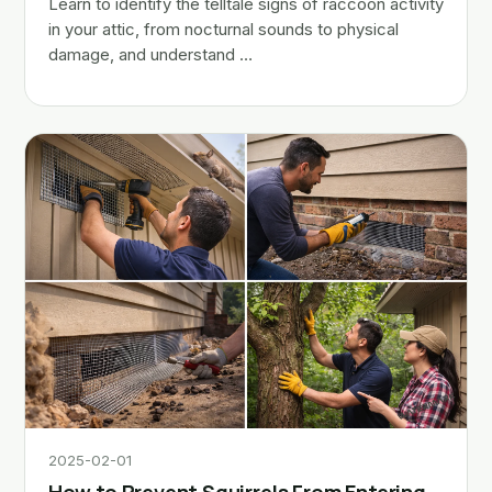
Learn to identify the telltale signs of raccoon activity
in your attic, from nocturnal sounds to physical
damage, and understand …
2025-02-01