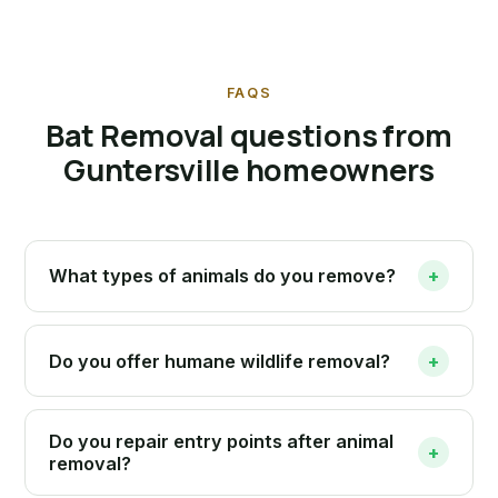
FAQS
Bat Removal questions from
Guntersville homeowners
What types of animals do you remove?
+
Do you offer humane wildlife removal?
+
Do you repair entry points after animal
+
removal?