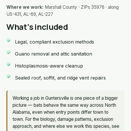
Where we work:
Marshall County · ZIPs 35976 · along
US-431, AL-69, AL-227
What's included
Legal, compliant exclusion methods
Guano removal and attic sanitation
Histoplasmosis-aware cleanup
Sealed roof, soffit, and ridge vent repairs
Working a job in Guntersville is one piece of a bigger
picture — bats behave the same way across North
Alabama, even when entry points differ town to
town. For the biology, damage patterns, exclusion
approach, and where else we work this species, see