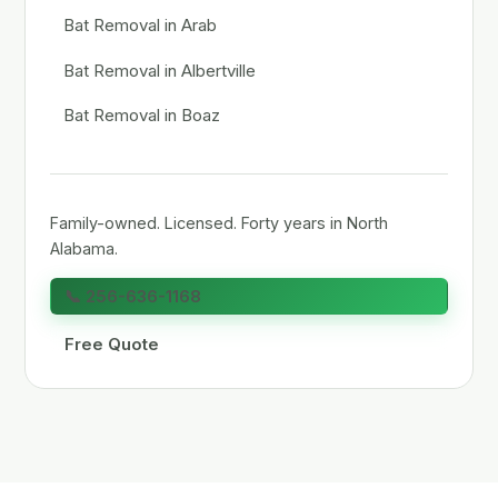
Bat Removal in Arab
Bat Removal in Albertville
Bat Removal in Boaz
Family-owned. Licensed. Forty years in North
Alabama.
📞 256-636-1168
Free Quote