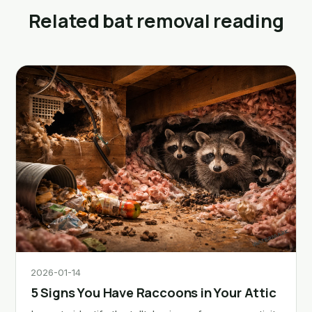
Related bat removal reading
2026-01-14
5 Signs You Have Raccoons in Your Attic