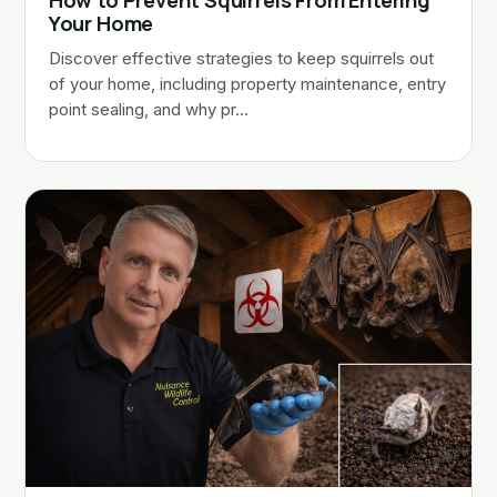
How to Prevent Squirrels From Entering
Your Home
Discover effective strategies to keep squirrels out
of your home, including property maintenance, entry
point sealing, and why pr…