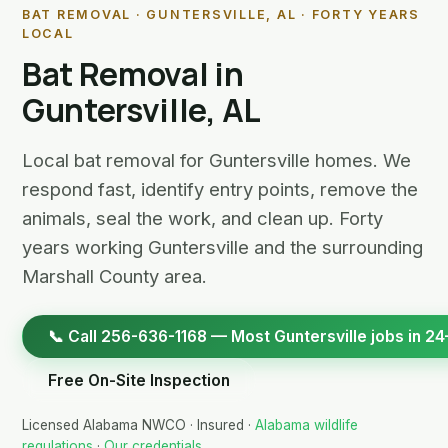
BAT REMOVAL · GUNTERSVILLE, AL · FORTY YEARS
LOCAL
Bat Removal in
Guntersville, AL
Local bat removal for Guntersville homes. We
respond fast, identify entry points, remove the
animals, seal the work, and clean up. Forty
years working Guntersville and the surrounding
Marshall County area.
📞 Call 256-636-1168 — Most Guntersville jobs in 24
Free On-Site Inspection
Licensed Alabama NWCO · Insured ·
Alabama wildlife
regulations
·
Our credentials