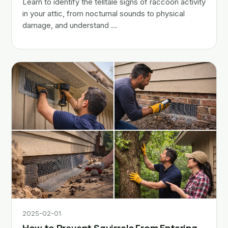
Learn to identify the telltale signs of raccoon activity
in your attic, from nocturnal sounds to physical
damage, and understand …
2025-02-01