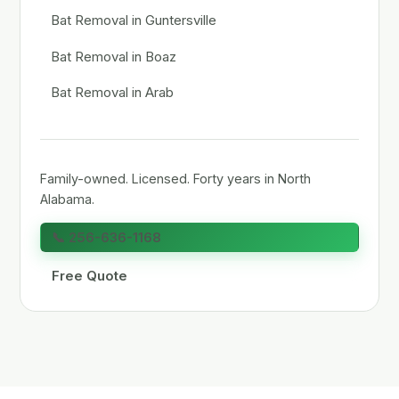
Bat Removal in Guntersville
Bat Removal in Boaz
Bat Removal in Arab
Family-owned. Licensed. Forty years in North
Alabama.
📞 256-636-1168
Free Quote