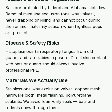
Bats are protected by federal and Alabama state law.
Removal must use exclusion (one-way valves),
never trapping or killing, and cannot occur during
the summer maternity season when flightless pups
are present.
Disease & Safety Risks
Histoplasmosis (a respiratory fungus from old
guano) and rare rabies exposure. Direct skin contact
with bats or guano should always involve
professional PPE.
Materials We Actually Use
Stainless one-way exclusion valves, copper mesh,
hardware cloth, metal flashing, polyurethane
sealants. We avoid foam-only seals — bats and
rodents chew through them.