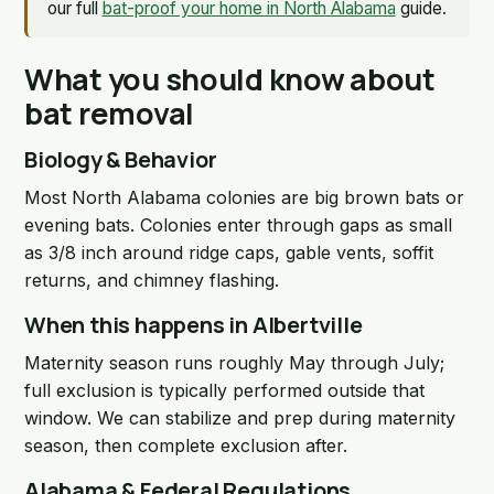
our full
bat-proof your home in North Alabama
guide.
What you should know about
bat removal
Biology & Behavior
Most North Alabama colonies are big brown bats or
evening bats. Colonies enter through gaps as small
as 3/8 inch around ridge caps, gable vents, soffit
returns, and chimney flashing.
When this happens in Albertville
Maternity season runs roughly May through July;
full exclusion is typically performed outside that
window. We can stabilize and prep during maternity
season, then complete exclusion after.
Alabama & Federal Regulations