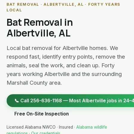
BAT REMOVAL · ALBERTVILLE, AL · FORTY YEARS
LOCAL
Bat Removal in
Albertville, AL
Local bat removal for Albertville homes. We
respond fast, identify entry points, remove the
animals, seal the work, and clean up. Forty
years working Albertville and the surrounding
Marshall County area.
📞 Call 256-636-1168 — Most Albertville jobs in 24–
Free On-Site Inspection
Licensed Alabama NWCO · Insured ·
Alabama wildlife
regulations
·
Our credentials