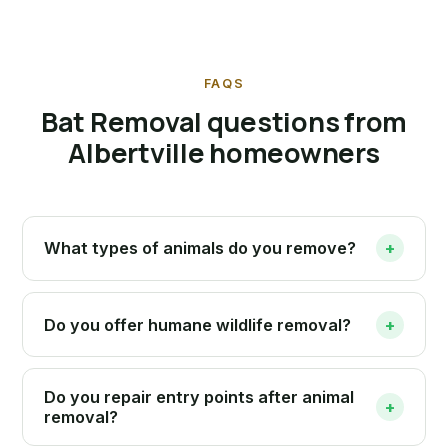
FAQS
Bat Removal questions from
Albertville homeowners
What types of animals do you remove?
+
Do you offer humane wildlife removal?
+
Do you repair entry points after animal
+
removal?