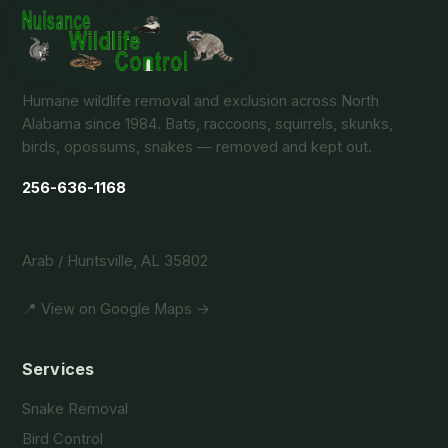
Humane wildlife removal and exclusion across North
Alabama since 1984. Bats, raccoons, squirrels, skunks,
birds, opossums, snakes — removed and kept out.
256-636-1168
Arab / Huntsville, AL 35802
📍 View on Google Maps →
Services
Snake Removal
Bird Control