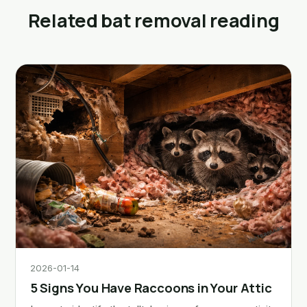
Related bat removal reading
2026-01-14
5 Signs You Have Raccoons in Your Attic