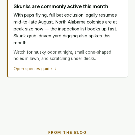
Skunks are commonly active this month
With pups flying, full bat exclusion legally resumes
mid-to-late August. North Alabama colonies are at
peak size now — the inspection list books up fast.
Skunk grub-driven yard digging also spikes this
month.
Watch for musky odor at night, small cone-shaped
holes in lawn, and scratching under decks.
Open species guide →
FROM THE BLOG