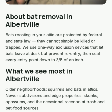
About bat removal in
Albertville
Bats roosting in your attic are protected by federal
and state law — they cannot simply be killed or
trapped. We use one-way exclusion devices that let
bats leave at dusk but prevent re-entry, then seal
every entry point down to 3/8 of an inch.
What we see most in
Albertville
Older neighborhoods: squirrels and bats in attics.
Newer subdivisions and edge properties: skunks,
opossums, and the occasional raccoon at trash and
pet-food sources.