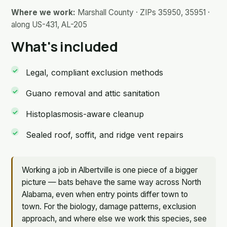
Where we work:
Marshall County · ZIPs 35950, 35951 ·
along US-431, AL-205
What's included
Legal, compliant exclusion methods
Guano removal and attic sanitation
Histoplasmosis-aware cleanup
Sealed roof, soffit, and ridge vent repairs
Working a job in Albertville is one piece of a bigger
picture — bats behave the same way across North
Alabama, even when entry points differ town to
town. For the biology, damage patterns, exclusion
approach, and where else we work this species, see