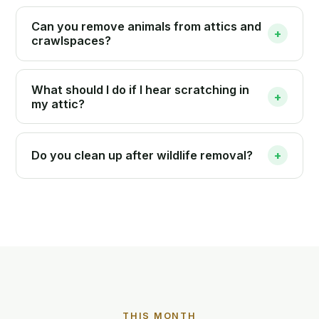
Can you remove animals from attics and
+
crawlspaces?
What should I do if I hear scratching in
+
my attic?
Do you clean up after wildlife removal?
+
THIS MONTH