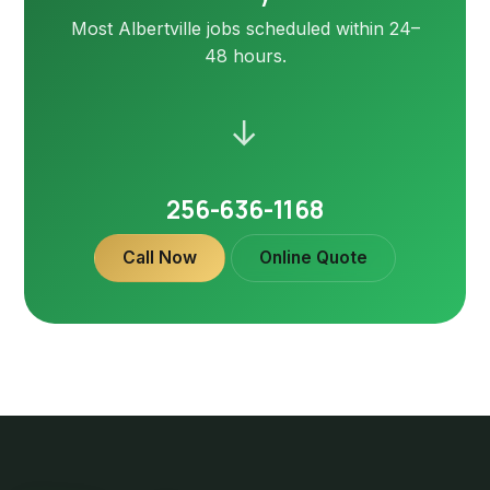
Most Albertville jobs scheduled within 24–
48 hours.
→
256-636-1168
Call Now
Online Quote