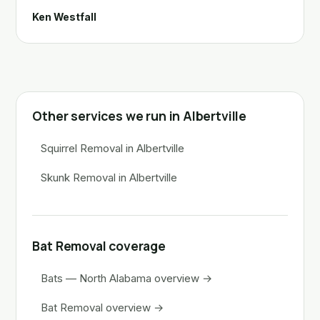
Ken Westfall
Other services we run in Albertville
Squirrel Removal in Albertville
Skunk Removal in Albertville
Bat Removal coverage
Bats — North Alabama overview →
Bat Removal overview →