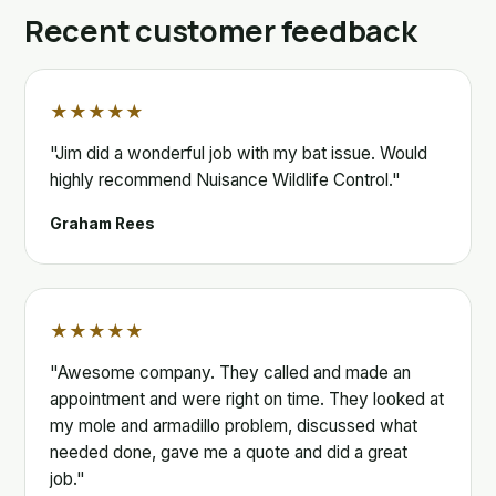
Recent customer feedback
★★★★★
"Jim did a wonderful job with my bat issue. Would
highly recommend Nuisance Wildlife Control."
Graham Rees
★★★★★
"Awesome company. They called and made an
appointment and were right on time. They looked at
my mole and armadillo problem, discussed what
needed done, gave me a quote and did a great
job."