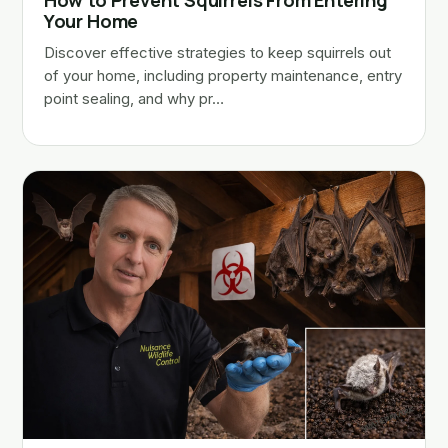
How to Prevent Squirrels From Entering
Your Home
Discover effective strategies to keep squirrels out
of your home, including property maintenance, entry
point sealing, and why pr…