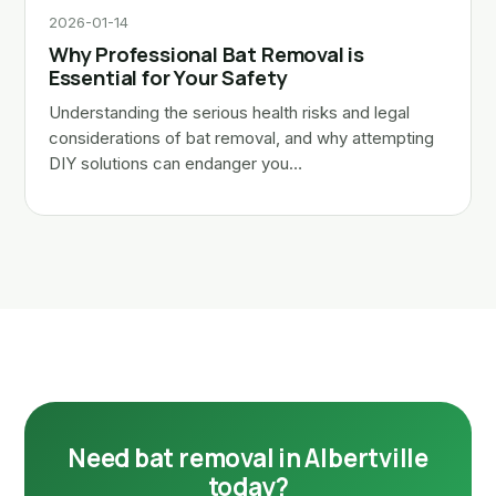
2026-01-14
Why Professional Bat Removal is
Essential for Your Safety
Understanding the serious health risks and legal
considerations of bat removal, and why attempting
DIY solutions can endanger you…
Need bat removal in Albertville
today?