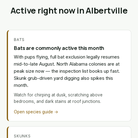
Active right now in Albertville
BATS
Bats are commonly active this month
With pups flying, full bat exclusion legally resumes
mid-to-late August. North Alabama colonies are at
peak size now — the inspection list books up fast.
Skunk grub-driven yard digging also spikes this
month.
Watch for chirping at dusk, scratching above
bedrooms, and dark stains at roof junctions.
Open species guide →
SKUNKS