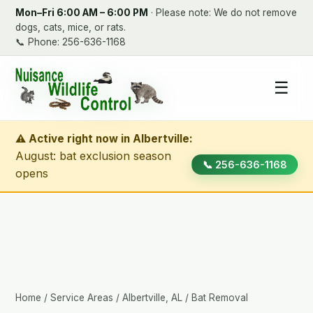
Mon–Fri 6:00 AM – 6:00 PM
· Please note: We do not remove
dogs, cats, mice, or rats.
📞
Phone: 256-636-1168
☰
⚠ Active right now in Albertville:
August: bat exclusion season
📞 256-636-1168
opens
Home
/
Service Areas
/
Albertville, AL
/ Bat Removal