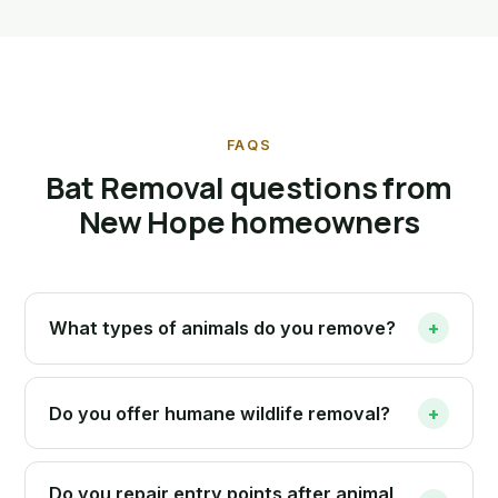
FAQS
Bat Removal questions from
New Hope homeowners
What types of animals do you remove?
+
Do you offer humane wildlife removal?
+
Do you repair entry points after animal