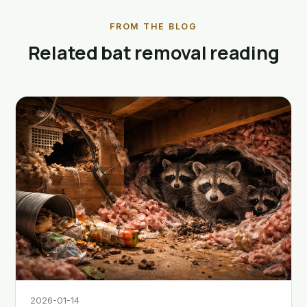
FROM THE BLOG
Related bat removal reading
2026-01-14