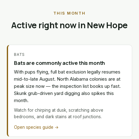
THIS MONTH
Active right now in New Hope
BATS
Bats are commonly active this month
With pups flying, full bat exclusion legally resumes
mid-to-late August. North Alabama colonies are at
peak size now — the inspection list books up fast.
Skunk grub-driven yard digging also spikes this
month.
Watch for chirping at dusk, scratching above
bedrooms, and dark stains at roof junctions.
Open species guide →