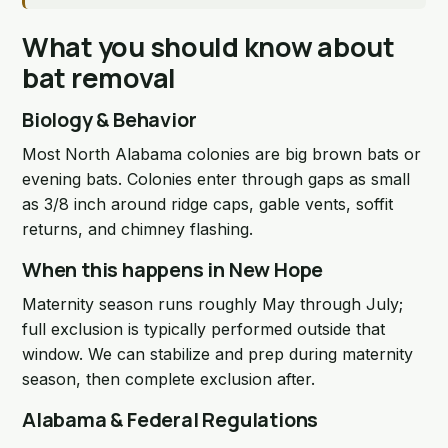
What you should know about
bat removal
Biology & Behavior
Most North Alabama colonies are big brown bats or
evening bats. Colonies enter through gaps as small
as 3/8 inch around ridge caps, gable vents, soffit
returns, and chimney flashing.
When this happens in New Hope
Maternity season runs roughly May through July;
full exclusion is typically performed outside that
window. We can stabilize and prep during maternity
season, then complete exclusion after.
Alabama & Federal Regulations