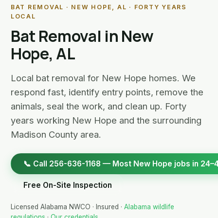
BAT REMOVAL · NEW HOPE, AL · FORTY YEARS
LOCAL
Bat Removal in New
Hope, AL
Local bat removal for New Hope homes. We
respond fast, identify entry points, remove the
animals, seal the work, and clean up. Forty
years working New Hope and the surrounding
Madison County area.
📞 Call 256-636-1168 — Most New Hope jobs in 24–
Free On-Site Inspection
Licensed Alabama NWCO · Insured ·
Alabama wildlife
regulations
·
Our credentials