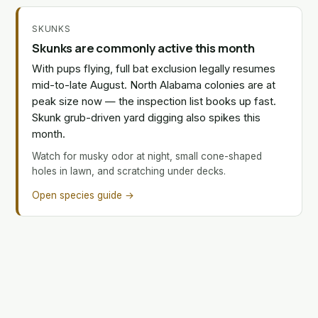
SKUNKS
Skunks are commonly active this month
With pups flying, full bat exclusion legally resumes
mid-to-late August. North Alabama colonies are at
peak size now — the inspection list books up fast.
Skunk grub-driven yard digging also spikes this
month.
Watch for musky odor at night, small cone-shaped
holes in lawn, and scratching under decks.
Open species guide →