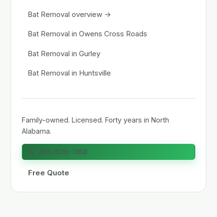
Bat Removal overview →
Bat Removal in Owens Cross Roads
Bat Removal in Gurley
Bat Removal in Huntsville
Family-owned. Licensed. Forty years in North
Alabama.
📞 256-636-1168
Free Quote