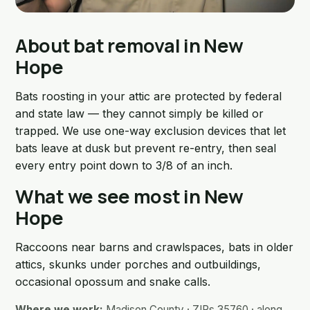
About bat removal in New
Hope
Bats roosting in your attic are protected by federal
and state law — they cannot simply be killed or
trapped. We use one-way exclusion devices that let
bats leave at dusk but prevent re-entry, then seal
every entry point down to 3/8 of an inch.
What we see most in New
Hope
Raccoons near barns and crawlspaces, bats in older
attics, skunks under porches and outbuildings,
occasional opossum and snake calls.
Where we work:
Madison County · ZIPs 35760 · along