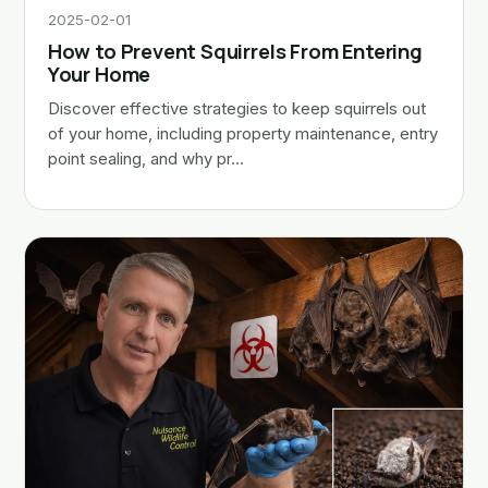
2025-02-01
How to Prevent Squirrels From Entering
Your Home
Discover effective strategies to keep squirrels out
of your home, including property maintenance, entry
point sealing, and why pr…