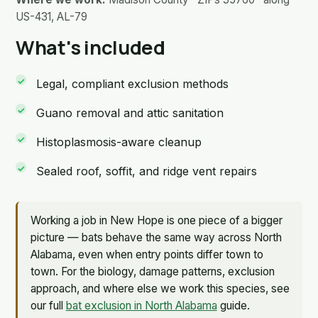
US-431, AL-79
What's included
Legal, compliant exclusion methods
Guano removal and attic sanitation
Histoplasmosis-aware cleanup
Sealed roof, soffit, and ridge vent repairs
Working a job in New Hope is one piece of a bigger
picture — bats behave the same way across North
Alabama, even when entry points differ town to
town. For the biology, damage patterns, exclusion
approach, and where else we work this species, see
our full
bat exclusion in North Alabama
guide.