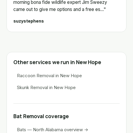
morning bona fide wildlife expert Jim Sweezy
came out to give me options and a free es…"
suzystephens
Other services we run in New Hope
Raccoon Removal in New Hope
Skunk Removal in New Hope
Bat Removal coverage
Bats — North Alabama overview →