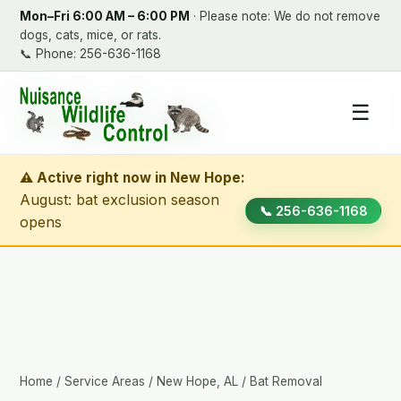
Mon–Fri 6:00 AM – 6:00 PM
· Please note: We do not remove
dogs, cats, mice, or rats.
📞
Phone: 256-636-1168
☰
⚠ Active right now in New Hope:
August: bat exclusion season
📞 256-636-1168
opens
Home
/
Service Areas
/
New Hope, AL
/ Bat Removal