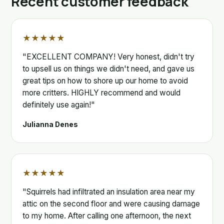
Recent customer feedback
★★★★★
"EXCELLENT COMPANY! Very honest, didn't try
to upsell us on things we didn't need, and gave us
great tips on how to shore up our home to avoid
more critters. HIGHLY recommend and would
definitely use again!"
Julianna Denes
★★★★★
"Squirrels had infiltrated an insulation area near my
attic on the second floor and were causing damage
to my home. After calling one afternoon, the next