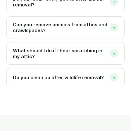
+
removal?
Can you remove animals from attics and
+
crawlspaces?
What should I do if I hear scratching in
+
my attic?
Do you clean up after wildlife removal?
+