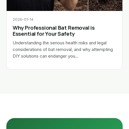
2026-01-14
Why Professional Bat Removal is
Essential for Your Safety
Understanding the serious health risks and legal
considerations of bat removal, and why attempting
DIY solutions can endanger you…