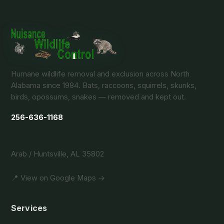
Humane wildlife removal and exclusion across North
Alabama since 1984. Bats, raccoons, squirrels, skunks,
birds, opossums, snakes — removed and kept out.
256-636-1168
Arab / Huntsville, AL 35802
📍 View on Google Maps →
Services