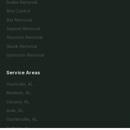
Snake Removal
Bird Control
Bat Removal
Squirrel Removal
Raccoon Removal
Skunk Removal
Opossum Removal
Service Areas
Huntsville, AL
Madison, AL
Decatur, AL
Arab, AL
Guntersville, AL
Cullman, AL