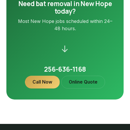
Need bat removal in New Hope
today?
Most New Hope jobs scheduled within 24–
48 hours.
→
256-636-1168
Call Now
Online Quote