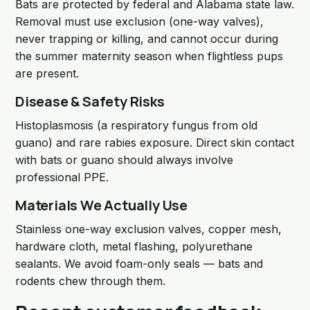
Bats are protected by federal and Alabama state law.
Removal must use exclusion (one-way valves),
never trapping or killing, and cannot occur during
the summer maternity season when flightless pups
are present.
Disease & Safety Risks
Histoplasmosis (a respiratory fungus from old
guano) and rare rabies exposure. Direct skin contact
with bats or guano should always involve
professional PPE.
Materials We Actually Use
Stainless one-way exclusion valves, copper mesh,
hardware cloth, metal flashing, polyurethane
sealants. We avoid foam-only seals — bats and
rodents chew through them.