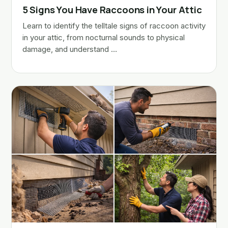
5 Signs You Have Raccoons in Your Attic
Learn to identify the telltale signs of raccoon activity
in your attic, from nocturnal sounds to physical
damage, and understand …