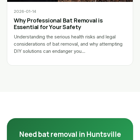
2026-01-14
Why Professional Bat Removal is
Essential for Your Safety
Understanding the serious health risks and legal
considerations of bat removal, and why attempting
DIY solutions can endanger you…
Need bat removal in Huntsville