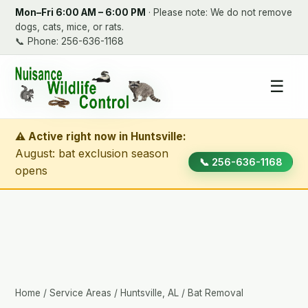
Mon–Fri 6:00 AM – 6:00 PM
· Please note: We do not remove
dogs, cats, mice, or rats.
📞
Phone: 256-636-1168
☰
⚠ Active right now in Huntsville:
August: bat exclusion season
📞 256-636-1168
opens
Home
/
Service Areas
/
Huntsville, AL
/ Bat Removal