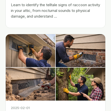
Learn to identify the telltale signs of raccoon activity
in your attic, from nocturnal sounds to physical
damage, and understand …
2025-02-01