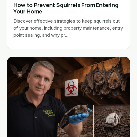
How to Prevent Squirrels From Entering
Your Home
Discover effective strategies to keep squirrels out
of your home, including property maintenance, entry
point sealing, and why pr…