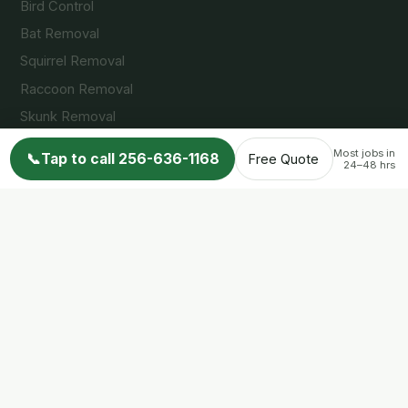
Bird Control
Bat Removal
Squirrel Removal
Raccoon Removal
Skunk Removal
Opossum Removal
Most jobs in
📞
Tap to call 256-636-1168
Free Quote
24–48 hrs
Service Areas
Huntsville, AL
Madison, AL
Decatur, AL
Arab, AL
Guntersville, AL
Cullman, AL
Albertville, AL