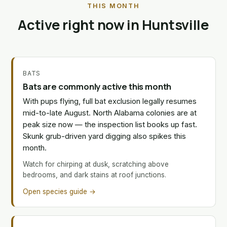
THIS MONTH
Active right now in Huntsville
BATS
Bats are commonly active this month
With pups flying, full bat exclusion legally resumes
mid-to-late August. North Alabama colonies are at
peak size now — the inspection list books up fast.
Skunk grub-driven yard digging also spikes this
month.
Watch for chirping at dusk, scratching above
bedrooms, and dark stains at roof junctions.
Open species guide →