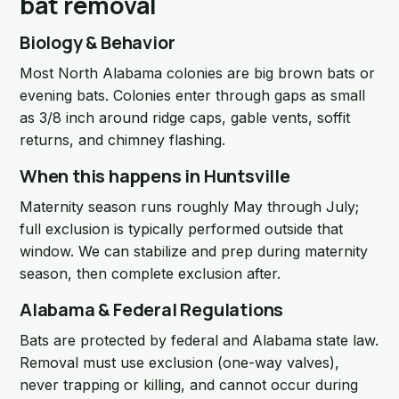
bat removal
Biology & Behavior
Most North Alabama colonies are big brown bats or
evening bats. Colonies enter through gaps as small
as 3/8 inch around ridge caps, gable vents, soffit
returns, and chimney flashing.
When this happens in Huntsville
Maternity season runs roughly May through July;
full exclusion is typically performed outside that
window. We can stabilize and prep during maternity
season, then complete exclusion after.
Alabama & Federal Regulations
Bats are protected by federal and Alabama state law.
Removal must use exclusion (one-way valves),
never trapping or killing, and cannot occur during