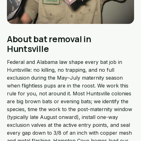
About bat removal in
Huntsville
Federal and Alabama law shape every bat job in
Huntsville: no killing, no trapping, and no full
exclusion during the May–July maternity season
when flightless pups are in the roost. We work this
rule for you, not around it. Most Huntsville colonies
are big brown bats or evening bats; we identify the
species, time the work to the post-maternity window
(typically late August onward), install one-way
exclusion valves at the active entry points, and seal
every gap down to 3/8 of an inch with copper mesh
and metal flashing. Hampton Cove homes lead our