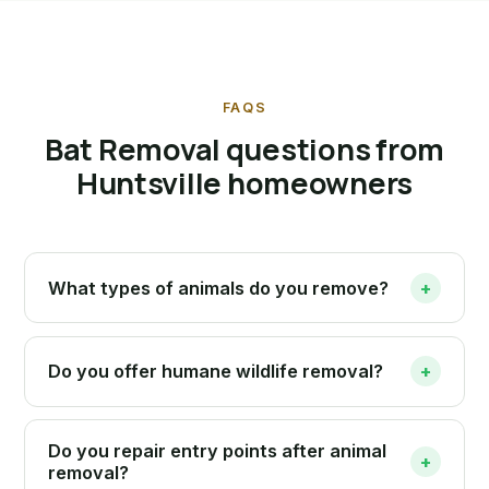
FAQS
Bat Removal questions from
Huntsville homeowners
What types of animals do you remove?
+
Do you offer humane wildlife removal?
+
Do you repair entry points after animal
+
removal?