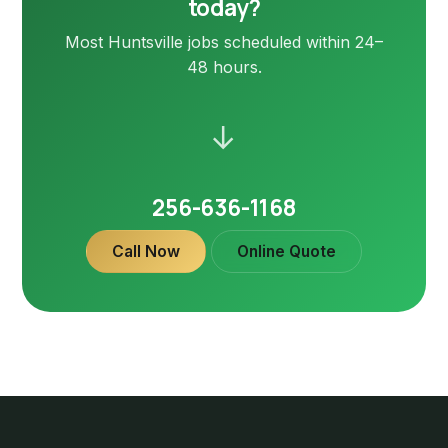
today?
Most Huntsville jobs scheduled within 24–
48 hours.
→
256-636-1168
Call Now
Online Quote