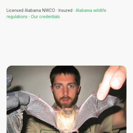
Licensed Alabama NWCO · Insured ·
Alabama wildlife
regulations
·
Our credentials