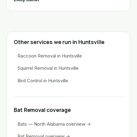
Other services we run in Huntsville
Raccoon Removal in Huntsville
Squirrel Removal in Huntsville
Bird Control in Huntsville
Bat Removal coverage
Bats — North Alabama overview →
Bat Removal overview →