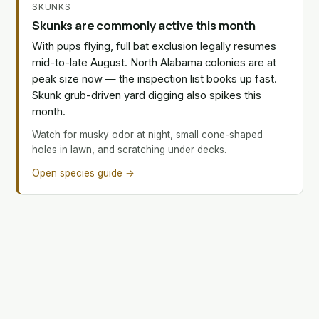
SKUNKS
Skunks are commonly active this month
With pups flying, full bat exclusion legally resumes
mid-to-late August. North Alabama colonies are at
peak size now — the inspection list books up fast.
Skunk grub-driven yard digging also spikes this
month.
Watch for musky odor at night, small cone-shaped
holes in lawn, and scratching under decks.
Open species guide →