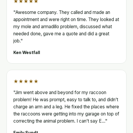
★★★★★
"Awesome company. They called and made an
appointment and were right on time. They looked at
my mole and armadillo problem, discussed what
needed done, gave me a quote and did a great
job."
Ken Westfall
★★★★★
"Jim went above and beyond for my raccoon
problem! He was prompt, easy to talk to, and didn’t
charge an arm and a leg. He fixed the places where
the raccoons were getting into my garage on top of
correcting the animal problem. I can’t say E…"
Emily Sundt