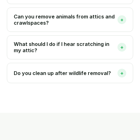
Can you remove animals from attics and
+
crawlspaces?
What should I do if I hear scratching in
+
my attic?
Do you clean up after wildlife removal?
+