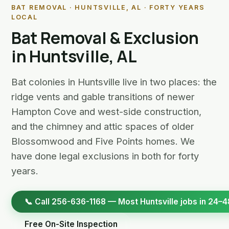
BAT REMOVAL · HUNTSVILLE, AL · FORTY YEARS
LOCAL
Bat Removal & Exclusion
in Huntsville, AL
Bat colonies in Huntsville live in two places: the
ridge vents and gable transitions of newer
Hampton Cove and west-side construction,
and the chimney and attic spaces of older
Blossomwood and Five Points homes. We
have done legal exclusions in both for forty
years.
📞 Call 256-636-1168 — Most Huntsville jobs in 24–4
Free On-Site Inspection