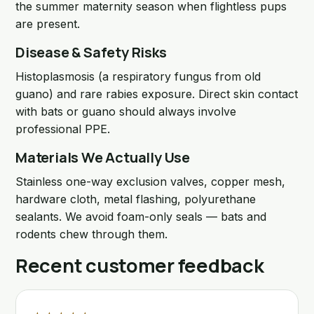
the summer maternity season when flightless pups
are present.
Disease & Safety Risks
Histoplasmosis (a respiratory fungus from old
guano) and rare rabies exposure. Direct skin contact
with bats or guano should always involve
professional PPE.
Materials We Actually Use
Stainless one-way exclusion valves, copper mesh,
hardware cloth, metal flashing, polyurethane
sealants. We avoid foam-only seals — bats and
rodents chew through them.
Recent customer feedback