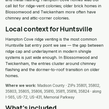
call list for ridge-vent colonies; older brick homes in
Blossomwood and Twickenham more often have
chimney and attic-corner colonies.
Local context for Huntsville
Hampton Cove ridge venting is the most common
Huntsville bat entry point we see — the gap between
ridge cap and underlayment in modern shingle
systems is just wide enough. In Blossomwood and
Twickenham, the entries cluster around chimney
flashing and the dormer-to-roof transition on older
homes.
Where we work:
Madison County · ZIPs 35801, 35802,
35803, 35805, 35806, 35810, 35811, 35816, 35824 · along
I-565, US-72, US-431, Memorial Parkway
What's included