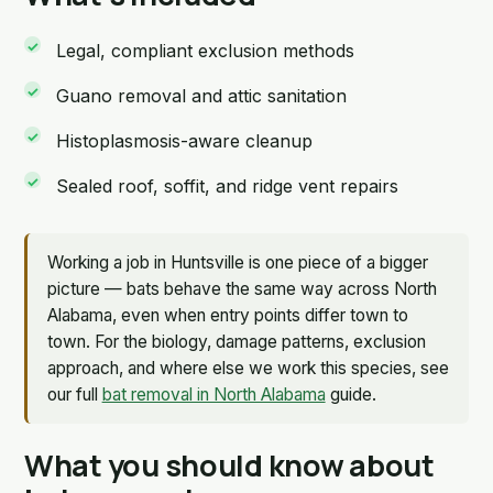
Legal, compliant exclusion methods
Guano removal and attic sanitation
Histoplasmosis-aware cleanup
Sealed roof, soffit, and ridge vent repairs
Working a job in Huntsville is one piece of a bigger
picture — bats behave the same way across North
Alabama, even when entry points differ town to
town. For the biology, damage patterns, exclusion
approach, and where else we work this species, see
our full
bat removal in North Alabama
guide.
What you should know about