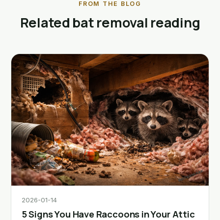
FROM THE BLOG
Related bat removal reading
2026-01-14
5 Signs You Have Raccoons in Your Attic