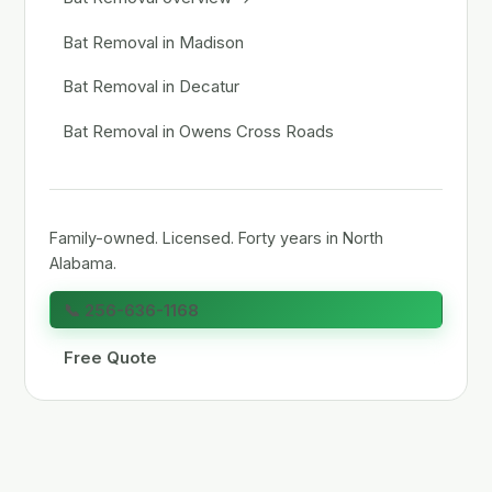
Bat Removal in Madison
Bat Removal in Decatur
Bat Removal in Owens Cross Roads
Family-owned. Licensed. Forty years in North
Alabama.
📞 256-636-1168
Free Quote