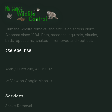
Humane wildlife removal and exclusion across North
Alabama since 1984. Bats, raccoons, squirrels, skunks,
birds, opossums, snakes — removed and kept out.
256-636-1168
Arab / Huntsville, AL 35802
📍 View on Google Maps →
Services
Snake Removal