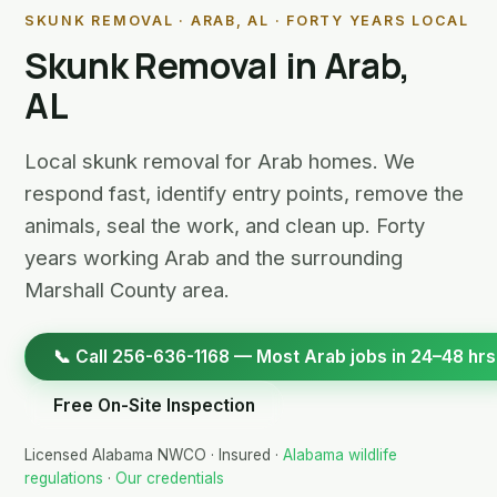
SKUNK REMOVAL · ARAB, AL · FORTY YEARS LOCAL
Skunk Removal in Arab,
AL
Local skunk removal for Arab homes. We
respond fast, identify entry points, remove the
animals, seal the work, and clean up. Forty
years working Arab and the surrounding
Marshall County area.
📞 Call 256-636-1168 — Most Arab jobs in 24–48 hrs
Free On-Site Inspection
Licensed Alabama NWCO · Insured ·
Alabama wildlife
regulations
·
Our credentials