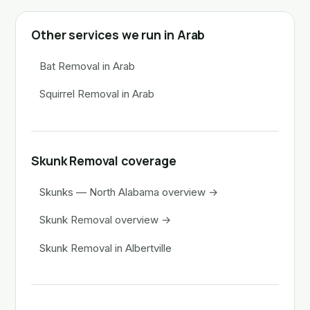
Other services we run in Arab
Bat Removal in Arab
Squirrel Removal in Arab
Skunk Removal coverage
Skunks — North Alabama overview →
Skunk Removal overview →
Skunk Removal in Albertville