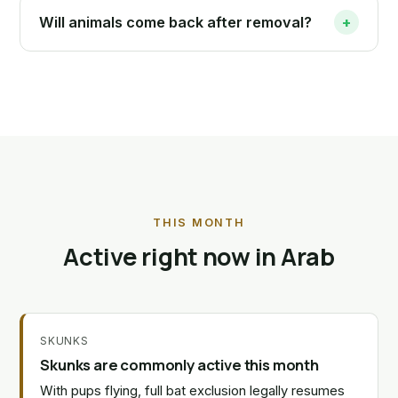
Will animals come back after removal?
+
THIS MONTH
Active right now in Arab
SKUNKS
Skunks are commonly active this month
With pups flying, full bat exclusion legally resumes