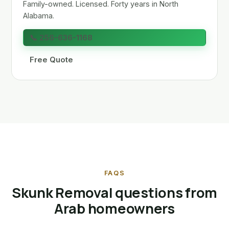
Family-owned. Licensed. Forty years in North
Alabama.
📞 256-636-1168
Free Quote
FAQS
Skunk Removal questions from
Arab homeowners