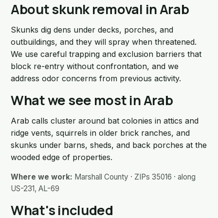
About skunk removal in Arab
Skunks dig dens under decks, porches, and
outbuildings, and they will spray when threatened.
We use careful trapping and exclusion barriers that
block re-entry without confrontation, and we
address odor concerns from previous activity.
What we see most in Arab
Arab calls cluster around bat colonies in attics and
ridge vents, squirrels in older brick ranches, and
skunks under barns, sheds, and back porches at the
wooded edge of properties.
Where we work:
Marshall County · ZIPs 35016 · along
US-231, AL-69
What's included