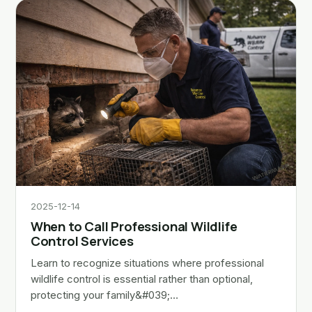
2025-12-14
When to Call Professional Wildlife
Control Services
Learn to recognize situations where professional
wildlife control is essential rather than optional,
protecting your family&#039;…