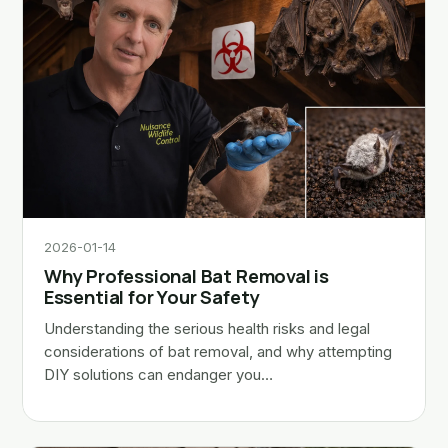
2026-01-14
Why Professional Bat Removal is
Essential for Your Safety
Understanding the serious health risks and legal
considerations of bat removal, and why attempting
DIY solutions can endanger you…