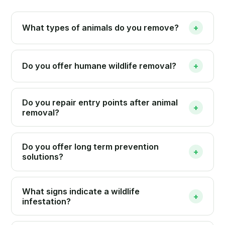
What types of animals do you remove?
+
Do you offer humane wildlife removal?
+
Do you repair entry points after animal
+
removal?
Do you offer long term prevention
+
solutions?
What signs indicate a wildlife
+
infestation?