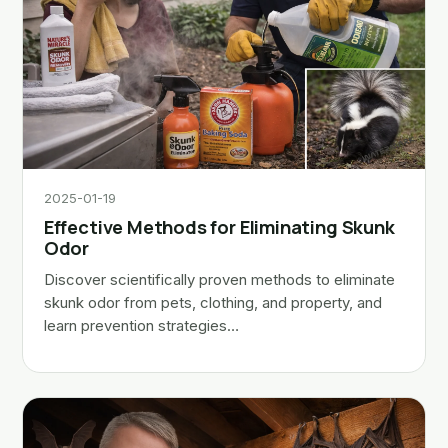
2025-01-19
Effective Methods for Eliminating Skunk
Odor
Discover scientifically proven methods to eliminate
skunk odor from pets, clothing, and property, and
learn prevention strategies…