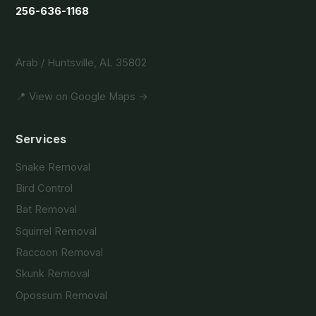
256-636-1168
Arab / Huntsville, AL 35802
📍 View on Google Maps →
Services
Snake Removal
Bird Control
Bat Removal
Squirrel Removal
Raccoon Removal
Skunk Removal
Opossum Removal