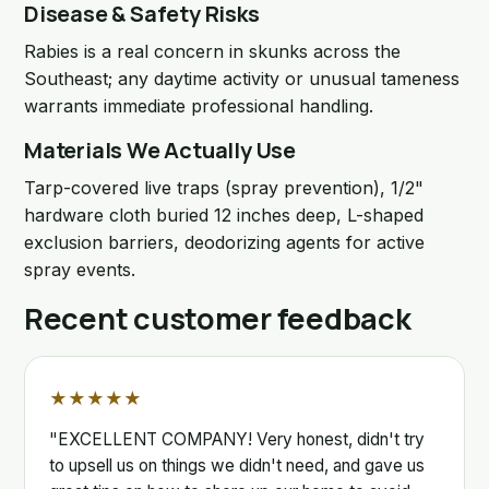
Disease & Safety Risks
Rabies is a real concern in skunks across the
Southeast; any daytime activity or unusual tameness
warrants immediate professional handling.
Materials We Actually Use
Tarp-covered live traps (spray prevention), 1/2"
hardware cloth buried 12 inches deep, L-shaped
exclusion barriers, deodorizing agents for active
spray events.
Recent customer feedback
★★★★★
"EXCELLENT COMPANY! Very honest, didn't try
to upsell us on things we didn't need, and gave us