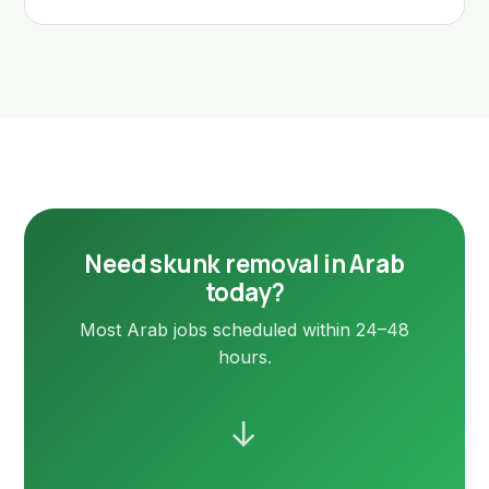
Need skunk removal in Arab
today?
Most Arab jobs scheduled within 24–48
hours.
→