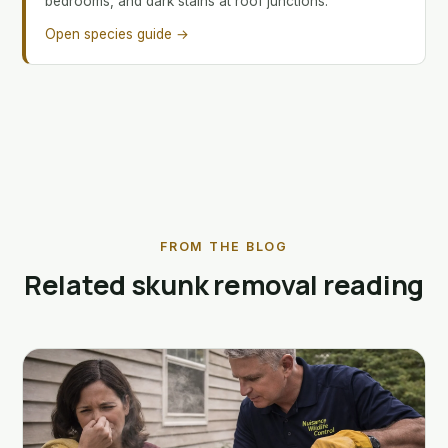
bedrooms, and dark stains at roof junctions.
Open species guide →
FROM THE BLOG
Related skunk removal reading