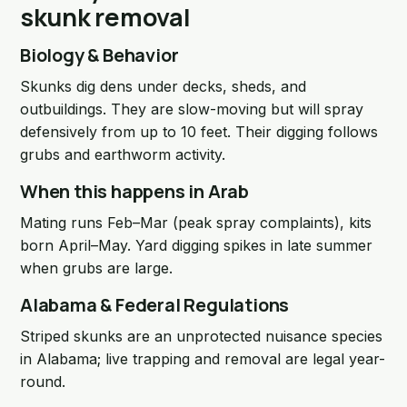
skunk removal
Biology & Behavior
Skunks dig dens under decks, sheds, and
outbuildings. They are slow-moving but will spray
defensively from up to 10 feet. Their digging follows
grubs and earthworm activity.
When this happens in Arab
Mating runs Feb–Mar (peak spray complaints), kits
born April–May. Yard digging spikes in late summer
when grubs are large.
Alabama & Federal Regulations
Striped skunks are an unprotected nuisance species
in Alabama; live trapping and removal are legal year-
round.