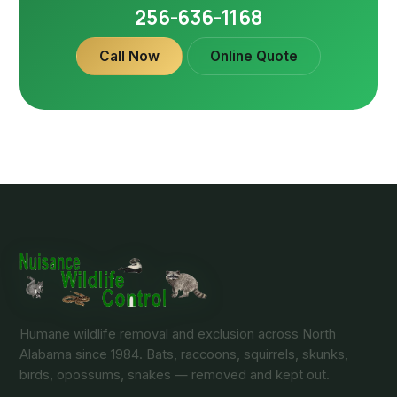
256-636-1168
Call Now
Online Quote
Humane wildlife removal and exclusion across North
Alabama since 1984. Bats, raccoons, squirrels, skunks,
birds, opossums, snakes — removed and kept out.