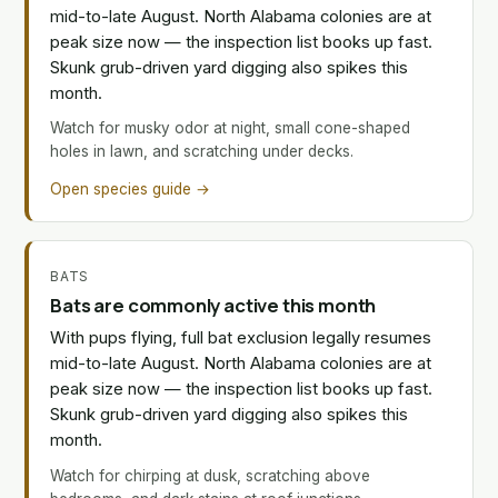
mid-to-late August. North Alabama colonies are at
peak size now — the inspection list books up fast.
Skunk grub-driven yard digging also spikes this
month.
Watch for musky odor at night, small cone-shaped
holes in lawn, and scratching under decks.
Open species guide →
BATS
Bats are commonly active this month
With pups flying, full bat exclusion legally resumes
mid-to-late August. North Alabama colonies are at
peak size now — the inspection list books up fast.
Skunk grub-driven yard digging also spikes this
month.
Watch for chirping at dusk, scratching above