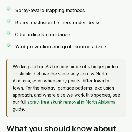
Spray-aware trapping methods
Buried exclusion barriers under decks
Odor mitigation guidance
Yard prevention and grub-source advice
Working a job in Arab is one piece of a bigger picture
— skunks behave the same way across North
Alabama, even when entry points differ town to
town. For the biology, damage patterns, exclusion
approach, and where else we work this species, see
our full
spray-free skunk removal in North Alabama
guide.
What you should know about