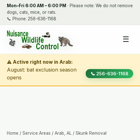
Mon–Fri 6:00 AM – 6:00 PM
· Please note: We do not remove
dogs, cats, mice, or rats.
📞
Phone: 256-636-1168
☰
⚠ Active right now in Arab:
August: bat exclusion season
📞 256-636-1168
opens
Home
/
Service Areas
/
Arab, AL
/ Skunk Removal