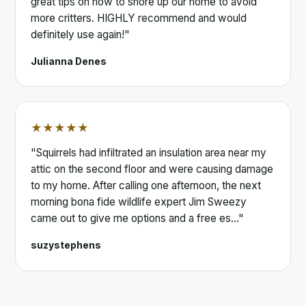
great tips on how to shore up our home to avoid
more critters. HIGHLY recommend and would
definitely use again!"
Julianna Denes
★★★★★
"Squirrels had infiltrated an insulation area near my
attic on the second floor and were causing damage
to my home. After calling one afternoon, the next
morning bona fide wildlife expert Jim Sweezy
came out to give me options and a free es…"
suzystephens