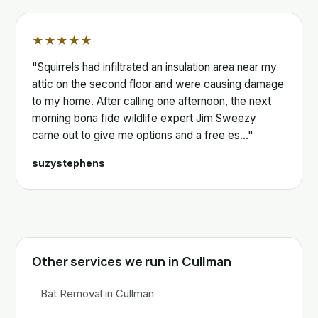
★★★★★
"Squirrels had infiltrated an insulation area near my
attic on the second floor and were causing damage
to my home. After calling one afternoon, the next
morning bona fide wildlife expert Jim Sweezy
came out to give me options and a free es…"
suzystephens
Other services we run in Cullman
Bat Removal in Cullman