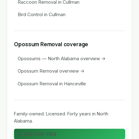
Raccoon Removal in Cullman
Bird Control in Cullman
Opossum Removal coverage
Opossums — North Alabama overview →
Opossum Removal overview →
Opossum Removal in Hanceville
Family-owned. Licensed. Forty years in North
Alabama.
📞 256-636-1168