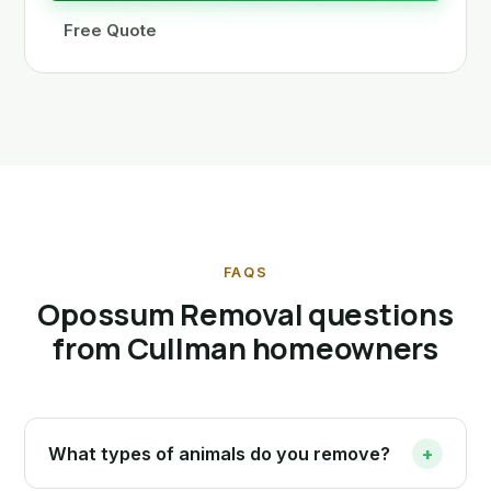
Free Quote
FAQS
Opossum Removal questions
from Cullman homeowners
What types of animals do you remove?
+