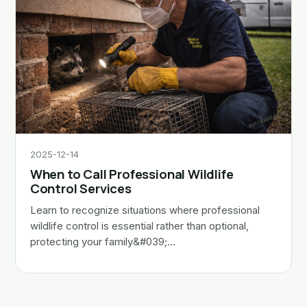
2025-12-14
When to Call Professional Wildlife
Control Services
Learn to recognize situations where professional
wildlife control is essential rather than optional,
protecting your family&#039;…