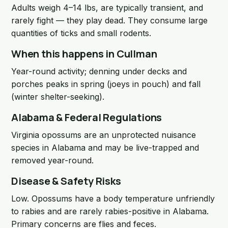
Adults weigh 4–14 lbs, are typically transient, and
rarely fight — they play dead. They consume large
quantities of ticks and small rodents.
When this happens in Cullman
Year-round activity; denning under decks and
porches peaks in spring (joeys in pouch) and fall
(winter shelter-seeking).
Alabama & Federal Regulations
Virginia opossums are an unprotected nuisance
species in Alabama and may be live-trapped and
removed year-round.
Disease & Safety Risks
Low. Opossums have a body temperature unfriendly
to rabies and are rarely rabies-positive in Alabama.
Primary concerns are flies and feces.