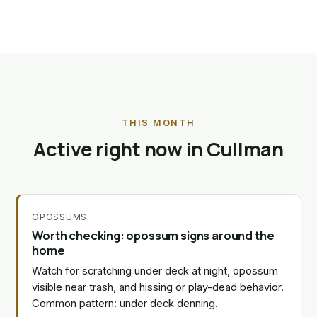
THIS MONTH
Active right now in Cullman
OPOSSUMS
Worth checking: opossum signs around the
home
Watch for scratching under deck at night, opossum
visible near trash, and hissing or play-dead behavior.
Common pattern: under deck denning.