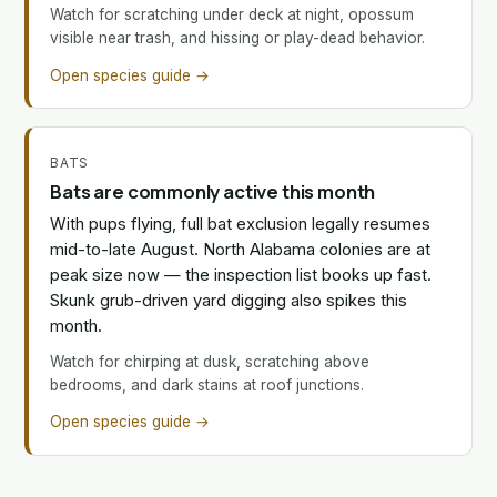
Watch for scratching under deck at night, opossum
visible near trash, and hissing or play-dead behavior.
Open species guide →
BATS
Bats are commonly active this month
With pups flying, full bat exclusion legally resumes
mid-to-late August. North Alabama colonies are at
peak size now — the inspection list books up fast.
Skunk grub-driven yard digging also spikes this
month.
Watch for chirping at dusk, scratching above
bedrooms, and dark stains at roof junctions.
Open species guide →