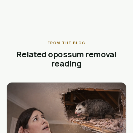
FROM THE BLOG
Related opossum removal
reading