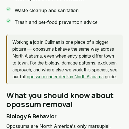
Waste cleanup and sanitation
Trash and pet-food prevention advice
Working a job in Cullman is one piece of a bigger
picture — opossums behave the same way across
North Alabama, even when entry points differ town
to town. For the biology, damage patterns, exclusion
approach, and where else we work this species, see
our full
opossum under deck in North Alabama
guide.
What you should know about
opossum removal
Biology & Behavior
Opossums are North America's only marsupial.