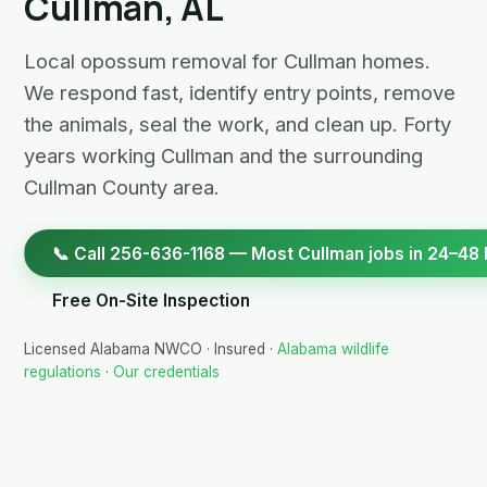
Cullman, AL
Local opossum removal for Cullman homes.
We respond fast, identify entry points, remove
the animals, seal the work, and clean up. Forty
years working Cullman and the surrounding
Cullman County area.
📞 Call 256-636-1168 — Most Cullman jobs in 24–48 
Free On-Site Inspection
Licensed Alabama NWCO · Insured ·
Alabama wildlife
regulations
·
Our credentials