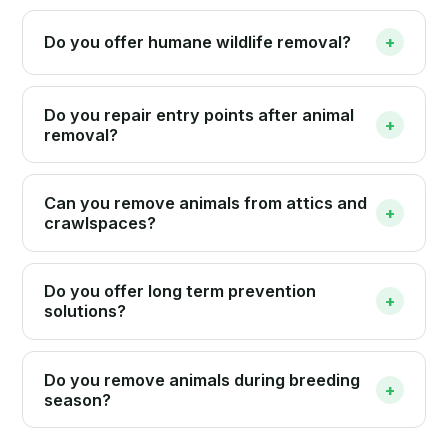
Do you offer humane wildlife removal?
+
Do you repair entry points after animal
+
removal?
Can you remove animals from attics and
+
crawlspaces?
Do you offer long term prevention
+
solutions?
Do you remove animals during breeding
+
season?