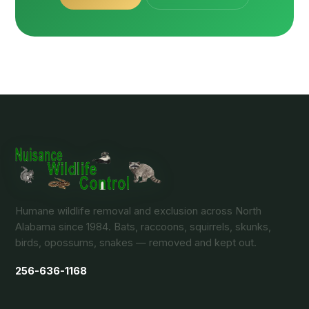
Humane wildlife removal and exclusion across North
Alabama since 1984. Bats, raccoons, squirrels, skunks,
birds, opossums, snakes — removed and kept out.
256-636-1168