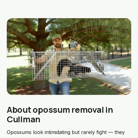
About opossum removal in
Cullman
Opossums look intimidating but rarely fight — they