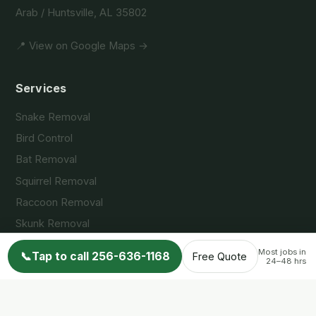
Arab / Huntsville, AL 35802
📍 View on Google Maps →
Services
Snake Removal
Bird Control
Bat Removal
Squirrel Removal
Raccoon Removal
Skunk Removal
Opossum Removal
Most jobs in
📞
Tap to call 256-636-1168
Free Quote
24–48 hrs
Service Areas