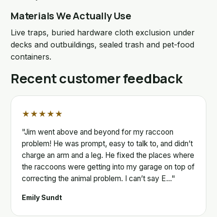
Materials We Actually Use
Live traps, buried hardware cloth exclusion under
decks and outbuildings, sealed trash and pet-food
containers.
Recent customer feedback
★★★★★
"Jim went above and beyond for my raccoon
problem! He was prompt, easy to talk to, and didn’t
charge an arm and a leg. He fixed the places where
the raccoons were getting into my garage on top of
correcting the animal problem. I can’t say E…"
Emily Sundt