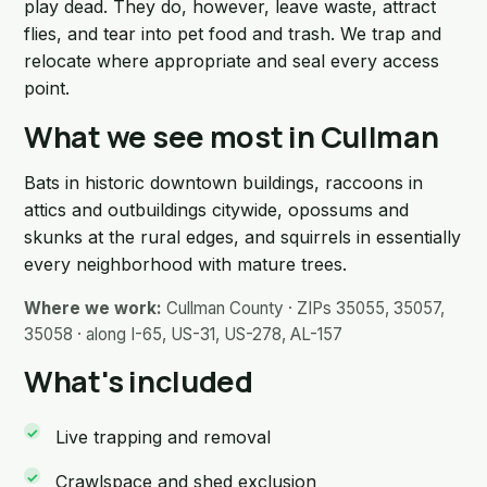
play dead. They do, however, leave waste, attract
flies, and tear into pet food and trash. We trap and
relocate where appropriate and seal every access
point.
What we see most in Cullman
Bats in historic downtown buildings, raccoons in
attics and outbuildings citywide, opossums and
skunks at the rural edges, and squirrels in essentially
every neighborhood with mature trees.
Where we work:
Cullman County · ZIPs 35055, 35057,
35058 · along I-65, US-31, US-278, AL-157
What's included
Live trapping and removal
Crawlspace and shed exclusion