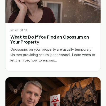
2026-01-14
What to Do If You Find an Opossum on
Your Property
Opossums on your property are usually temporary
visitors providing natural pest control. Learn when to
let them be, how to encour…