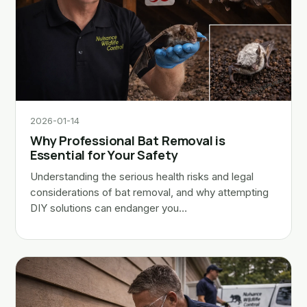
2026-01-14
Why Professional Bat Removal is
Essential for Your Safety
Understanding the serious health risks and legal
considerations of bat removal, and why attempting
DIY solutions can endanger you…