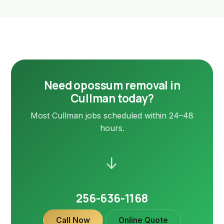
Need opossum removal in
Cullman today?
Most Cullman jobs scheduled within 24–48
hours.
→
256-636-1168
Call Now
Online Quote