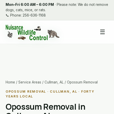
Mon–Fri 6:00 AM – 6:00 PM
· Please note: We do not remove
dogs, cats, mice, or rats.
📞
Phone: 256-636-1168
☰
Home
/
Service Areas
/
Cullman, AL
/ Opossum Removal
OPOSSUM REMOVAL · CULLMAN, AL · FORTY
YEARS LOCAL
Opossum Removal in