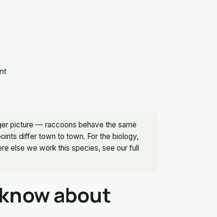
nt
bigger picture — raccoons behave the same
nts differ town to town. For the biology,
e else we work this species, see our full
 know about