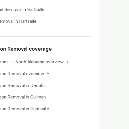
rel Removal in Hartselle
emoval in Hartselle
on Removal coverage
oons — North Alabama overview →
oon Removal overview →
on Removal in Decatur
on Removal in Cullman
on Removal in Huntsville