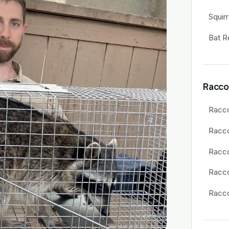
Squir
Bat R
Racco
Racc
Racc
Racco
Racco
Racco