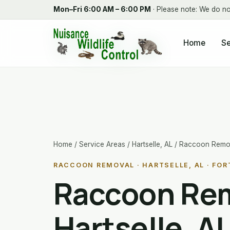
Mon–Fri 6:00 AM – 6:00 PM
· Please note: We do no
Home
Se
Home
/
Service Areas
/
Hartselle, AL
/ Raccoon Remo
RACCOON REMOVAL · HARTSELLE, AL · FOR
Raccoon Rem
Hartselle, A