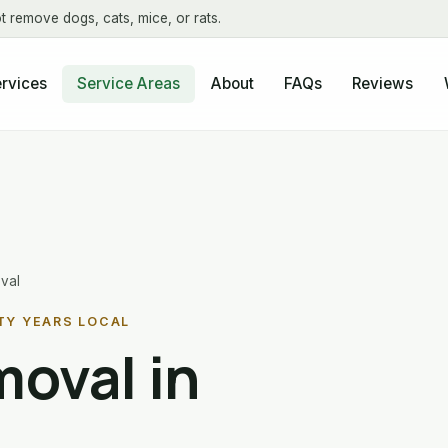
t remove dogs, cats, mice, or rats.
About
FAQs
Reviews
rvices
Service Areas
val
TY YEARS LOCAL
oval in
L