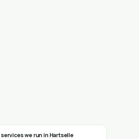
services we run in Hartselle