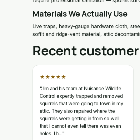
require professional sanitation — spores surv
Materials We Actually Use
Live traps, heavy-gauge hardware cloth, stee
soffit and ridge-vent material, attic decontami
Recent customer
★★★★★
"Jim and his team at Nuisance Wildlife
Control expertly trapped and removed
squirrels that were going to town in my
attic. They also repaired where the
squirrels were getting in from so well
that I cannot even tell there was even
holes. I h…"