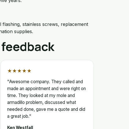
ive years.
l flashing, stainless screws, replacement
nation supplies.
 feedback
★★★★★
"Awesome company. They called and
made an appointment and were right on
time. They looked at my mole and
armadillo problem, discussed what
needed done, gave me a quote and did
a great job."
Ken Westfall