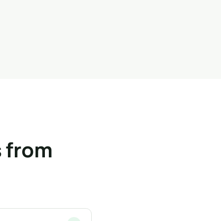
 from
s