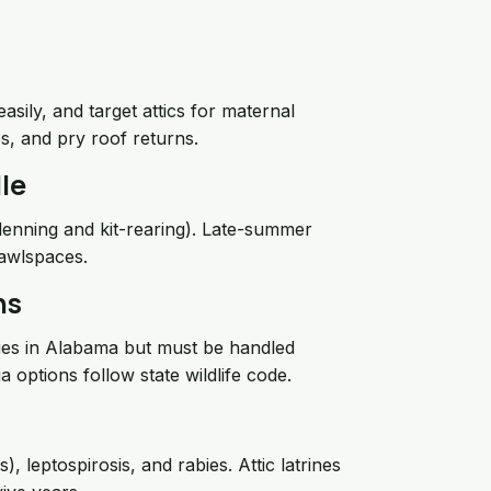
sily, and target attics for maternal
les, and pry roof returns.
le
(denning and kit-rearing). Late-summer
rawlspaces.
ns
es in Alabama but must be handled
 options follow state wildlife code.
leptospirosis, and rabies. Attic latrines