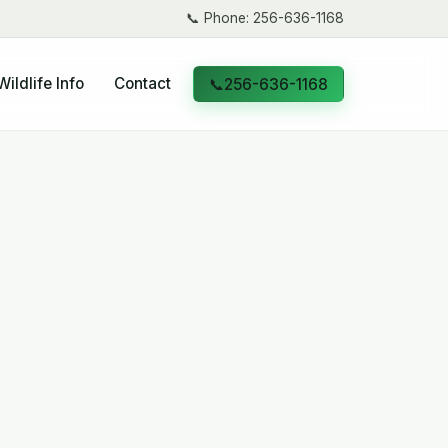
📞
Phone: 256-636-1168
Wildlife Info
Contact
📞
256-636-1168