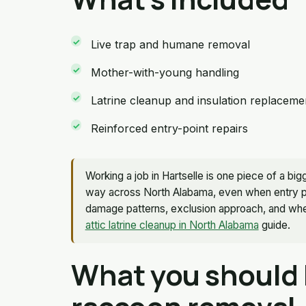
Live trap and humane removal
Mother-with-young handling
Latrine cleanup and insulation replaceme
Reinforced entry-point repairs
Working a job in Hartselle is one piece of a 
way across North Alabama, even when entry poi
damage patterns, exclusion approach, and wher
attic latrine cleanup in North Alabama
guide.
What you should