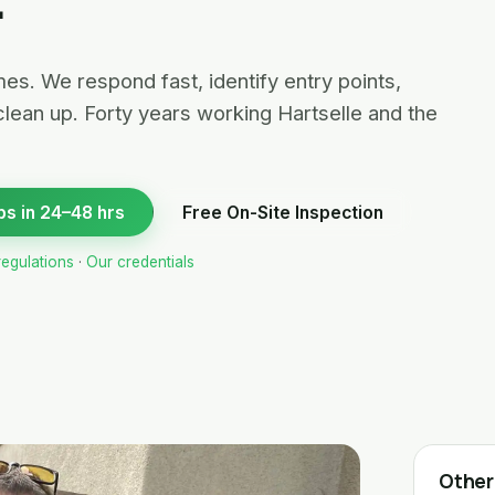
es. We respond fast, identify entry points,
clean up. Forty years working Hartselle and the
bs in 24–48 hrs
Free On-Site Inspection
regulations
·
Our credentials
Other 