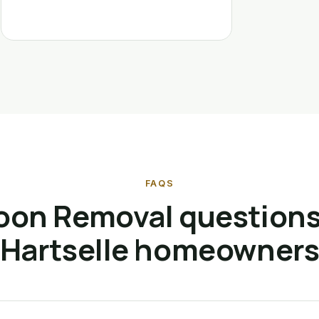
FAQS
oon Removal questions
Hartselle homeowner