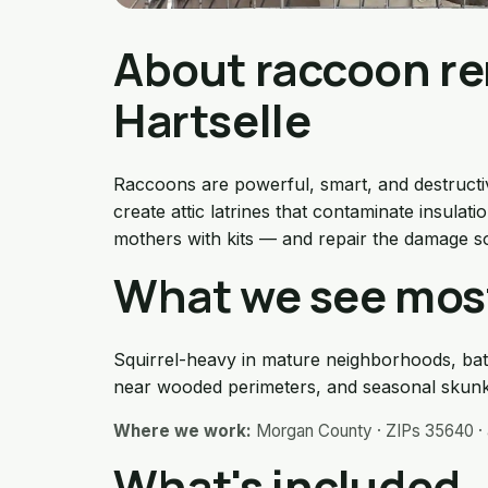
About raccoon re
Hartselle
Raccoons are powerful, smart, and destructive
create attic latrines that contaminate insula
mothers with kits — and repair the damage s
What we see most
Squirrel-heavy in mature neighborhoods, bat
near wooded perimeters, and seasonal skunk
Where we work:
Morgan County · ZIPs 35640 · 
What's included