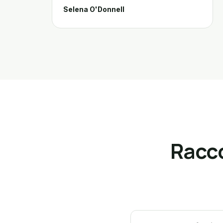
Selena O'Donnell
Racc