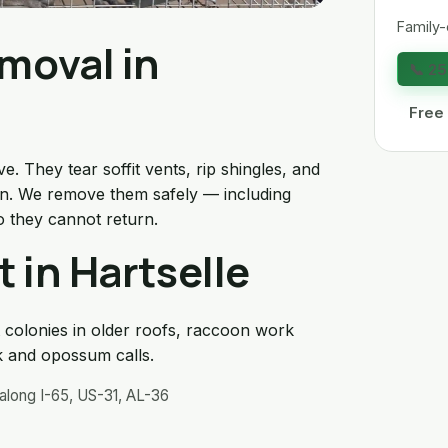
Family-
moval in
📞 2
Free
. They tear soffit vents, rip shingles, and
tion. We remove them safely — including
o they cannot return.
 in Hartselle
 colonies in older roofs, raccoon work
 and opossum calls.
along I-65, US-31, AL-36