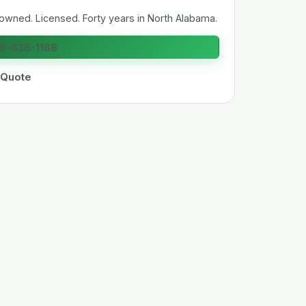
owned. Licensed. Forty years in North Alabama.
56-636-1168
 Quote