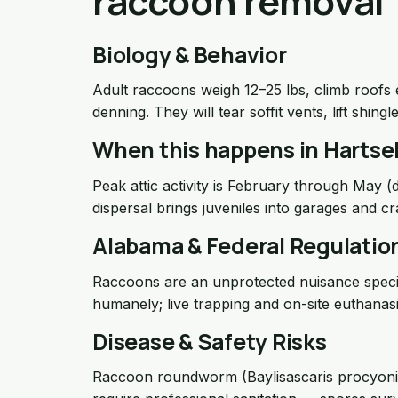
raccoon removal
Biology & Behavior
Adult raccoons weigh 12–25 lbs, climb roofs ea
denning. They will tear soffit vents, lift shing
When this happens in Hartsel
Peak attic activity is February through May 
dispersal brings juveniles into garages and c
Alabama & Federal Regulatio
Raccoons are an unprotected nuisance speci
humanely; live trapping and on-site euthanasia
Disease & Safety Risks
Raccoon roundworm (Baylisascaris procyonis), 