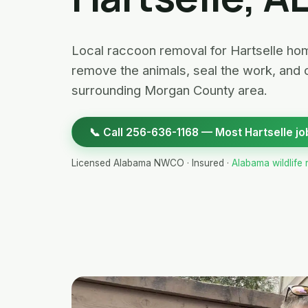
Local raccoon removal for Hartselle hom
remove the animals, seal the work, and 
surrounding Morgan County area.
📞 Call 256-636-1168 — Most Hartselle jo
Licensed Alabama NWCO · Insured ·
Alabama wildlife 