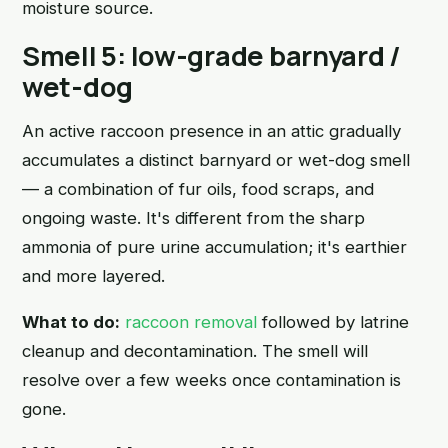
moisture source.
Smell 5: low-grade barnyard /
wet-dog
An active raccoon presence in an attic gradually
accumulates a distinct barnyard or wet-dog smell
— a combination of fur oils, food scraps, and
ongoing waste. It's different from the sharp
ammonia of pure urine accumulation; it's earthier
and more layered.
What to do:
raccoon removal
followed by latrine
cleanup and decontamination. The smell will
resolve over a few weeks once contamination is
gone.