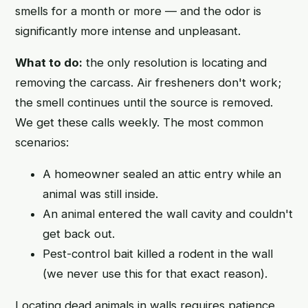
smells for a month or more — and the odor is
significantly more intense and unpleasant.
What to do:
the only resolution is locating and
removing the carcass. Air fresheners don't work;
the smell continues until the source is removed.
We get these calls weekly. The most common
scenarios:
A homeowner sealed an attic entry while an
animal was still inside.
An animal entered the wall cavity and couldn't
get back out.
Pest-control bait killed a rodent in the wall
(we never use this for that exact reason).
Locating dead animals in walls requires patience,