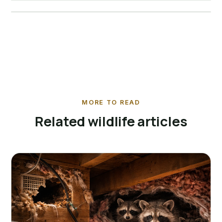
View service →
MORE TO READ
Related wildlife articles