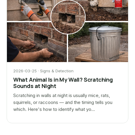
2026-03-25 · Signs & Detection
What Animal Is in My Wall? Scratching
Sounds at Night
Scratching in walls at night is usually mice, rats,
squirrels, or raccoons — and the timing tells you
which. Here's how to identify what yo…