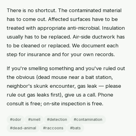
There is no shortcut. The contaminated material
has to come out. Affected surfaces have to be
treated with appropriate anti-microbial. Insulation
usually has to be replaced. Air-side ductwork has
to be cleaned or replaced. We document each
step for insurance and for your own records.
If you're smelling something and you've ruled out
the obvious (dead mouse near a bait station,
neighbor's skunk encounter, gas leak — please
rule out gas leaks first), give us a call. Phone
consult is free; on-site inspection is free.
#odor
#smell
#detection
#contamination
#dead-animal
#raccoons
#bats