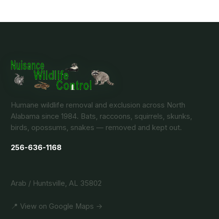
Humane wildlife removal and exclusion across North
Alabama since 1984. Bats, raccoons, squirrels, skunks,
birds, opossums, snakes — removed and kept out.
256-636-1168
Arab / Huntsville, AL 35802
📍 View on Google Maps →