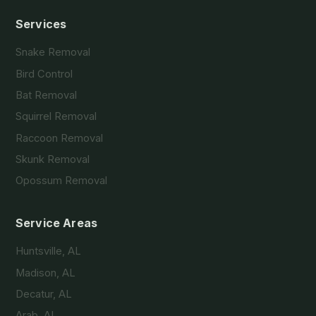
Services
Snake Removal
Bird Control
Bat Removal
Squirrel Removal
Raccoon Removal
Skunk Removal
Opossum Removal
Service Areas
Huntsville, AL
Madison, AL
Decatur, AL
Arab, AL