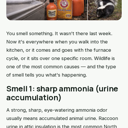
You smell something. It wasn't there last week.
Now it's everywhere when you walk into the
kitchen, or it comes and goes with the furnace
cycle, or it sits over one specific room. Wildlife is
one of the most common causes — and the type
of smell tells you what's happening.
Smell 1: sharp ammonia (urine
accumulation)
A strong, sharp, eye-watering ammonia odor
usually means accumulated animal urine. Raccoon
urine in attic insulation is the most common North