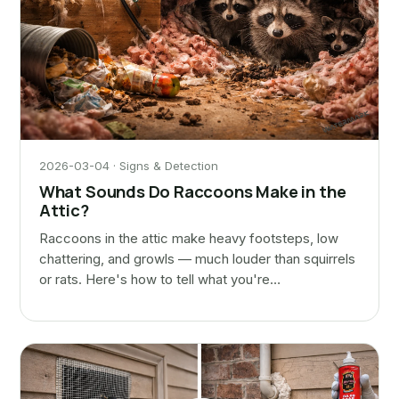
2026-03-04 · Signs & Detection
What Sounds Do Raccoons Make in the
Attic?
Raccoons in the attic make heavy footsteps, low
chattering, and growls — much louder than squirrels
or rats. Here's how to tell what you're…