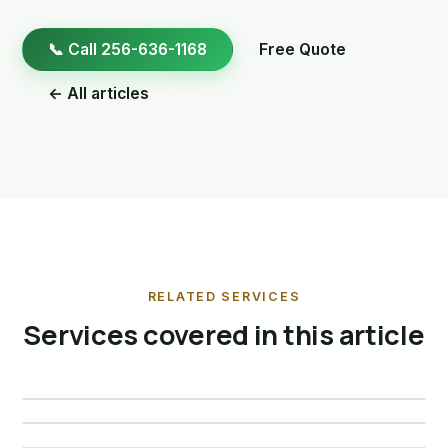
📞 Call 256-636-1168
Free Quote
← All articles
RELATED SERVICES
Services covered in this article
Bat Removal
Raccoon Removal
Skunk Removal
View service →
Opossum Removal
View service →
View service →