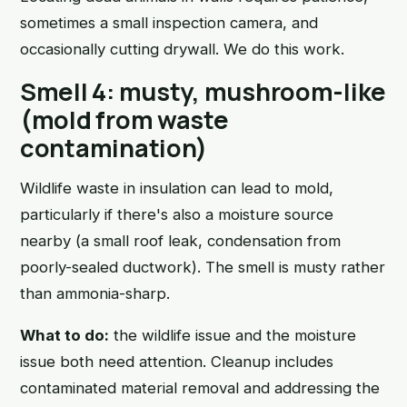
sometimes a small inspection camera, and
occasionally cutting drywall. We do this work.
Smell 4: musty, mushroom-like
(mold from waste
contamination)
Wildlife waste in insulation can lead to mold,
particularly if there's also a moisture source
nearby (a small roof leak, condensation from
poorly-sealed ductwork). The smell is musty rather
than ammonia-sharp.
What to do:
the wildlife issue and the moisture
issue both need attention. Cleanup includes
contaminated material removal and addressing the