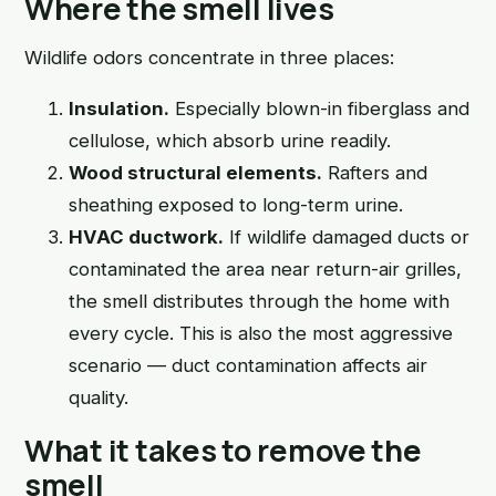
Where the smell lives
Wildlife odors concentrate in three places:
Insulation.
Especially blown-in fiberglass and
cellulose, which absorb urine readily.
Wood structural elements.
Rafters and
sheathing exposed to long-term urine.
HVAC ductwork.
If wildlife damaged ducts or
contaminated the area near return-air grilles,
the smell distributes through the home with
every cycle. This is also the most aggressive
scenario — duct contamination affects air
quality.
What it takes to remove the
smell