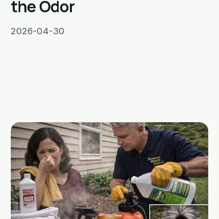
the Odor
2026-04-30