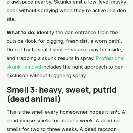
crawlspace nearby. Skunks emit a low-level musky
odor without spraying when they're active in a den
site.
What to do:
identify the den entrance from the
outside (look for digging, fresh dirt, a worn path).
Do not try to seal it shut — skunks may be inside,
and trapping a skunk results in spray.
Professional
skunk removal
includes the right approach to den
exclusion without triggering spray.
Smell 3: heavy, sweet, putrid
(dead animal)
This is the smell every homeowner hopes it isn't. A
dead mouse smells for about a week. A dead rat
smells for two to three weeks. A dead raccoon