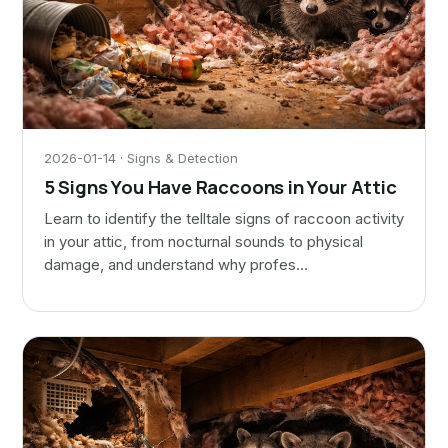
2026-01-14 · Signs & Detection
5 Signs You Have Raccoons in Your Attic
Learn to identify the telltale signs of raccoon activity
in your attic, from nocturnal sounds to physical
damage, and understand why profes…