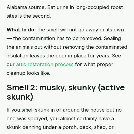
Alabama source. Bat urine in long-occupied roost
sites is the second.
What to do:
the smell will not go away on its own
— the contamination has to be removed. Sealing
the animals out without removing the contaminated
insulation leaves the odor in place for years. See
our
attic restoration process
for what proper
cleanup looks like.
Smell 2: musky, skunky (active
skunk)
If you smell skunk in or around the house but no
one was sprayed, you almost certainly have a
skunk denning under a porch, deck, shed, or