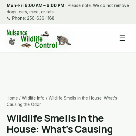
Mon–Fri 6:00 AM – 6:00 PM
· Please note: We do not remove
dogs, cats, mice, or rats.
📞
Phone: 256-636-1168
☰
Home
/
Wildlife Info
/ Wildlife Smells in the House: What's
Causing the Odor
Wildlife Smells in the
House: What's Causing