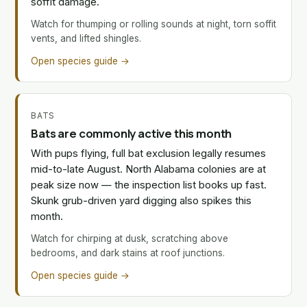
soffit damage.
Watch for thumping or rolling sounds at night, torn soffit
vents, and lifted shingles.
Open species guide →
BATS
Bats are commonly active this month
With pups flying, full bat exclusion legally resumes
mid-to-late August. North Alabama colonies are at
peak size now — the inspection list books up fast.
Skunk grub-driven yard digging also spikes this
month.
Watch for chirping at dusk, scratching above
bedrooms, and dark stains at roof junctions.
Open species guide →