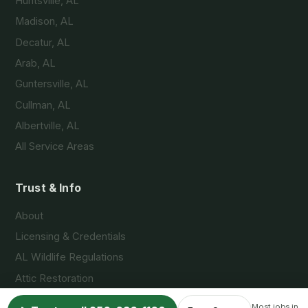
Huntsville, AL
Madison, AL
Decatur, AL
Arab, AL
Guntersville, AL
Cullman, AL
Albertville, AL
All Service Areas
Trust & Info
About
Licensing & Credentials
AL Wildlife Regulations
Attic Restoration
FAQs
Most jobs in