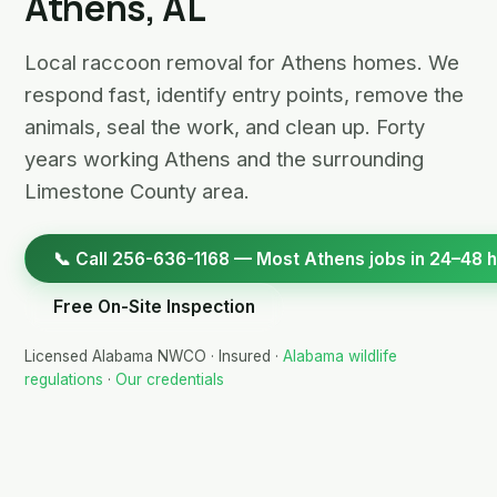
Athens, AL
Local raccoon removal for Athens homes. We
respond fast, identify entry points, remove the
animals, seal the work, and clean up. Forty
years working Athens and the surrounding
Limestone County area.
📞 Call 256-636-1168 — Most Athens jobs in 24–48 
Free On-Site Inspection
Licensed Alabama NWCO · Insured ·
Alabama wildlife
regulations
·
Our credentials