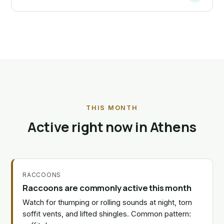
THIS MONTH
Active right now in Athens
RACCOONS
Raccoons are commonly active this month
Watch for thumping or rolling sounds at night, torn
soffit vents, and lifted shingles. Common pattern: