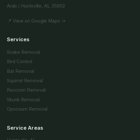
Arab / Huntsville, AL 35802
📍 View on Google Maps →
Services
Snake Removal
Bird Control
Bat Removal
Squirrel Removal
Raccoon Removal
Skunk Removal
Opossum Removal
Service Areas