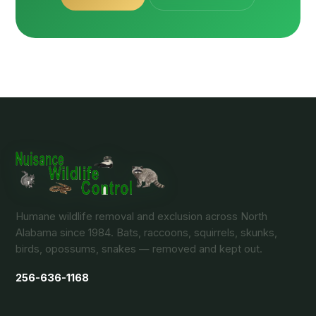
Humane wildlife removal and exclusion across North
Alabama since 1984. Bats, raccoons, squirrels, skunks,
birds, opossums, snakes — removed and kept out.
256-636-1168