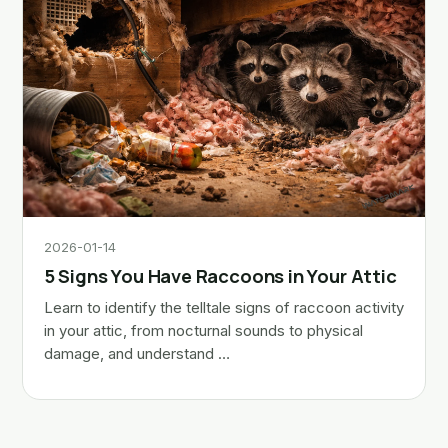
2026-01-14
5 Signs You Have Raccoons in Your Attic
Learn to identify the telltale signs of raccoon activity
in your attic, from nocturnal sounds to physical
damage, and understand …