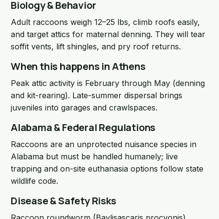
Biology & Behavior
Adult raccoons weigh 12–25 lbs, climb roofs easily,
and target attics for maternal denning. They will tear
soffit vents, lift shingles, and pry roof returns.
When this happens in Athens
Peak attic activity is February through May (denning
and kit-rearing). Late-summer dispersal brings
juveniles into garages and crawlspaces.
Alabama & Federal Regulations
Raccoons are an unprotected nuisance species in
Alabama but must be handled humanely; live
trapping and on-site euthanasia options follow state
wildlife code.
Disease & Safety Risks
Raccoon roundworm (Baylisascaris procyonis),