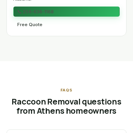
📞 256-636-1168
Free Quote
FAQS
Raccoon Removal questions
from Athens homeowners