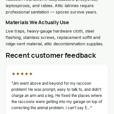
leptospirosis, and rabies. Attic latrines require
professional sanitation — spores survive years.
Materials We Actually Use
Live traps, heavy-gauge hardware cloth, steel
flashing, stainless screws, replacement soffit and
ridge-vent material, attic decontamination supplies.
Recent customer feedback
★★★★★
"Jim went above and beyond for my raccoon
problem! He was prompt, easy to talk to, and didn’t
charge an arm and a leg. He fixed the places where
the raccoons were getting into my garage on top of
correcting the animal problem. I can’t say E…"