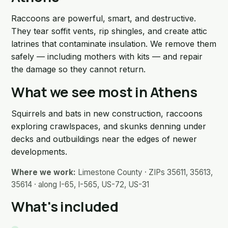
Raccoons are powerful, smart, and destructive.
They tear soffit vents, rip shingles, and create attic
latrines that contaminate insulation. We remove them
safely — including mothers with kits — and repair
the damage so they cannot return.
What we see most in Athens
Squirrels and bats in new construction, raccoons
exploring crawlspaces, and skunks denning under
decks and outbuildings near the edges of newer
developments.
Where we work:
Limestone County · ZIPs 35611, 35613,
35614 · along I-65, I-565, US-72, US-31
What's included