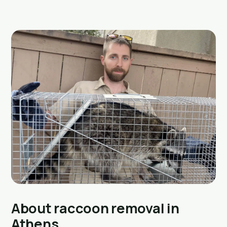
About raccoon removal in
Athens