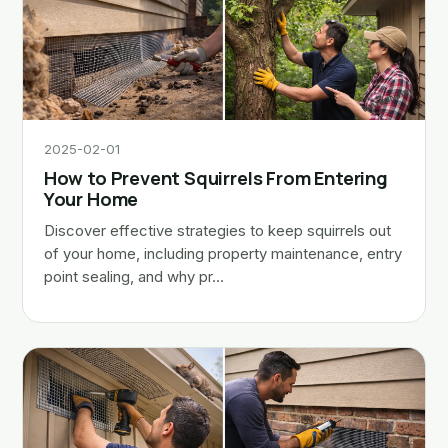
2025-02-01
How to Prevent Squirrels From Entering
Your Home
Discover effective strategies to keep squirrels out
of your home, including property maintenance, entry
point sealing, and why pr…