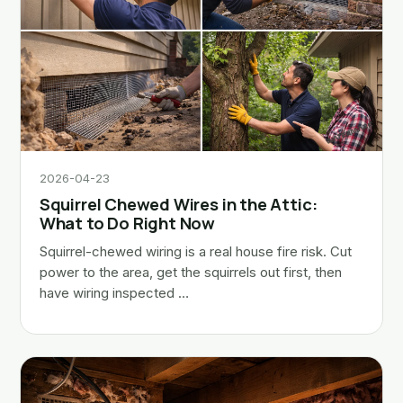
2026-04-23
Squirrel Chewed Wires in the Attic:
What to Do Right Now
Squirrel-chewed wiring is a real house fire risk. Cut
power to the area, get the squirrels out first, then
have wiring inspected …