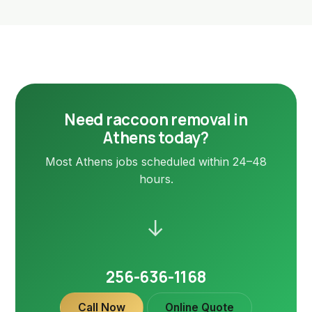
Need raccoon removal in
Athens today?
Most Athens jobs scheduled within 24–48
hours.
→
256-636-1168
Call Now
Online Quote