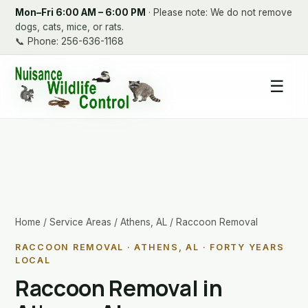
Mon–Fri 6:00 AM – 6:00 PM
· Please note: We do not remove
dogs, cats, mice, or rats.
📞
Phone: 256-636-1168
☰
Home
/
Service Areas
/
Athens, AL
/ Raccoon Removal
RACCOON REMOVAL · ATHENS, AL · FORTY YEARS
LOCAL
Raccoon Removal in