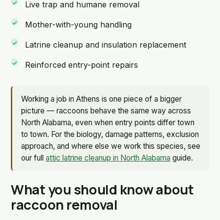
Live trap and humane removal
Mother-with-young handling
Latrine cleanup and insulation replacement
Reinforced entry-point repairs
Working a job in Athens is one piece of a bigger
picture — raccoons behave the same way across
North Alabama, even when entry points differ town
to town. For the biology, damage patterns, exclusion
approach, and where else we work this species, see
our full
attic latrine cleanup in North Alabama
guide.
What you should know about
raccoon removal