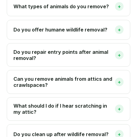
What types of animals do you remove?
+
Do you offer humane wildlife removal?
+
Do you repair entry points after animal
+
removal?
Can you remove animals from attics and
+
crawlspaces?
What should I do if I hear scratching in
+
my attic?
Do you clean up after wildlife removal?
+