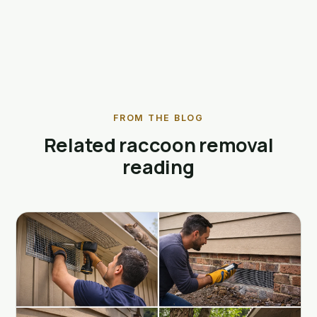
FROM THE BLOG
Related raccoon removal
reading