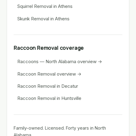
Squirrel Removal in Athens
Skunk Removal in Athens
Raccoon Removal coverage
Raccoons — North Alabama overview →
Raccoon Removal overview →
Raccoon Removal in Decatur
Raccoon Removal in Huntsville
Family-owned. Licensed. Forty years in North
Alabama.