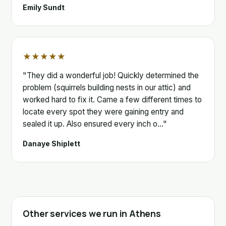
Emily Sundt
★★★★★
"They did a wonderful job! Quickly determined the
problem (squirrels building nests in our attic) and
worked hard to fix it. Came a few different times to
locate every spot they were gaining entry and
sealed it up. Also ensured every inch o…"
Danaye Shiplett
Other services we run in Athens