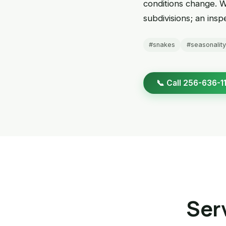
conditions change. 
subdivisions; an ins
#snakes
#seasonality
📞 Call 256-636-1
Serv
Snake Removal