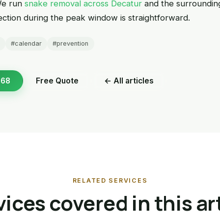
We run
snake removal across Decatur
and the surroundi
pection during the peak window is straightforward.
#calendar
#prevention
168
Free Quote
← All articles
RELATED SERVICES
ices covered in this ar