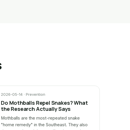
s
2026-05-14 · Prevention
Do Mothballs Repel Snakes? What
the Research Actually Says
Mothballs are the most-repeated snake
"home remedy" in the Southeast. They also