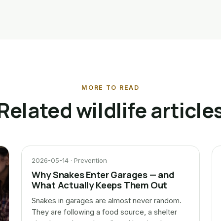
MORE TO READ
Related wildlife article
2026-05-14 · Prevention
Why Snakes Enter Garages — and
What Actually Keeps Them Out
Snakes in garages are almost never random.
They are following a food source, a shelter