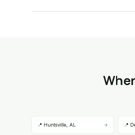
View service →
Where
📍 Huntsville, AL
→
📍 D