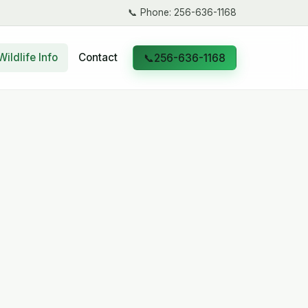
📞
Phone: 256-636-1168
Wildlife Info
Contact
📞
256-636-1168