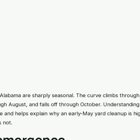
 Alabama are sharply seasonal. The curve climbs through 
ugh August, and falls off through October. Understanding
and helps explain why an early-May yard cleanup is hi
 not.
emergence