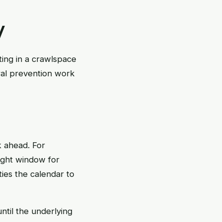
y
ting in a crawlspace
ural prevention work
k ahead. For
ight window for
ties the calendar to
until the underlying