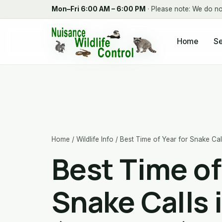
Mon–Fri 6:00 AM – 6:00 PM
· Please note: We do no
Home
Se
Home
/
Wildlife Info
/ Best Time of Year for Snake Ca
Best Time of
Snake Calls 