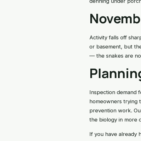
denning under porch
Novembe
Activity falls off sh
or basement, but the 
— the snakes are not
Plannin
Inspection demand fo
homeowners trying t
prevention work. O
the biology in more d
If you have already h