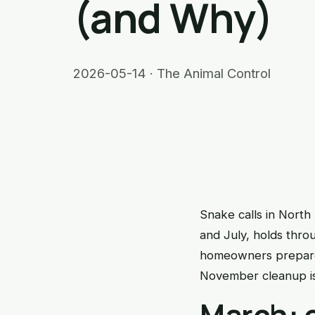
(and Why)
2026-05-14 · The Animal Control
Snake calls in North
and July, holds thro
homeowners prepare 
November cleanup is
March: 