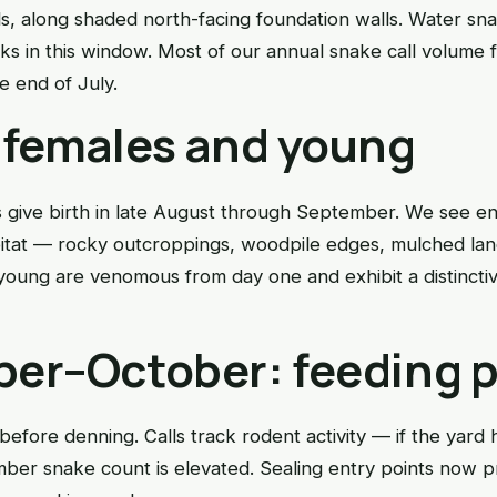
s, along shaded north-facing foundation walls. Water sna
s in this window. Most of our annual snake call volume 
 end of July.
 females and young
give birth in late August through September. We see e
abitat — rocky outcroppings, woodpile edges, mulched la
young are venomous from day one and exhibit a distinctive
er–October: feeding 
before denning. Calls track rodent activity — if the yard 
ber snake count is elevated. Sealing entry points now p