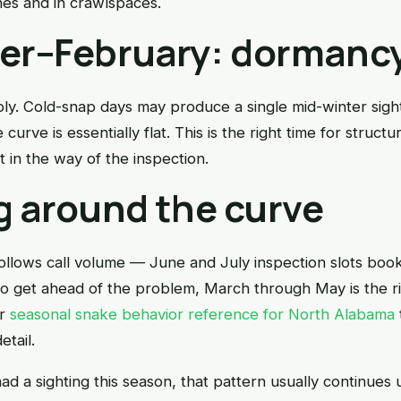
es and in crawlspaces.
r–February: dormanc
arply. Cold-snap days may produce a single mid-winter sigh
curve is essentially flat. This is the right time for struct
 in the way of the inspection.
g around the curve
llows call volume — June and July inspection slots boo
o get ahead of the problem, March through May is the r
ur
seasonal snake behavior reference for North Alabama
etail.
ad a sighting this season, that pattern usually continues 