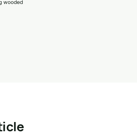
ng wooded
ticle