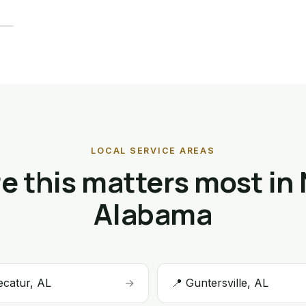
LOCAL SERVICE AREAS
 this matters most in
Alabama
ecatur, AL
→
📍 Guntersville, AL