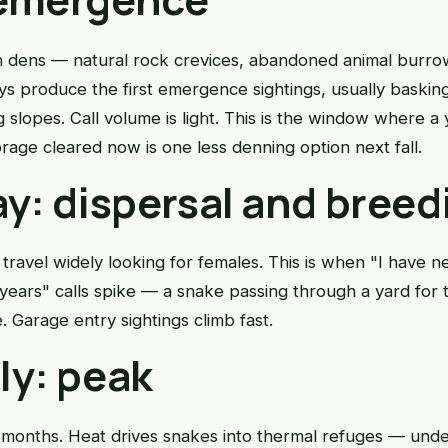
n dens — natural rock crevices, abandoned animal burr
ys produce the first emergence sightings, usually bask
g slopes. Call volume is light. This is the window where a
rage cleared now is one less denning option next fall.
y: dispersal and breed
ravel widely looking for females. This is when "I have n
years" calls spike — a snake passing through a yard for th
Garage entry sightings climb fast.
ly: peak
 months. Heat drives snakes into thermal refuges — unde