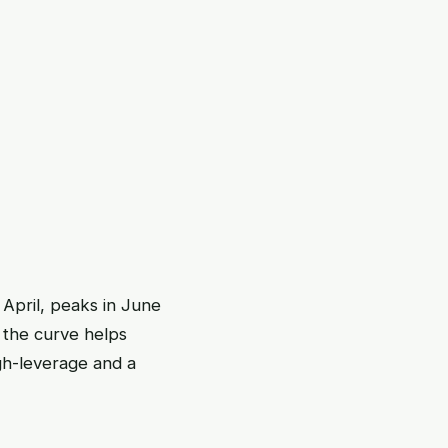
April, peaks in June
 the curve helps
gh-leverage and a