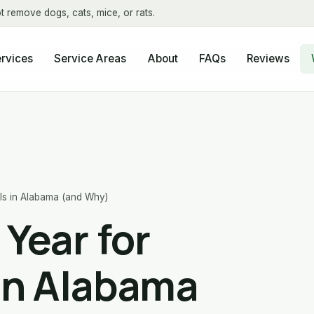
t remove dogs, cats, mice, or rats.
About
FAQs
Reviews
rvices
Service Areas
lls in Alabama (and Why)
 Year for
in Alabama