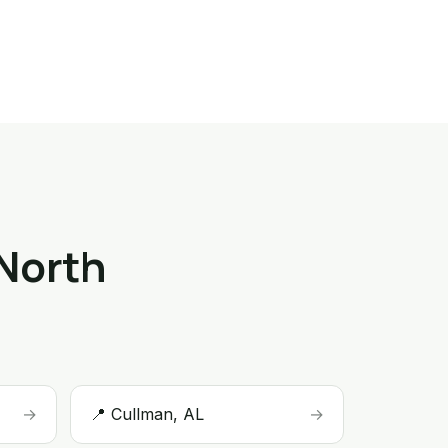
 North
→
📍 Cullman, AL
→