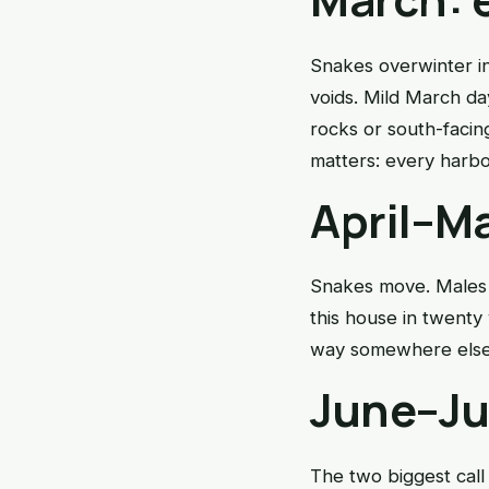
Snakes overwinter i
voids. Mild March da
rocks or south-facin
matters: every harbo
April–Ma
Snakes move. Males t
this house in twenty 
way somewhere else. 
June–Ju
The two biggest call