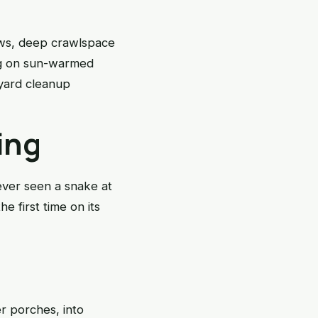
ows, deep crawlspace
ing on sun-warmed
 yard cleanup
ing
ever seen a snake at
e first time on its
r porches, into