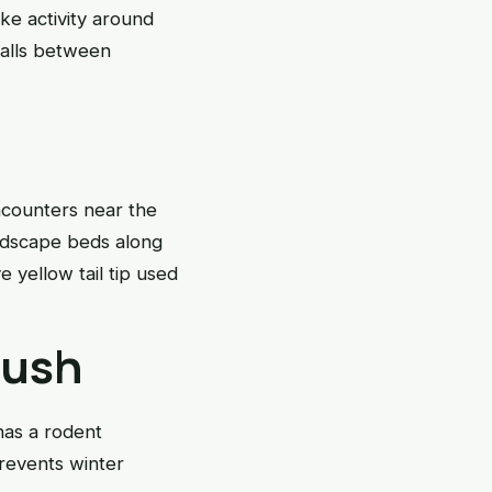
ke activity around
falls between
ncounters near the
ndscape beds along
 yellow tail tip used
push
has a rodent
revents winter