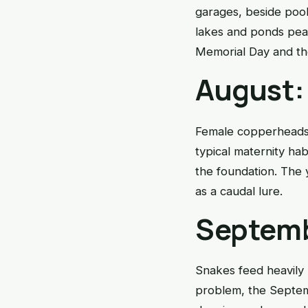
garages, beside pool
lakes and ponds peak
Memorial Day and the
August:
Female copperheads 
typical maternity h
the foundation. The 
as a caudal lure.
Septemb
Snakes feed heavily 
problem, the Septem